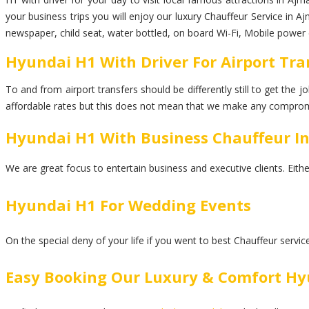
your business trips you will enjoy our luxury Chauffeur Service in A
newspaper, child seat, water bottled, on board Wi-Fi, Mobile power 
Hyundai H1 With Driver For Airport Tra
To and from airport transfers should be differently still to get the
affordable rates but this does not mean that we make any comprom
Hyundai H1 With Business Chauffeur I
We are great focus to entertain business and executive clients. Eith
Hyundai H1 For Wedding Events
On the special deny of your life if you went to best Chauffeur servi
Easy Booking Our Luxury & Comfort Hy