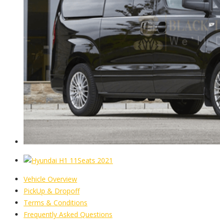
Vehicle Overview
PickUp & Dropoff
Terms & Conditions
Frequently Asked Questions