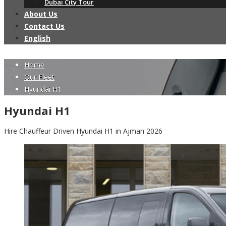
Dubai City Tour
About Us
Contact Us
English
Home
Our Fleet
Hyundai H1
Hyundai H1
Hire Chauffeur Driven Hyundai H1 in Ajman 2026