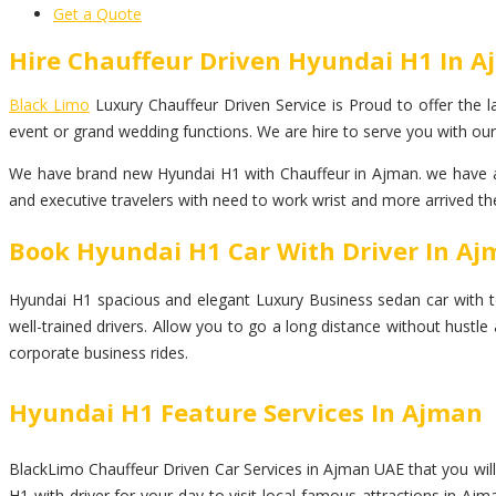
Get a Quote
Hire Chauffeur Driven Hyundai H1 In 
Black Limo
Luxury Chauffeur Driven Service is Proud to offer the la
event or grand wedding functions. We are hire to serve you with our
We have brand new Hyundai H1 with Chauffeur in Ajman. we have an 
and executive travelers with need to work wrist and more arrived the
Book Hyundai H1 Car With Driver In A
Hyundai H1 spacious and elegant Luxury Business sedan car with top l
well-trained drivers. Allow you to go a long distance without hustl
corporate business rides.
Hyundai H1 Feature Services In Ajman
BlackLimo Chauffeur Driven Car Services in Ajman UAE that you will 
H1 with driver for your day to visit local famous attractions in Ajm