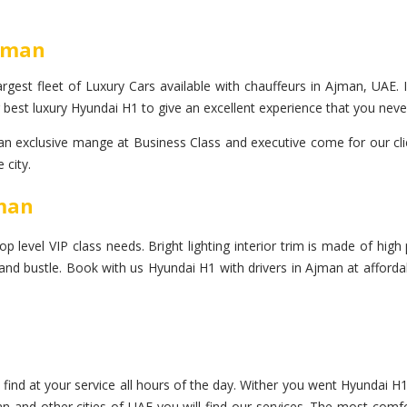
Ajman
rgest fleet of Luxury Cars available with chauffeurs in Ajman, UAE. I
 best luxury Hyundai H1 to give an excellent experience that you neve
exclusive mange at Business Class and executive come for our clien
 city.
jman
evel VIP class needs. Bright lighting interior trim is made of high p
e and bustle. Book with us Hyundai H1 with drivers in Ajman at afford
find at your service all hours of the day. Wither you went Hyundai H1
an and other cities of UAE you will find our services. The most comfo