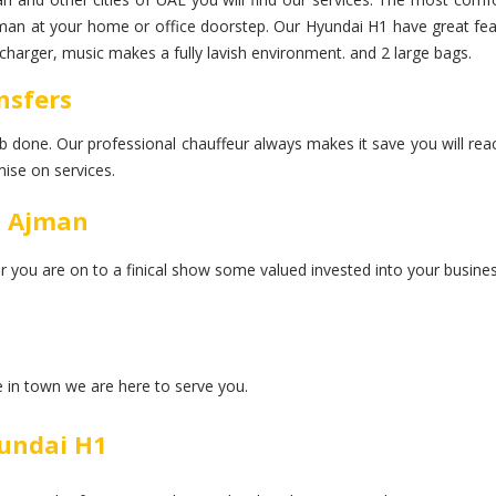
jman at your home or office doorstep. Our Hyundai H1 have great featu
charger, music makes a fully lavish environment. and 2 large bags.
nsfers
 job done. Our professional chauffeur always makes it save you will rea
ise on services.
n Ajman
er you are on to a finical show some valued invested into your busines
ce in town we are here to serve you.
undai H1