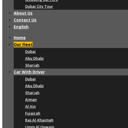
Dubai City Tour
About Us
Contact Us
English
Home
Our Fleet
Dubai
Abu Dhabi
Sharjah
Car With Driver
Dubai
Abu Dhabi
Sharjah
Ajman
Al Ain
Fujairah
Ras Al-Khaimah
Umm Al Quwain