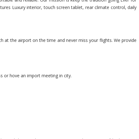
res Luxury interior, touch screen tablet, rear climate control, daily
ch at the airport on the time and never miss your flights. We provide
s or hove an import meeting in city.