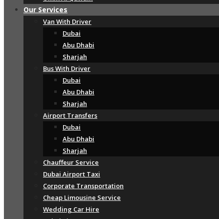
Our Services
Van With Driver
Dubai
Abu Dhabi
Sharjah
Bus With Driver
Dubai
Abu Dhabi
Sharjah
Airport Transfers
Dubai
Abu Dhabi
Sharjah
Chauffeur Service
Dubai Airport Taxi
Corporate Transportation
Cheap Limousine Service
Wedding Car Hire