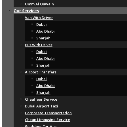
Umm Al Quwain
Our Services
Van With Driver
Dubai
Abu Dhabi
Sharjah
Bus With Driver
Dubai
Abu Dhabi
Sharjah
Airport Transfers
Dubai
Abu Dhabi
Sharjah
Chauffeur Service
Dubai Airport Taxi
Corporate Transportation
Cheap Limousine Service
Wedding Car Hire