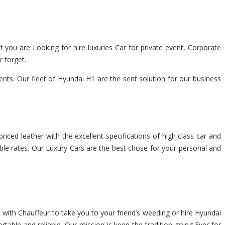
f you are Looking for hire luxuries Car for private event, Corporate
r forget.
ts. Our fleet of Hyundai H1 are the sent solution for our business
riced leather with the excellent specifications of high class car and
able rates. Our Luxury Cars are the best chose for your personal and
 with Chauffeur to take you to your friend’s weeding or hire Hyundai
rtable and reliable. Our mission is keep the tradition going Ever for