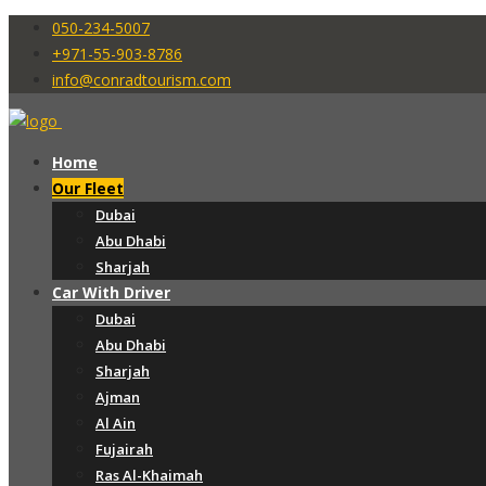
050-234-5007
+971-55-903-8786
info@conradtourism.com
Home
Our Fleet
Dubai
Abu Dhabi
Sharjah
Car With Driver
Dubai
Abu Dhabi
Sharjah
Ajman
Al Ain
Fujairah
Ras Al-Khaimah