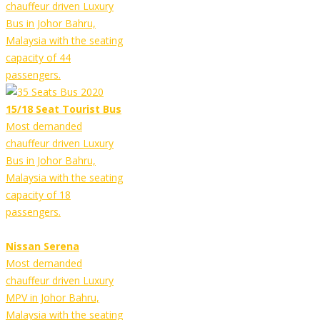
chauffeur driven Luxury
Bus in Johor Bahru,
Malaysia with the seating
capacity of 44
passengers.
15/18 Seat Tourist Bus
Most demanded
chauffeur driven Luxury
Bus in Johor Bahru,
Malaysia with the seating
capacity of 18
passengers.
Nissan Serena
Most demanded
chauffeur driven Luxury
MPV in Johor Bahru,
Malaysia with the seating