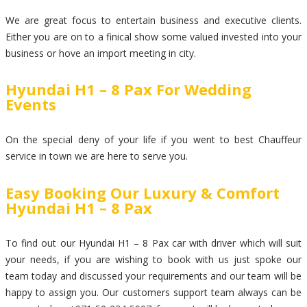
We are great focus to entertain business and executive clients.
Either you are on to a finical show some valued invested into your
business or hove an import meeting in city.
Hyundai H1 – 8 Pax For Wedding
Events
On the special deny of your life if you went to best Chauffeur
service in town we are here to serve you.
Easy Booking Our Luxury & Comfort
Hyundai H1 – 8 Pax
To find out our Hyundai H1 – 8 Pax car with driver which will suit
your needs, if you are wishing to book with us just spoke our
team today and discussed your requirements and our team will be
happy to assign you. Our customers support team always can be