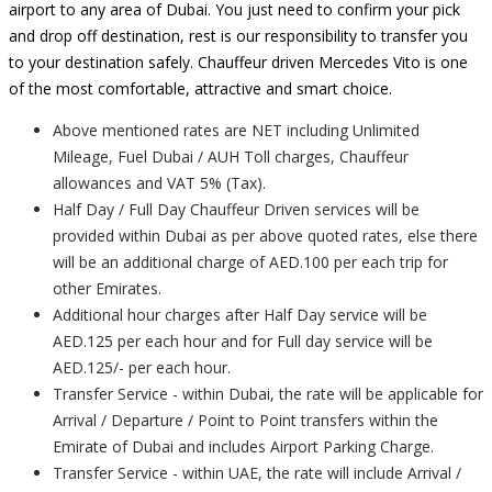
airport to any area of Dubai. You just need to confirm your pick
and drop off destination, rest is our responsibility to transfer you
to your destination safely. Chauffeur driven Mercedes Vito is one
of the most comfortable, attractive and smart choice.
Above mentioned rates are NET including Unlimited
Mileage, Fuel Dubai / AUH Toll charges, Chauffeur
allowances and VAT 5% (Tax).
Half Day / Full Day Chauffeur Driven services will be
provided within Dubai as per above quoted rates, else there
will be an additional charge of AED.100 per each trip for
other Emirates.
Additional hour charges after Half Day service will be
AED.125 per each hour and for Full day service will be
AED.125/- per each hour.
Transfer Service - within Dubai, the rate will be applicable for
Arrival / Departure / Point to Point transfers within the
Emirate of Dubai and includes Airport Parking Charge.
Transfer Service - within UAE, the rate will include Arrival /