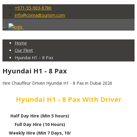
+971-55-903-8786
info@conradtourism.com
Home
Our Fleet
Hyundai H1 – 8 Pax
Hyundai H1 - 8 Pax
Hire Chauffeur Driven Hyundai H1 - 8 Pax in Dubai 2026
Hyundai H1 - 8 Pax With Driver
Half Day Hire (Min 5 hours)
Full Day Hire (10 Hours)
Weekly Hire (Min 7 Days, 10/