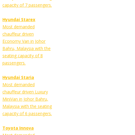
capacity of 7 passengers.
Hyundai Starex
Most demanded
chauffeur driven
Economy Van in Johor
Bahru, Malaysia with the
seating capacity of 8
passengers.
Hyundai Staria
Most demanded
chauffeur driven Luxury
MiniVan in Johor Bahru,
Malaysia with the seating
capacity of 6 passengers.
Toyota Innova