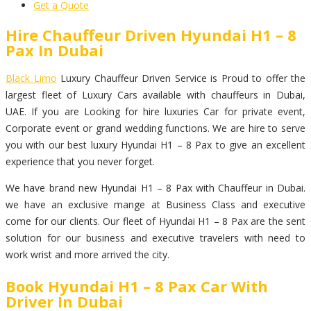
Get a Quote
Hire Chauffeur Driven Hyundai H1 – 8
Pax In Dubai
Black Limo
Luxury Chauffeur Driven Service is Proud to offer the
largest fleet of Luxury Cars available with chauffeurs in Dubai,
UAE. If you are Looking for hire luxuries Car for private event,
Corporate event or grand wedding functions. We are hire to serve
you with our best luxury Hyundai H1 – 8 Pax to give an excellent
experience that you never forget.
We have brand new Hyundai H1 – 8 Pax with Chauffeur in Dubai.
we have an exclusive mange at Business Class and executive
come for our clients. Our fleet of Hyundai H1 – 8 Pax are the sent
solution for our business and executive travelers with need to
work wrist and more arrived the city.
Book Hyundai H1 – 8 Pax Car With
Driver In Dubai