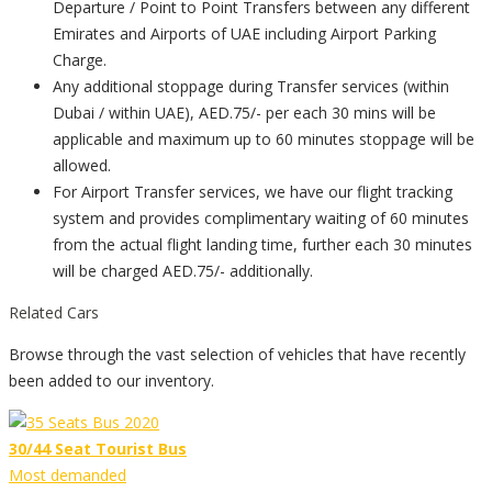
Departure / Point to Point Transfers between any different
Emirates and Airports of UAE including Airport Parking
Charge.
Any additional stoppage during Transfer services (within
Dubai / within UAE), AED.75/- per each 30 mins will be
applicable and maximum up to 60 minutes stoppage will be
allowed.
For Airport Transfer services, we have our flight tracking
system and provides complimentary waiting of 60 minutes
from the actual flight landing time, further each 30 minutes
will be charged AED.75/- additionally.
Related Cars
Browse through the vast selection of vehicles that have recently
been added to our inventory.
30/44 Seat Tourist Bus
Most demanded