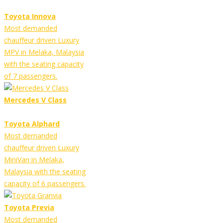
Toyota Innova
Most demanded
chauffeur driven Luxury
MPV in Melaka, Malaysia
with the seating capacity
of 7 passengers.
Mercedes V Class
Toyota Alphard
Most demanded
chauffeur driven Luxury
MiniVan in Melaka,
Malaysia with the seating
capacity of 6 passengers.
Toyota Previa
Most demanded