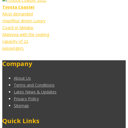
Toyota Coaster
Most demanded
chauffeur driven Luxury
Coach in Melaka,
Malaysia with the seating
capacity of 22
passengers.
Company
About Us
Terms and Conditions
Lates News & Updates
Privacy Policy
Sitemap
Quick Links