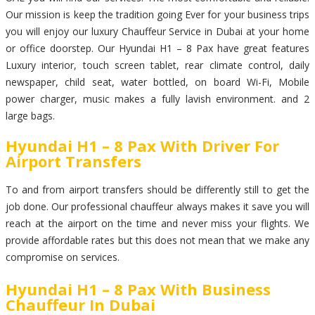
Our mission is keep the tradition going Ever for your business trips
you will enjoy our luxury Chauffeur Service in Dubai at your home
or office doorstep. Our Hyundai H1 – 8 Pax have great features
Luxury interior, touch screen tablet, rear climate control, daily
newspaper, child seat, water bottled, on board Wi-Fi, Mobile
power charger, music makes a fully lavish environment. and 2
large bags.
Hyundai H1 – 8 Pax With Driver For
Airport Transfers
To and from airport transfers should be differently still to get the
job done. Our professional chauffeur always makes it save you will
reach at the airport on the time and never miss your flights. We
provide affordable rates but this does not mean that we make any
compromise on services.
Hyundai H1 – 8 Pax With Business
Chauffeur In Dubai