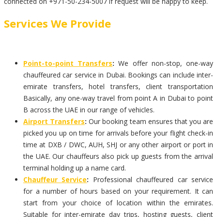
connected on +971-50-234-5007 if request will be happy to keep.
Services We Provide
Point-to-point Transfers
:
We offer non-stop, one-way
chauffeured car service in Dubai. Bookings can include inter-
emirate transfers, hotel transfers, client transportation
Basically, any one-way travel from point A in Dubai to point
B across the UAE in our range of vehicles.
Airport Transfers
:
Our booking team ensures that you are
picked you up on time for arrivals before your flight check-in
time at DXB / DWC, AUH, SHJ or any other airport or port in
the UAE. Our chauffeurs also pick up guests from the arrival
terminal holding up a name card.
Chauffeur Service
:
Professional chauffeured car service
for a number of hours based on your requirement. It can
start from your choice of location within the emirates.
Suitable for inter-emirate day trips, hosting guests, client