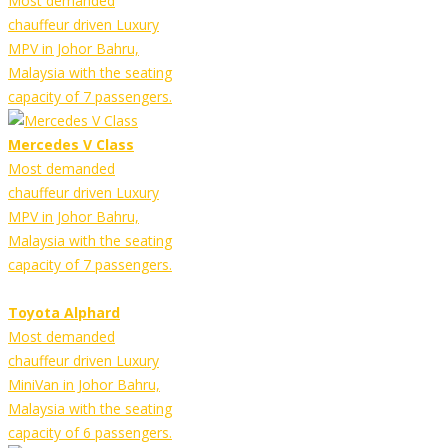
Most demanded
chauffeur driven Luxury
MPV in Johor Bahru,
Malaysia with the seating
capacity of 7 passengers.
Mercedes V Class
Most demanded
chauffeur driven Luxury
MPV in Johor Bahru,
Malaysia with the seating
capacity of 7 passengers.
Toyota Alphard
Most demanded
chauffeur driven Luxury
MiniVan in Johor Bahru,
Malaysia with the seating
capacity of 6 passengers.