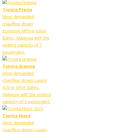
Toyota Previa
Most demanded
chauffeur driven
Economy MPV in Johor
Bahru, Malaysia with the
seating capacity of 7
passengers.
Toyota Granvia
Most demanded
chauffeur driven Luxury
SUV in Johor Bahru,
Malaysia with the seating
capacity of 5 passengers.
Toyota Hiace
Most demanded
chauffeur driven Luxury