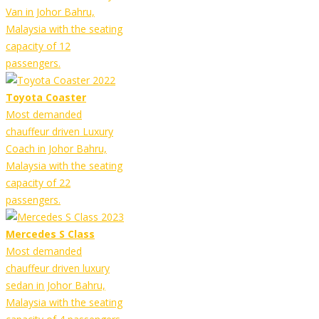
Van in Johor Bahru,
Malaysia with the seating
capacity of 12
passengers.
Toyota Coaster
Most demanded
chauffeur driven Luxury
Coach in Johor Bahru,
Malaysia with the seating
capacity of 22
passengers.
Mercedes S Class
Most demanded
chauffeur driven luxury
sedan in Johor Bahru,
Malaysia with the seating