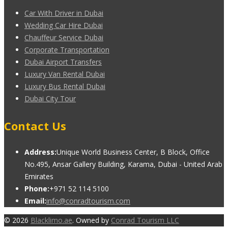
Car With Driver in Dubai
Wedding Car Hire Dubai
Chauffeur Service Dubai
Corporate Transportation
Dubai Airport Transfers
Luxury Van Rental Dubai
Luxury Bus Rental Dubai
Dubai City Tour
Contact Us
Address:
Unique World Business Center, B Block, Office
No.495, Ansar Gallery Building, Karama, Dubai - United Arab
Emirates
Phone:
+971 52 114 5100
Email:
info@conradtourism.com
© 2026
Blacklimo.ae
. Owned by
Conrad Tourism LLC