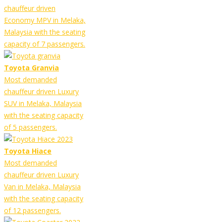
chauffeur driven
Economy MPV in Melaka,
Malaysia with the seating
capacity of 7 passengers.
Toyota Granvia
Most demanded
chauffeur driven Luxury
SUV in Melaka, Malaysia
with the seating capacity
of 5 passengers.
Toyota Hiace
Most demanded
chauffeur driven Luxury
Van in Melaka, Malaysia
with the seating capacity
of 12 passengers.