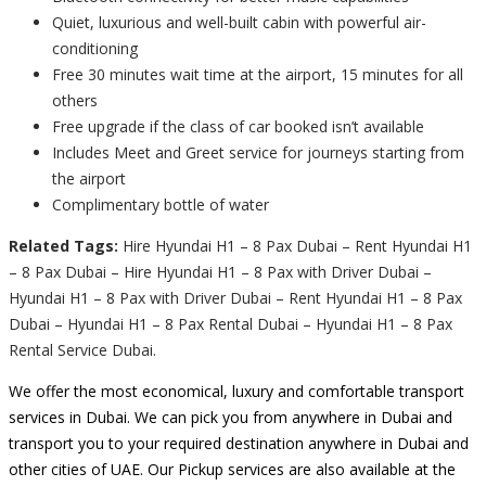
Quiet, luxurious and well-built cabin with powerful air-
conditioning
Free 30 minutes wait time at the airport, 15 minutes for all
others
Free upgrade if the class of car booked isn’t available
Includes Meet and Greet service for journeys starting from
the airport
Complimentary bottle of water
Related Tags:
Hire Hyundai H1 – 8 Pax Dubai – Rent Hyundai H1
– 8 Pax Dubai – Hire Hyundai H1 – 8 Pax with Driver Dubai –
Hyundai H1 – 8 Pax with Driver Dubai – Rent Hyundai H1 – 8 Pax
Dubai – Hyundai H1 – 8 Pax Rental Dubai – Hyundai H1 – 8 Pax
Rental Service Dubai.
We offer the most economical, luxury and comfortable transport
services in Dubai. We can pick you from anywhere in Dubai and
transport you to your required destination anywhere in Dubai and
other cities of UAE. Our Pickup services are also available at the