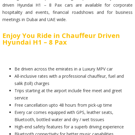
driven Hyundai H1 – 8 Pax cars are available for corporate
hospitality and events, financial roadshows and for business
meetings in Dubai and UAE wide.
Enjoy You Ride in Chauffeur Driven
Hyundai H1 – 8 Pax
Be driven across the emirates in a Luxury MPV car
All-inclusive rates with a professional chauffeur, fuel and
salik (toll) charges
Trips starting at the airport include free meet and greet
service
Free cancellation upto 48 hours from pick-up time
Every car comes equipped with GPS, leather seats,
Bluetooth, bottled water and dry / wet tissues
High-end safety features for a superb driving experience
Bluetooth connectivity for better music capabilities