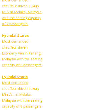
Most demanded
chauffeur driven Luxury
MPV in Melaka, Malaysia
with the seating capacity
of 7 passengers.
Hyundai Starex
Most demanded
chauffeur driven
Economy Van in Penang,
Malaysia with the seating
capacity of 8 passengers.
Hyundai Staria
Most demanded
chauffeur driven Luxury
MiniVan in Melaka,
Malaysia with the seating
capacity of 8 passengers.