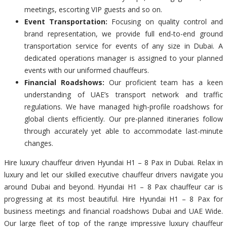
meetings, escorting VIP guests and so on.
Event Transportation:
Focusing on quality control and
brand representation, we provide full end-to-end ground
transportation service for events of any size in Dubai. A
dedicated operations manager is assigned to your planned
events with our uniformed chauffeurs.
Financial Roadshows:
Our proficient team has a keen
understanding of UAE’s transport network and traffic
regulations. We have managed high-profile roadshows for
global clients efficiently. Our pre-planned itineraries follow
through accurately yet able to accommodate last-minute
changes.
Hire luxury chauffeur driven Hyundai H1 – 8 Pax in Dubai. Relax in
luxury and let our skilled executive chauffeur drivers navigate you
around Dubai and beyond. Hyundai H1 – 8 Pax chauffeur car is
progressing at its most beautiful. Hire Hyundai H1 – 8 Pax for
business meetings and financial roadshows Dubai and UAE Wide.
Our large fleet of top of the range impressive luxury chauffeur