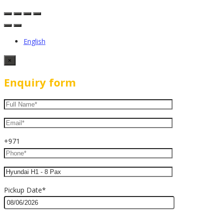
English
×
Enquiry form
+971
Pickup Date*