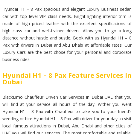
Hyundai H1 – 8 Pax spacious and elegant Luxury Business sedan
car with top level VIP class needs. Bright lighting interior trim is
made of high priced leather with the excellent specifications of
high class car and well-trained drivers. Allow you to go a long
distance without hustle and bustle. Book with us Hyundai H1 – 8
Pax with drivers in Dubai and Abu Dhabi at affordable rates. Our
Luxury Cars are the best chose for your personal and corporate
business rides.
Hyundai H1 – 8 Pax Feature Services In
Dubai
BlackLimo Chauffeur Driven Car Services in Dubai UAE that you
will find at your service all hours of the day. Wither you went
Hyundai H1 – 8 Pax with Chauffeur to take you to your friend’s
weeding or hire Hyundai H1 – 8 Pax with driver for your day to visit
local famous attractions in Dubai, Abu Dhabi and other cities of
UAE you will find our services. The most comfortable and reliable.