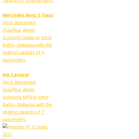
capacity of 4 passengers.
Mercedes Benz E Class
Most demanded
chauffeur driven
Economy Sedan in Johor
Bahru, Malaysia with the
seating capacity of 4
passengers.
KIA Carnival
Most demanded
chauffeur driven
Economy MPV in Johor
Bahru, Malaysia with the
seating capacity of 7
passengers.