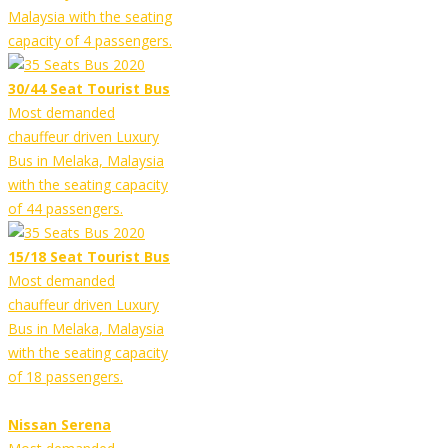
Malaysia with the seating
capacity of 4 passengers.
30/44 Seat Tourist Bus
Most demanded
chauffeur driven Luxury
Bus in Melaka, Malaysia
with the seating capacity
of 44 passengers.
15/18 Seat Tourist Bus
Most demanded
chauffeur driven Luxury
Bus in Melaka, Malaysia
with the seating capacity
of 18 passengers.
Nissan Serena