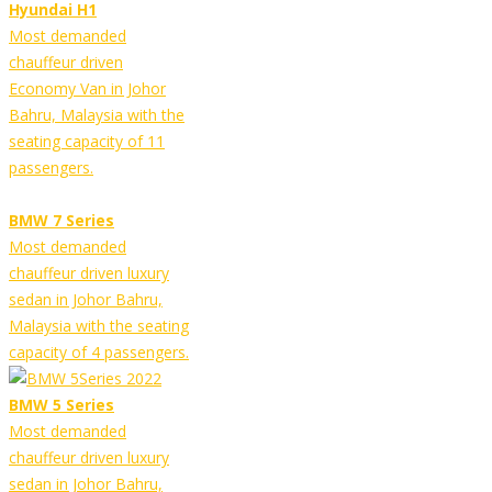
Hyundai H1
Most demanded
chauffeur driven
Economy Van in Johor
Bahru, Malaysia with the
seating capacity of 11
passengers.
BMW 7 Series
Most demanded
chauffeur driven luxury
sedan in Johor Bahru,
Malaysia with the seating
capacity of 4 passengers.
BMW 5 Series
Most demanded
chauffeur driven luxury
sedan in Johor Bahru,