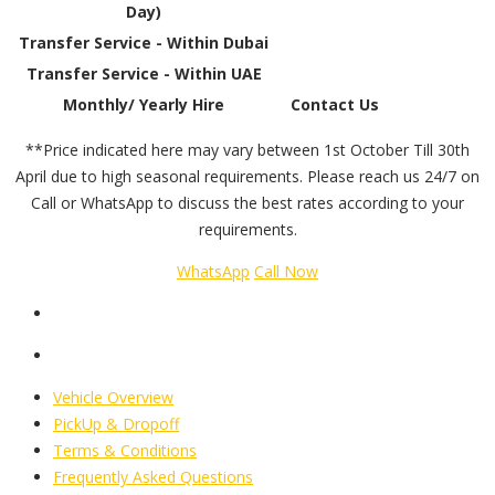
Day)
Transfer Service - Within Dubai
Transfer Service - Within UAE
Monthly/ Yearly Hire
Contact Us
**Price indicated here may vary between 1st October Till 30th
April due to high seasonal requirements. Please reach us 24/7 on
Call or WhatsApp to discuss the best rates according to your
requirements.
WhatsApp
Call Now
Vehicle Overview
PickUp & Dropoff
Terms & Conditions
Frequently Asked Questions