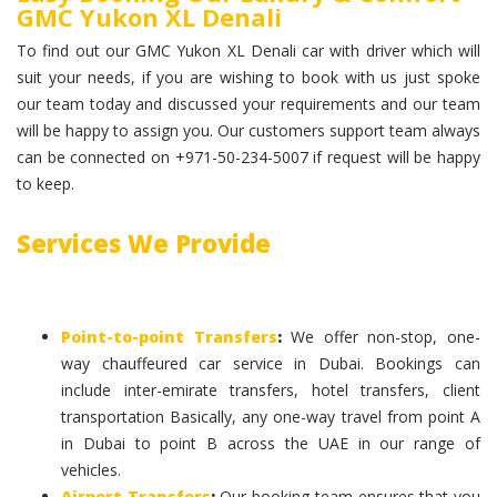
GMC Yukon XL Denali
To find out our GMC Yukon XL Denali car with driver which will
suit your needs, if you are wishing to book with us just spoke
our team today and discussed your requirements and our team
will be happy to assign you. Our customers support team always
can be connected on +971-50-234-5007 if request will be happy
to keep.
Services We Provide
Point-to-point Transfers
:
We offer non-stop, one-
way chauffeured car service in Dubai. Bookings can
include inter-emirate transfers, hotel transfers, client
transportation Basically, any one-way travel from point A
in Dubai to point B across the UAE in our range of
vehicles.
Airport Transfers
:
Our booking team ensures that you