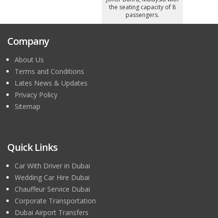
the seating capacity of 8
passengers.
Company
About Us
Terms and Conditions
Lates News & Updates
Privacy Policy
Sitemap
Quick Links
Car With Driver in Dubai
Wedding Car Hire Dubai
Chauffeur Service Dubai
Corporate Transportation
Dubai Airport Transfers