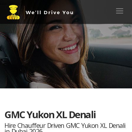
GMC Yukon XL Denali
Hire Chauffeur Driven GMC Yukon XL Denali
in Dubai 2026