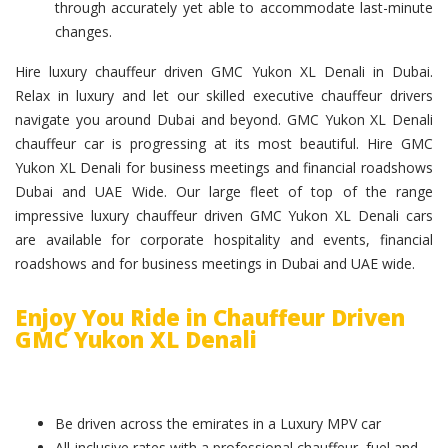
through accurately yet able to accommodate last-minute
changes.
Hire luxury chauffeur driven GMC Yukon XL Denali in Dubai.
Relax in luxury and let our skilled executive chauffeur drivers
navigate you around Dubai and beyond. GMC Yukon XL Denali
chauffeur car is progressing at its most beautiful. Hire GMC
Yukon XL Denali for business meetings and financial roadshows
Dubai and UAE Wide. Our large fleet of top of the range
impressive luxury chauffeur driven GMC Yukon XL Denali cars
are available for corporate hospitality and events, financial
roadshows and for business meetings in Dubai and UAE wide.
Enjoy You Ride in Chauffeur Driven
GMC Yukon XL Denali
Be driven across the emirates in a Luxury MPV car
All-inclusive rates with a professional chauffeur, fuel and