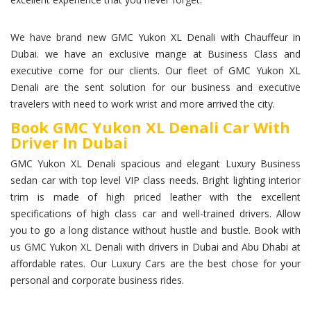
We have brand new GMC Yukon XL Denali with Chauffeur in
Dubai. we have an exclusive mange at Business Class and
executive come for our clients. Our fleet of GMC Yukon XL
Denali are the sent solution for our business and executive
travelers with need to work wrist and more arrived the city.
Book GMC Yukon XL Denali Car With
Driver In Dubai
GMC Yukon XL Denali spacious and elegant Luxury Business
sedan car with top level VIP class needs. Bright lighting interior
trim is made of high priced leather with the excellent
specifications of high class car and well-trained drivers. Allow
you to go a long distance without hustle and bustle. Book with
us GMC Yukon XL Denali with drivers in Dubai and Abu Dhabi at
affordable rates. Our Luxury Cars are the best chose for your
personal and corporate business rides.