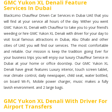
GMC Yukon XL Denali Feature
Services In Dubai
BlackLimo Chauffeur Driven Car Services in Dubai UAE that you
will find at your service all hours of the day. Wither you went
GMC Yukon XL Denali with Chauffeur to take you to your friend’s
weeding or hire GMC Yukon XL Denali with driver for your day to
visit local famous attractions in Dubai, Abu Dhabi and other
cities of UAE you will find our services. The most comfortable
and reliable. Our mission is keep the tradition going Ever for
your business trips you will enjoy our luxury Chauffeur Service in
Dubai at your home or office doorstep. Our GMC Yukon XL
Denali have great features Luxury interior, touch screen tablet,
rear climate control, daily newspaper, child seat, water bottled,
on board Wi-Fi, Mobile power charger, music makes a fully
lavish environment. and 2 large bags.
GMC Yukon XL Denali With Driver For
Airport Transfers