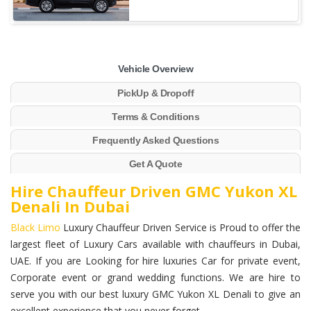
Vehicle Overview
PickUp & Dropoff
Terms & Conditions
Frequently Asked Questions
Get A Quote
Hire Chauffeur Driven GMC Yukon XL
Denali In Dubai
Black Limo
Luxury Chauffeur Driven Service is Proud to offer the
largest fleet of Luxury Cars available with chauffeurs in Dubai,
UAE. If you are Looking for hire luxuries Car for private event,
Corporate event or grand wedding functions. We are hire to
serve you with our best luxury GMC Yukon XL Denali to give an
excellent experience that you never forget.