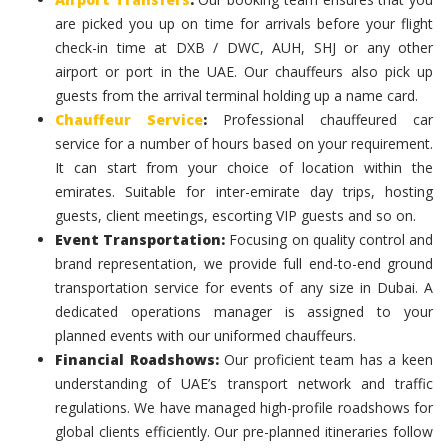
are picked you up on time for arrivals before your flight
check-in time at DXB / DWC, AUH, SHJ or any other
airport or port in the UAE. Our chauffeurs also pick up
guests from the arrival terminal holding up a name card.
Chauffeur Service
:
Professional chauffeured car
service for a number of hours based on your requirement.
It can start from your choice of location within the
emirates. Suitable for inter-emirate day trips, hosting
guests, client meetings, escorting VIP guests and so on.
Event Transportation:
Focusing on quality control and
brand representation, we provide full end-to-end ground
transportation service for events of any size in Dubai. A
dedicated operations manager is assigned to your
planned events with our uniformed chauffeurs.
Financial Roadshows:
Our proficient team has a keen
understanding of UAE’s transport network and traffic
regulations. We have managed high-profile roadshows for
global clients efficiently. Our pre-planned itineraries follow