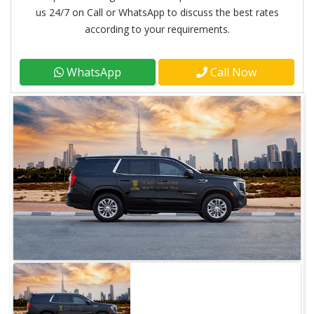
us 24/7 on Call or WhatsApp to discuss the best rates
according to your requirements.
WhatsApp
Call Now