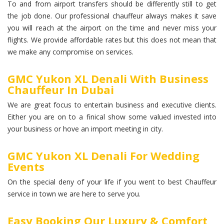
To and from airport transfers should be differently still to get
the job done. Our professional chauffeur always makes it save
you will reach at the airport on the time and never miss your
flights. We provide affordable rates but this does not mean that
we make any compromise on services.
GMC Yukon XL Denali With Business
Chauffeur In Dubai
We are great focus to entertain business and executive clients.
Either you are on to a finical show some valued invested into
your business or hove an import meeting in city.
GMC Yukon XL Denali For Wedding
Events
On the special deny of your life if you went to best Chauffeur
service in town we are here to serve you.
Easy Booking Our Luxury & Comfort