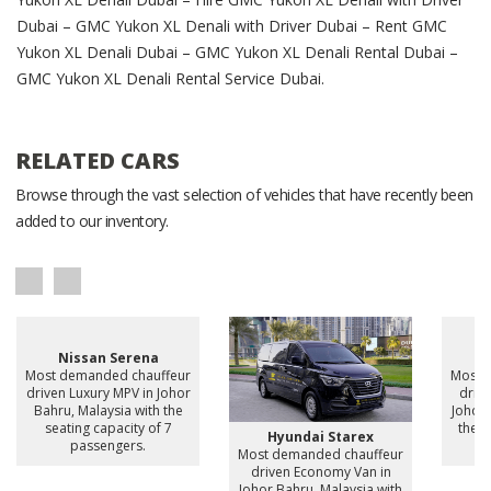
Dubai – GMC Yukon XL Denali with Driver Dubai – Rent GMC
Yukon XL Denali Dubai – GMC Yukon XL Denali Rental Dubai –
GMC Yukon XL Denali Rental Service Dubai.
RELATED CARS
Browse through the vast selection of vehicles that have recently been
added to our inventory.
Nissan Serena
H
Most demanded chauffeur
Most 
driven Luxury MPV in Johor
drive
Bahru, Malaysia with the
Johor 
seating capacity of 7
the s
Hyundai Starex
passengers.
Most demanded chauffeur
driven Economy Van in
Johor Bahru, Malaysia with