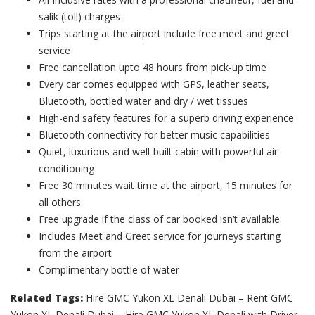
salik (toll) charges
Trips starting at the airport include free meet and greet
service
Free cancellation upto 48 hours from pick-up time
Every car comes equipped with GPS, leather seats,
Bluetooth, bottled water and dry / wet tissues
High-end safety features for a superb driving experience
Bluetooth connectivity for better music capabilities
Quiet, luxurious and well-built cabin with powerful air-
conditioning
Free 30 minutes wait time at the airport, 15 minutes for
all others
Free upgrade if the class of car booked isn’t available
Includes Meet and Greet service for journeys starting
from the airport
Complimentary bottle of water
Related Tags:
Hire GMC Yukon XL Denali Dubai – Rent GMC
Yukon XL Denali Dubai – Hire GMC Yukon XL Denali with Driver