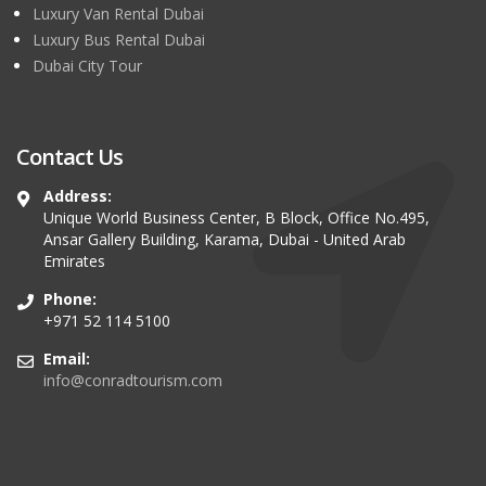
Luxury Van Rental Dubai
Luxury Bus Rental Dubai
Dubai City Tour
Contact Us
Address:
Unique World Business Center, B Block, Office No.495,
Ansar Gallery Building, Karama, Dubai - United Arab
Emirates
Phone:
+971 52 114 5100
Email:
info@conradtourism.com