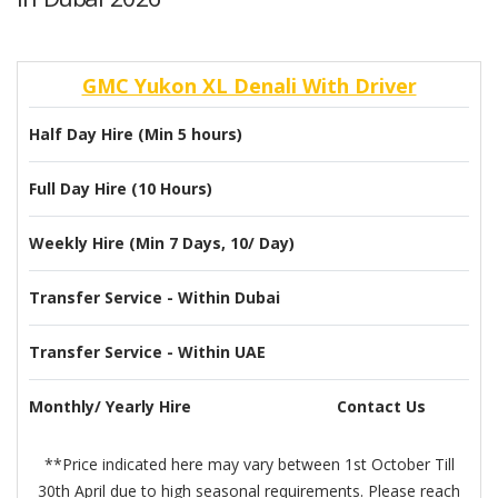
GMC Yukon XL Denali With Driver
Half Day Hire (Min 5 hours)
Full Day Hire (10 Hours)
Weekly Hire (Min 7 Days, 10/ Day)
Transfer Service - Within Dubai
Transfer Service - Within UAE
Monthly/ Yearly Hire
Contact Us
**Price indicated here may vary between 1st October Till
30th April due to high seasonal requirements. Please reach