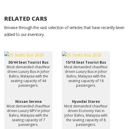
RELATED CARS
Browse through the vast selection of vehicles that have recently been
added to our inventory.
30/44 Seat Tourist Bus
15/18 Seat Tourist Bus
Most demanded chauffeur
Most demanded chauffeur
driven Luxury Bus in Johor
driven Luxury Bus in Johor
Bahru, Malaysia with the
Bahru, Malaysia with the
seating capacity of 44
seating capacity of 18
passengers.
passengers.
Nissan Serena
Hyundai Starex
Most demanded chauffeur
Most demanded chauffeur
driven Luxury MPV in Johor
driven Economy Van in
Bahru, Malaysia with the
Johor Bahru, Malaysia with
seating capacity of 7
the seating capacity of 8
passengers.
passengers.