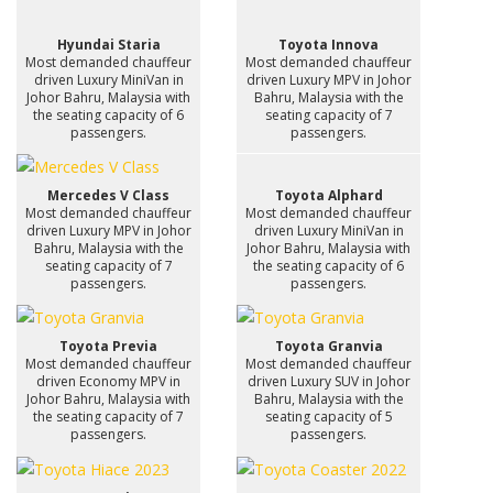
Hyundai Staria
Toyota Innova
Most demanded chauffeur
Most demanded chauffeur
driven Luxury MiniVan in
driven Luxury MPV in Johor
Johor Bahru, Malaysia with
Bahru, Malaysia with the
the seating capacity of 6
seating capacity of 7
passengers.
passengers.
Mercedes V Class
Toyota Alphard
Most demanded chauffeur
Most demanded chauffeur
driven Luxury MPV in Johor
driven Luxury MiniVan in
Bahru, Malaysia with the
Johor Bahru, Malaysia with
seating capacity of 7
the seating capacity of 6
passengers.
passengers.
Toyota Previa
Toyota Granvia
Most demanded chauffeur
Most demanded chauffeur
driven Economy MPV in
driven Luxury SUV in Johor
Johor Bahru, Malaysia with
Bahru, Malaysia with the
the seating capacity of 7
seating capacity of 5
passengers.
passengers.