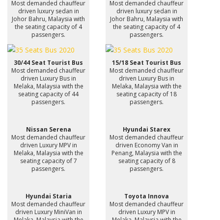
Most demanded chauffeur
Most demanded chauffeur
driven luxury sedan in
driven luxury sedan in
Johor Bahru, Malaysia with
Johor Bahru, Malaysia with
the seating capacity of 4
the seating capacity of 4
passengers.
passengers.
30/44 Seat Tourist Bus
15/18 Seat Tourist Bus
Most demanded chauffeur
Most demanded chauffeur
driven Luxury Bus in
driven Luxury Bus in
Melaka, Malaysia with the
Melaka, Malaysia with the
seating capacity of 44
seating capacity of 18
passengers.
passengers.
Nissan Serena
Hyundai Starex
Most demanded chauffeur
Most demanded chauffeur
driven Luxury MPV in
driven Economy Van in
Melaka, Malaysia with the
Penang, Malaysia with the
seating capacity of 7
seating capacity of 8
passengers.
passengers.
Hyundai Staria
Toyota Innova
Most demanded chauffeur
Most demanded chauffeur
driven Luxury MiniVan in
driven Luxury MPV in
Melaka, Malaysia with the
Melaka, Malaysia with the