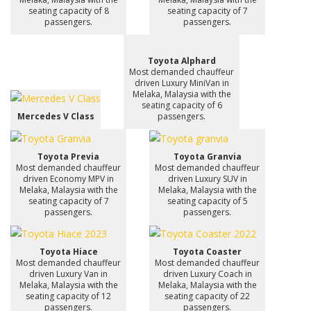
seating capacity of 8
seating capacity of 7
passengers.
passengers.
Toyota Alphard
Most demanded chauffeur
driven Luxury MiniVan in
Melaka, Malaysia with the
seating capacity of 6
Mercedes V Class
passengers.
Toyota Previa
Toyota Granvia
Most demanded chauffeur
Most demanded chauffeur
driven Economy MPV in
driven Luxury SUV in
Melaka, Malaysia with the
Melaka, Malaysia with the
seating capacity of 7
seating capacity of 5
passengers.
passengers.
Toyota Hiace
Toyota Coaster
Most demanded chauffeur
Most demanded chauffeur
driven Luxury Van in
driven Luxury Coach in
Melaka, Malaysia with the
Melaka, Malaysia with the
seating capacity of 12
seating capacity of 22
passengers.
passengers.