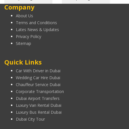
Company
About Us
Terms and Conditions
Lates News & Updates
Privacy Policy
Sitemap
Quick Links
Car With Driver in Dubai
Wedding Car Hire Dubai
Chauffeur Service Dubai
Corporate Transportation
Dubai Airport Transfers
Luxury Van Rental Dubai
Luxury Bus Rental Dubai
Dubai City Tour