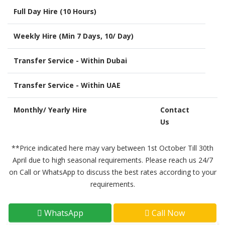
Full Day Hire (10 Hours)
Weekly Hire (Min 7 Days, 10/ Day)
Transfer Service - Within Dubai
Transfer Service - Within UAE
Monthly/ Yearly Hire
Contact
Us
**Price indicated here may vary between 1st October Till 30th
April due to high seasonal requirements. Please reach us 24/7
on Call or WhatsApp to discuss the best rates according to your
requirements.
WhatsApp
Call Now