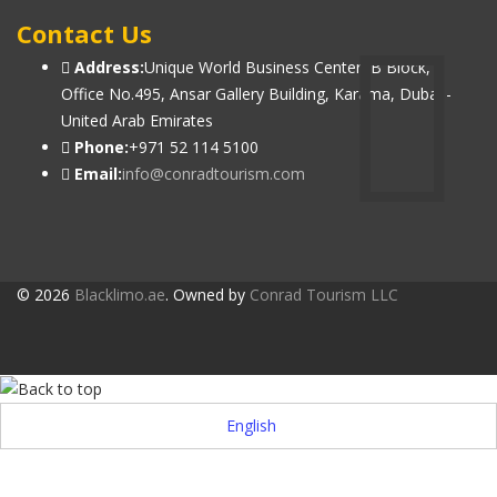
Contact Us
Address:
Unique World Business Center, B Block,
Office No.495, Ansar Gallery Building, Karama, Dubai -
United Arab Emirates
Phone:
+971 52 114 5100
Email:
info@conradtourism.com
© 2026
Blacklimo.ae
. Owned by
Conrad Tourism LLC
English