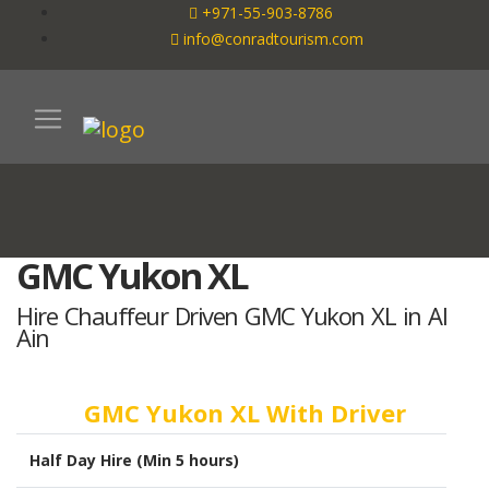
+971-55-903-8786
info@conradtourism.com
GMC Yukon XL
Hire Chauffeur Driven GMC Yukon XL in Al
Ain
GMC Yukon XL With Driver
Half Day Hire (Min 5 hours)