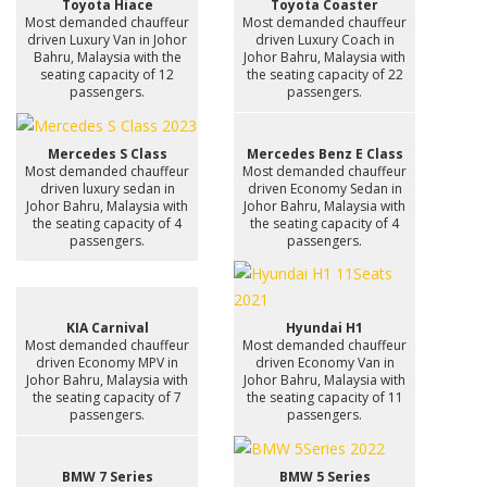
Toyota Hiace
Toyota Coaster
Most demanded chauffeur
Most demanded chauffeur
driven Luxury Van in Johor
driven Luxury Coach in
Bahru, Malaysia with the
Johor Bahru, Malaysia with
seating capacity of 12
the seating capacity of 22
passengers.
passengers.
Mercedes S Class
Mercedes Benz E Class
Most demanded chauffeur
Most demanded chauffeur
driven luxury sedan in
driven Economy Sedan in
Johor Bahru, Malaysia with
Johor Bahru, Malaysia with
the seating capacity of 4
the seating capacity of 4
passengers.
passengers.
KIA Carnival
Hyundai H1
Most demanded chauffeur
Most demanded chauffeur
driven Economy MPV in
driven Economy Van in
Johor Bahru, Malaysia with
Johor Bahru, Malaysia with
the seating capacity of 7
the seating capacity of 11
passengers.
passengers.
BMW 7 Series
BMW 5 Series