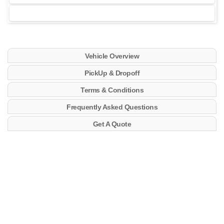
Vehicle Overview
PickUp & Dropoff
Terms & Conditions
Frequently Asked Questions
Get A Quote