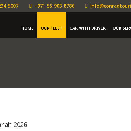
234-5007
+971-55-903-8786
info@conradtour
HOME
OUR FLEET
CAR WITH DRIVER
OUR SER
arjah 2026