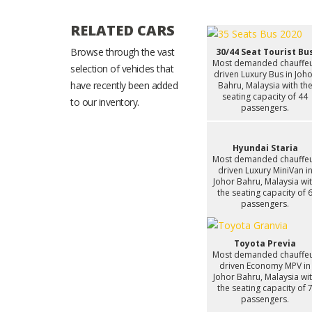
RELATED CARS
Browse through the vast
30/44 Seat Tourist Bu
Most demanded chauffe
selection of vehicles that
driven Luxury Bus in Joh
have recently been added
Bahru, Malaysia with th
seating capacity of 44
to our inventory.
passengers.
Hyundai Staria
Most demanded chauffe
driven Luxury MiniVan i
Johor Bahru, Malaysia wi
the seating capacity of 
passengers.
Toyota Previa
Most demanded chauffe
driven Economy MPV in
Johor Bahru, Malaysia wi
the seating capacity of 
passengers.