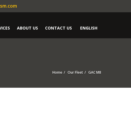
ism.com
VICES
ABOUT US
CONTACT US
ENGLISH
Home
Our Fleet
GAC M8