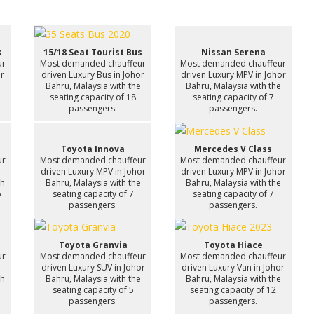
s
15/18 Seat Tourist Bus
Nissan Serena
ur
Most demanded chauffeur
Most demanded chauffeur
or
driven Luxury Bus in Johor
driven Luxury MPV in Johor
e
Bahru, Malaysia with the
Bahru, Malaysia with the
seating capacity of 18
seating capacity of 7
passengers.
passengers.
Toyota Innova
Mercedes V Class
ur
Most demanded chauffeur
Most demanded chauffeur
n
driven Luxury MPV in Johor
driven Luxury MPV in Johor
th
Bahru, Malaysia with the
Bahru, Malaysia with the
6
seating capacity of 7
seating capacity of 7
passengers.
passengers.
Toyota Granvia
Toyota Hiace
ur
Most demanded chauffeur
Most demanded chauffeur
driven Luxury SUV in Johor
driven Luxury Van in Johor
th
Bahru, Malaysia with the
Bahru, Malaysia with the
7
seating capacity of 5
seating capacity of 12
passengers.
passengers.