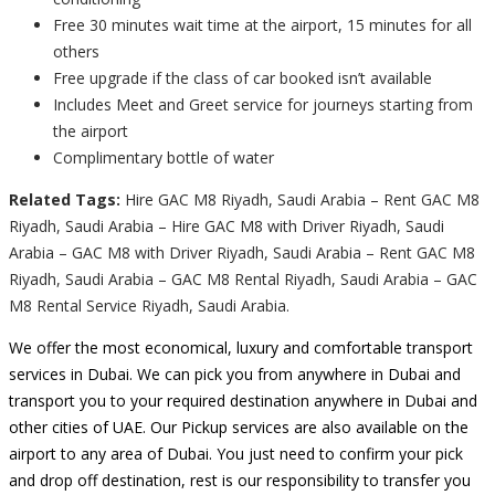
Free 30 minutes wait time at the airport, 15 minutes for all
others
Free upgrade if the class of car booked isn’t available
Includes Meet and Greet service for journeys starting from
the airport
Complimentary bottle of water
Related Tags:
Hire GAC M8 Riyadh, Saudi Arabia – Rent GAC M8
Riyadh, Saudi Arabia – Hire GAC M8 with Driver Riyadh, Saudi
Arabia – GAC M8 with Driver Riyadh, Saudi Arabia – Rent GAC M8
Riyadh, Saudi Arabia – GAC M8 Rental Riyadh, Saudi Arabia – GAC
M8 Rental Service Riyadh, Saudi Arabia.
We offer the most economical, luxury and comfortable transport
services in Dubai. We can pick you from anywhere in Dubai and
transport you to your required destination anywhere in Dubai and
other cities of UAE. Our Pickup services are also available on the
airport to any area of Dubai. You just need to confirm your pick
and drop off destination, rest is our responsibility to transfer you