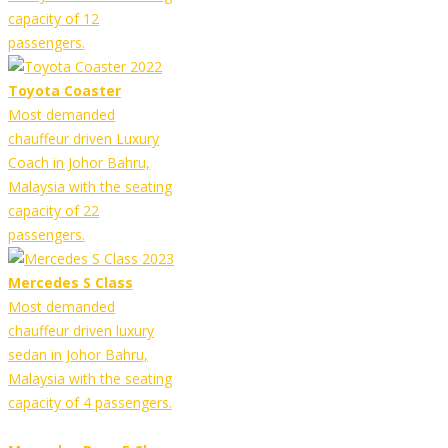
capacity of 12
passengers.
Toyota Coaster
Most demanded
chauffeur driven Luxury
Coach in Johor Bahru,
Malaysia with the seating
capacity of 22
passengers.
Mercedes S Class
Most demanded
chauffeur driven luxury
sedan in Johor Bahru,
Malaysia with the seating
capacity of 4 passengers.