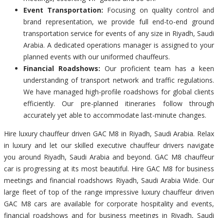
Event Transportation:
Focusing on quality control and
brand representation, we provide full end-to-end ground
transportation service for events of any size in Riyadh, Saudi
Arabia. A dedicated operations manager is assigned to your
planned events with our uniformed chauffeurs.
Financial Roadshows:
Our proficient team has a keen
understanding of transport network and traffic regulations.
We have managed high-profile roadshows for global clients
efficiently. Our pre-planned itineraries follow through
accurately yet able to accommodate last-minute changes.
Hire luxury chauffeur driven GAC M8 in Riyadh, Saudi Arabia. Relax
in luxury and let our skilled executive chauffeur drivers navigate
you around Riyadh, Saudi Arabia and beyond. GAC M8 chauffeur
car is progressing at its most beautiful. Hire GAC M8 for business
meetings and financial roadshows Riyadh, Saudi Arabia Wide. Our
large fleet of top of the range impressive luxury chauffeur driven
GAC M8 cars are available for corporate hospitality and events,
financial roadshows and for business meetings in Riyadh, Saudi