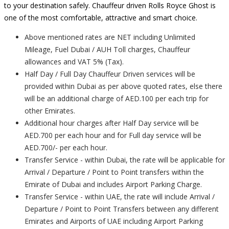
to your destination safely. Chauffeur driven Rolls Royce Ghost is
one of the most comfortable, attractive and smart choice.
Above mentioned rates are NET including Unlimited
Mileage, Fuel Dubai / AUH Toll charges, Chauffeur
allowances and VAT 5% (Tax).
Half Day / Full Day Chauffeur Driven services will be
provided within Dubai as per above quoted rates, else there
will be an additional charge of AED.100 per each trip for
other Emirates.
Additional hour charges after Half Day service will be
AED.700 per each hour and for Full day service will be
AED.700/- per each hour.
Transfer Service - within Dubai, the rate will be applicable for
Arrival / Departure / Point to Point transfers within the
Emirate of Dubai and includes Airport Parking Charge.
Transfer Service - within UAE, the rate will include Arrival /
Departure / Point to Point Transfers between any different
Emirates and Airports of UAE including Airport Parking