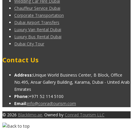
Wedding Car Hire Dubai
Chauffeur Service Dubai
Corporate Transportation
Dubai Airport Transfers
Luxury Van Rental Dubai
Luxury Bus Rental Dubai
Dubai City Tour
Contact Us
Address:
Unique World Business Center, B Block, Office
No.495, Ansar Gallery Building, Karama, Dubai - United Arab
Emirates
Phone:
+971 52 114 5100
Email:
info@conradtourism.com
© 2026
Blacklimo.ae
. Owned by
Conrad Tourism LLC