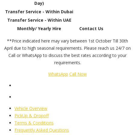
Day)
Transfer Service - Within Dubai
Transfer Service - Within UAE
Monthly/ Yearly Hire
Contact Us
**Price indicated here may vary between 1st October Till 30th
April due to high seasonal requirements. Please reach us 24/7 on
Call or WhatsApp to discuss the best rates according to your
requirements.
WhatsApp
Call Now
Vehicle Overview
PickUp & Dropoff
Terms & Conditions
Frequently Asked Questions