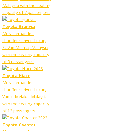
Malaysia with the seating
capacity of 7 passengers.
Toyota Granvia
Most demanded
chauffeur driven Luxury
SUV in Melaka, Malaysia
with the seating capacity
of 5 passengers.
Toyota Hiace
Most demanded
chauffeur driven Luxury
Van in Melaka, Malaysia
with the seating capacity
of 12 passengers.
Toyota Coaster