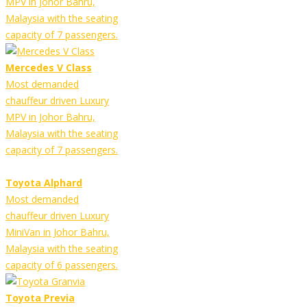
MPV in Johor Bahru,
Malaysia with the seating
capacity of 7 passengers.
Mercedes V Class
Most demanded
chauffeur driven Luxury
MPV in Johor Bahru,
Malaysia with the seating
capacity of 7 passengers.
Toyota Alphard
Most demanded
chauffeur driven Luxury
MiniVan in Johor Bahru,
Malaysia with the seating
capacity of 6 passengers.
Toyota Previa