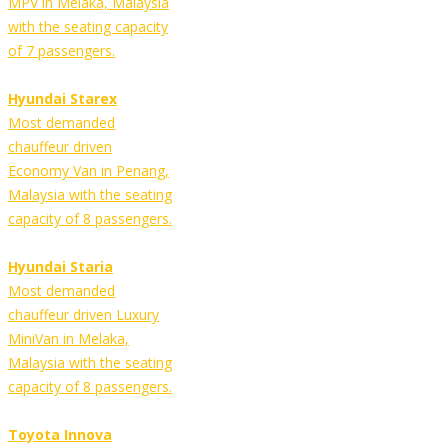
MPV in Melaka, Malaysia
with the seating capacity
of 7 passengers.
Hyundai Starex
Most demanded
chauffeur driven
Economy Van in Penang,
Malaysia with the seating
capacity of 8 passengers.
Hyundai Staria
Most demanded
chauffeur driven Luxury
MiniVan in Melaka,
Malaysia with the seating
capacity of 8 passengers.
Toyota Innova