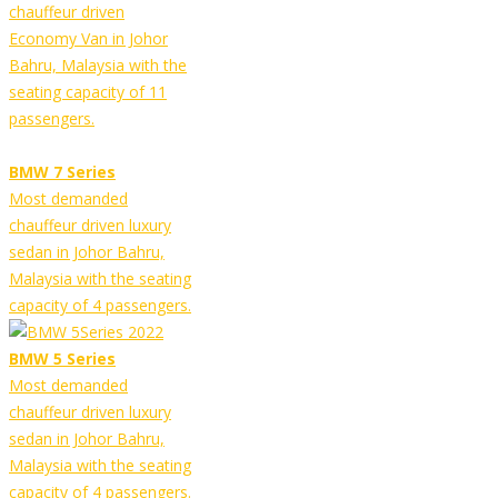
chauffeur driven
Economy Van in Johor
Bahru, Malaysia with the
seating capacity of 11
passengers.
BMW 7 Series
Most demanded
chauffeur driven luxury
sedan in Johor Bahru,
Malaysia with the seating
capacity of 4 passengers.
BMW 5 Series
Most demanded
chauffeur driven luxury
sedan in Johor Bahru,
Malaysia with the seating
capacity of 4 passengers.