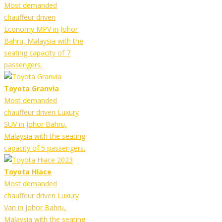
Most demanded
chauffeur driven
Economy MPV in Johor
Bahru, Malaysia with the
seating capacity of 7
passengers.
Toyota Granvia
Most demanded
chauffeur driven Luxury
SUV in Johor Bahru,
Malaysia with the seating
capacity of 5 passengers.
Toyota Hiace
Most demanded
chauffeur driven Luxury
Van in Johor Bahru,
Malaysia with the seating