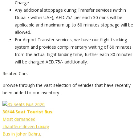
Charge.
Any additional stoppage during Transfer services (within
Dubai / within UAE), AED.75/- per each 30 mins will be
applicable and maximum up to 60 minutes stoppage will be
allowed.
For Airport Transfer services, we have our flight tracking
system and provides complimentary waiting of 60 minutes
from the actual flight landing time, further each 30 minutes
will be charged AED.75/- additionally.
Related Cars
Browse through the vast selection of vehicles that have recently
been added to our inventory.
30/44 Seat Tourist Bus
Most demanded
chauffeur driven Luxury
Bus in Johor Bahru,