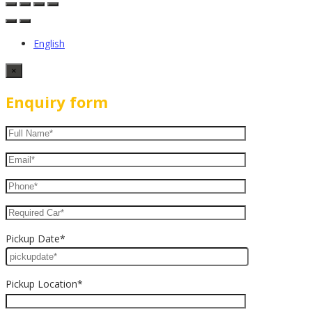
English
×
Enquiry form
Pickup Date*
Pickup Location*