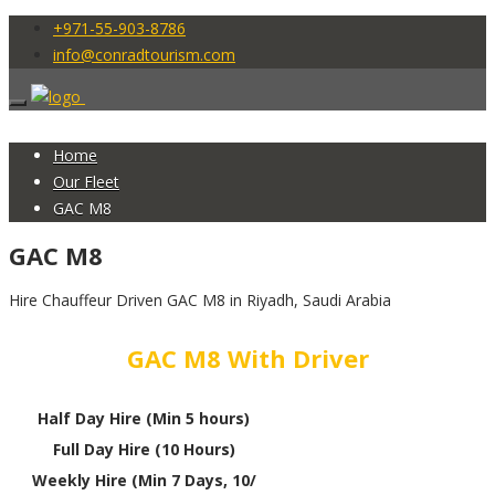
+971-55-903-8786
info@conradtourism.com
Home
Our Fleet
GAC M8
GAC M8
Hire Chauffeur Driven GAC M8 in Riyadh, Saudi Arabia
GAC M8 With Driver
Half Day Hire (Min 5 hours)
Full Day Hire (10 Hours)
Weekly Hire (Min 7 Days, 10/