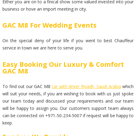
Either you are on to a finical show some valued invested into your
business or hove an import meeting in city.
GAC M8 For Wedding Events
On the special deny of your life if you went to best Chauffeur
service in town we are here to serve you.
Easy Booking Our Luxury & Comfort
GAC M8
To find out our GAC M8
car with driver Riyadh, Saudi Arabia
which
will suit your needs, if you are wishing to book with us just spoke
our team today and discussed your requirements and our team
will be happy to assign you. Our customers support team always
can be connected on +971-50-234-5007 if request will be happy to
keep.