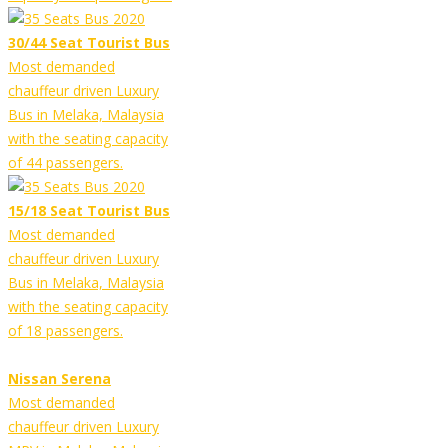
30/44 Seat Tourist Bus
Most demanded
chauffeur driven Luxury
Bus in Melaka, Malaysia
with the seating capacity
of 44 passengers.
15/18 Seat Tourist Bus
Most demanded
chauffeur driven Luxury
Bus in Melaka, Malaysia
with the seating capacity
of 18 passengers.
Nissan Serena
Most demanded
chauffeur driven Luxury