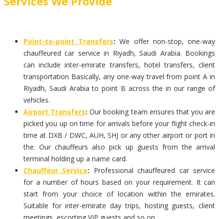
Services We Provide
Point-to-point Transfers
:
We offer non-stop, one-way
chauffeured car service in Riyadh, Saudi Arabia. Bookings
can include inter-emirate transfers, hotel transfers, client
transportation Basically, any one-way travel from point A in
Riyadh, Saudi Arabia to point B across the in our range of
vehicles.
Airport Transfers
:
Our booking team ensures that you are
picked you up on time for arrivals before your flight check-in
time at DXB / DWC, AUH, SHJ or any other airport or port in
the. Our chauffeurs also pick up guests from the arrival
terminal holding up a name card.
Chauffeur Service
:
Professional chauffeured car service
for a number of hours based on your requirement. It can
start from your choice of location within the emirates.
Suitable for inter-emirate day trips, hosting guests, client
meetings, escorting VIP guests and so on.