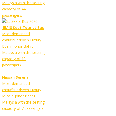
Malaysia with the seating
capacity of 44
passengers.
15/18 Seat Tourist Bus
Most demanded
chauffeur driven Luxury
Bus in Johor Bahru,
Malaysia with the seating
capacity of 18
passengers.
Nissan Serena
Most demanded
chauffeur driven Luxury
MPV in Johor Bahru,
Malaysia with the seating
capacity of 7 passengers.