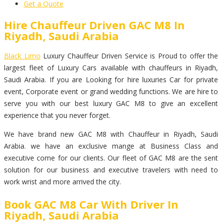
Get a Quote
Hire Chauffeur Driven GAC M8 In
Riyadh, Saudi Arabia
Black Limo
Luxury Chauffeur Driven Service is Proud to offer the
largest fleet of Luxury Cars available with chauffeurs in Riyadh,
Saudi Arabia. If you are Looking for hire luxuries Car for private
event, Corporate event or grand wedding functions. We are hire to
serve you with our best luxury GAC M8 to give an excellent
experience that you never forget.
We have brand new GAC M8 with Chauffeur in Riyadh, Saudi
Arabia. we have an exclusive mange at Business Class and
executive come for our clients. Our fleet of GAC M8 are the sent
solution for our business and executive travelers with need to
work wrist and more arrived the city.
Book GAC M8 Car With Driver In
Riyadh, Saudi Arabia