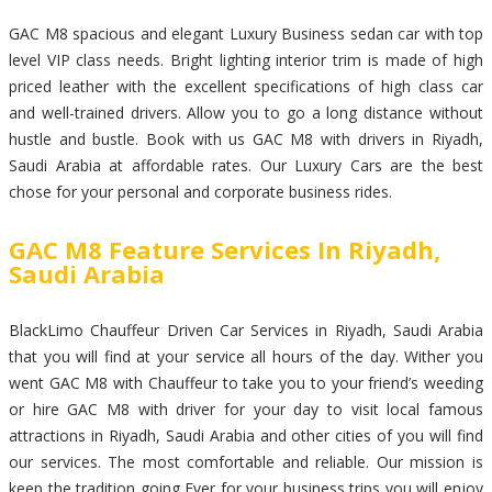
GAC M8 spacious and elegant Luxury Business sedan car with top
level VIP class needs. Bright lighting interior trim is made of high
priced leather with the excellent specifications of high class car
and well-trained drivers. Allow you to go a long distance without
hustle and bustle. Book with us GAC M8 with drivers in Riyadh,
Saudi Arabia at affordable rates. Our Luxury Cars are the best
chose for your personal and corporate business rides.
GAC M8 Feature Services In Riyadh,
Saudi Arabia
BlackLimo Chauffeur Driven Car Services in Riyadh, Saudi Arabia
that you will find at your service all hours of the day. Wither you
went GAC M8 with Chauffeur to take you to your friend’s weeding
or hire GAC M8 with driver for your day to visit local famous
attractions in Riyadh, Saudi Arabia and other cities of you will find
our services. The most comfortable and reliable. Our mission is
keep the tradition going Ever for your business trips you will enjoy