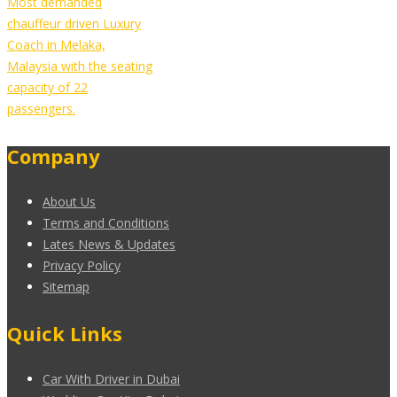
Most demanded
chauffeur driven Luxury
Coach in Melaka,
Malaysia with the seating
capacity of 22
passengers.
Company
About Us
Terms and Conditions
Lates News & Updates
Privacy Policy
Sitemap
Quick Links
Car With Driver in Dubai