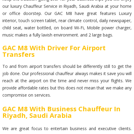
our luxury Chauffeur Service in Riyadh, Saudi Arabia at your home
or office doorstep. Our GAC M8 have great features Luxury
interior, touch screen tablet, rear climate control, daily newspaper,
child seat, water bottled, on board Wi-Fi, Mobile power charger,
music makes a fully lavish environment. and 2 large bags.
GAC M8 With Driver For Airport
Transfers
To and from airport transfers should be differently still to get the
job done. Our professional chauffeur always makes it save you will
reach at the airport on the time and never miss your flights. We
provide affordable rates but this does not mean that we make any
compromise on services.
GAC M8 With Business Chauffeur In
Riyadh, Saudi Arabia
We are great focus to entertain business and executive clients.