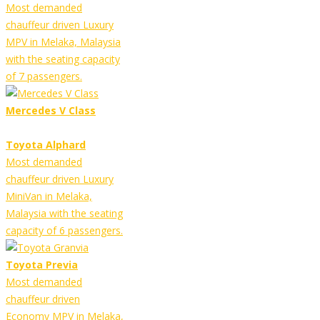
Most demanded
chauffeur driven Luxury
MPV in Melaka, Malaysia
with the seating capacity
of 7 passengers.
Mercedes V Class
Toyota Alphard
Most demanded
chauffeur driven Luxury
MiniVan in Melaka,
Malaysia with the seating
capacity of 6 passengers.
Toyota Previa
Most demanded
chauffeur driven
Economy MPV in Melaka,