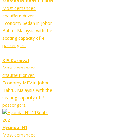
Mercedes Benz E Class
Most demanded
chauffeur driven
Economy Sedan in Johor
Bahru, Malaysia with the
seating capacity of 4
passengers.
KIA Carnival
Most demanded
chauffeur driven
Economy MPV in Johor
Bahru, Malaysia with the
seating capacity of 7
passengers.
Hyundai H1
Most demanded