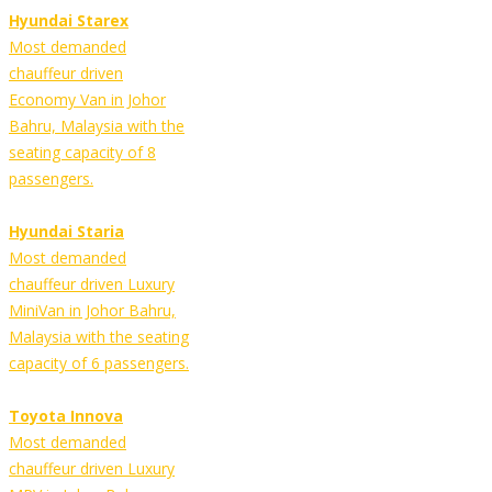
Hyundai Starex
Most demanded
chauffeur driven
Economy Van in Johor
Bahru, Malaysia with the
seating capacity of 8
passengers.
Hyundai Staria
Most demanded
chauffeur driven Luxury
MiniVan in Johor Bahru,
Malaysia with the seating
capacity of 6 passengers.
Toyota Innova
Most demanded
chauffeur driven Luxury