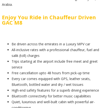
Arabia.
Enjoy You Ride in Chauffeur Driven
GAC M8
Be driven across the emirates in a Luxury MPV car
All-inclusive rates with a professional chauffeur, fuel and
salik (toll) charges
Trips starting at the airport include free meet and greet
service
Free cancellation upto 48 hours from pick-up time
Every car comes equipped with GPS, leather seats,
Bluetooth, bottled water and dry / wet tissues
High-end safety features for a superb driving experience
Bluetooth connectivity for better music capabilities
Quiet, luxurious and well-built cabin with powerful air-
conditioning