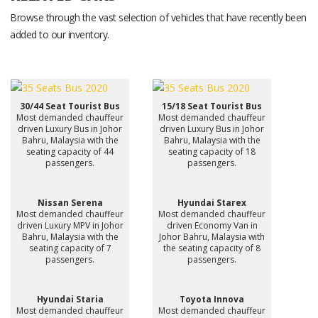
Browse through the vast selection of vehicles that have recently been
added to our inventory.
30/44 Seat Tourist Bus
15/18 Seat Tourist Bus
Most demanded chauffeur
Most demanded chauffeur
driven Luxury Bus in Johor
driven Luxury Bus in Johor
Bahru, Malaysia with the
Bahru, Malaysia with the
seating capacity of 44
seating capacity of 18
passengers.
passengers.
Nissan Serena
Hyundai Starex
Most demanded chauffeur
Most demanded chauffeur
driven Luxury MPV in Johor
driven Economy Van in
Bahru, Malaysia with the
Johor Bahru, Malaysia with
seating capacity of 7
the seating capacity of 8
passengers.
passengers.
Hyundai Staria
Toyota Innova
Most demanded chauffeur
Most demanded chauffeur