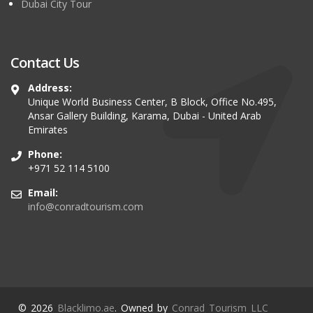
Dubai City Tour
Contact Us
Address:
Unique World Business Center, B Block, Office No.495,
Ansar Gallery Building, Karama, Dubai - United Arab
Emirates
Phone:
+971 52 114 5100
Email:
info@conradtourism.com
© 2026
Blacklimo.ae
. Owned by
Conrad Tourism LLC