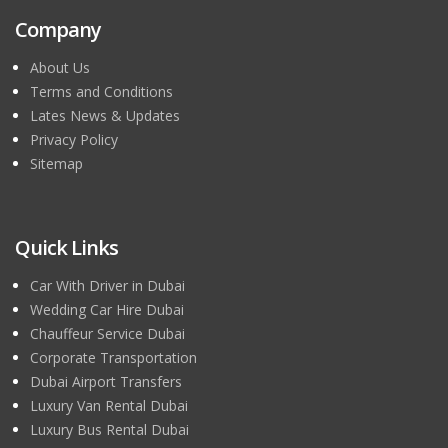
Company
About Us
Terms and Conditions
Lates News & Updates
Privacy Policy
Sitemap
Quick Links
Car With Driver in Dubai
Wedding Car Hire Dubai
Chauffeur Service Dubai
Corporate Transportation
Dubai Airport Transfers
Luxury Van Rental Dubai
Luxury Bus Rental Dubai