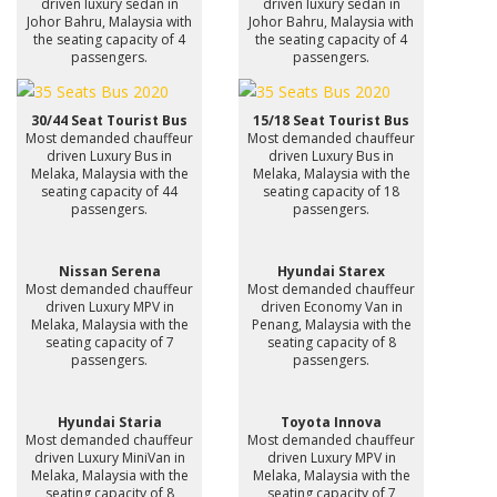
driven luxury sedan in
driven luxury sedan in
Johor Bahru, Malaysia with
Johor Bahru, Malaysia with
the seating capacity of 4
the seating capacity of 4
passengers.
passengers.
30/44 Seat Tourist Bus
15/18 Seat Tourist Bus
Most demanded chauffeur
Most demanded chauffeur
driven Luxury Bus in
driven Luxury Bus in
Melaka, Malaysia with the
Melaka, Malaysia with the
seating capacity of 44
seating capacity of 18
passengers.
passengers.
Nissan Serena
Hyundai Starex
Most demanded chauffeur
Most demanded chauffeur
driven Luxury MPV in
driven Economy Van in
Melaka, Malaysia with the
Penang, Malaysia with the
seating capacity of 7
seating capacity of 8
passengers.
passengers.
Hyundai Staria
Toyota Innova
Most demanded chauffeur
Most demanded chauffeur
driven Luxury MiniVan in
driven Luxury MPV in
Melaka, Malaysia with the
Melaka, Malaysia with the
seating capacity of 8
seating capacity of 7