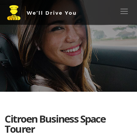
Citroen Business Space
Tourer