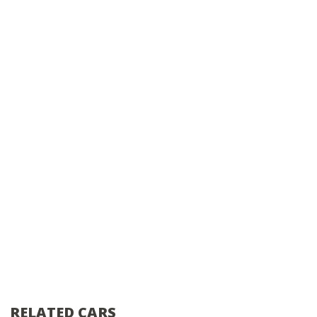
RELATED CARS