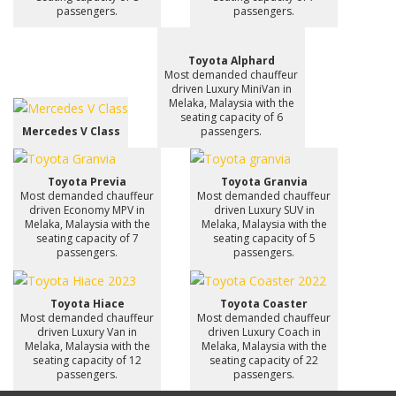
passengers.
passengers.
Toyota Alphard
Most demanded chauffeur
driven Luxury MiniVan in
Melaka, Malaysia with the
seating capacity of 6
Mercedes V Class
passengers.
Toyota Previa
Toyota Granvia
Most demanded chauffeur
Most demanded chauffeur
driven Economy MPV in
driven Luxury SUV in
Melaka, Malaysia with the
Melaka, Malaysia with the
seating capacity of 7
seating capacity of 5
passengers.
passengers.
Toyota Hiace
Toyota Coaster
Most demanded chauffeur
Most demanded chauffeur
driven Luxury Van in
driven Luxury Coach in
Melaka, Malaysia with the
Melaka, Malaysia with the
seating capacity of 12
seating capacity of 22
passengers.
passengers.