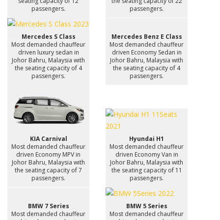
seating capacity of 12
the seating capacity of 22
passengers.
passengers.
Mercedes S Class
Mercedes Benz E Class
Most demanded chauffeur
Most demanded chauffeur
driven luxury sedan in
driven Economy Sedan in
Johor Bahru, Malaysia with
Johor Bahru, Malaysia with
the seating capacity of 4
the seating capacity of 4
passengers.
passengers.
KIA Carnival
Hyundai H1
Most demanded chauffeur
Most demanded chauffeur
driven Economy MPV in
driven Economy Van in
Johor Bahru, Malaysia with
Johor Bahru, Malaysia with
the seating capacity of 7
the seating capacity of 11
passengers.
passengers.
BMW 7 Series
BMW 5 Series
Most demanded chauffeur
Most demanded chauffeur