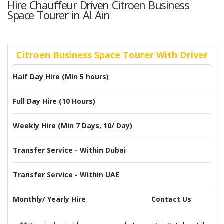
Hire Chauffeur Driven Citroen Business
Space Tourer in Al Ain
Citroen Business Space Tourer With Driver
Half Day Hire (Min 5 hours)
Full Day Hire (10 Hours)
Weekly Hire (Min 7 Days, 10/ Day)
Transfer Service - Within Dubai
Transfer Service - Within UAE
Monthly/ Yearly Hire
Contact Us