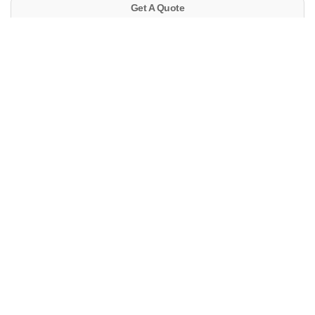
Get A Quote