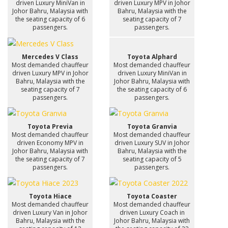
driven Luxury MiniVan in
driven Luxury MPV in Johor
Johor Bahru, Malaysia with
Bahru, Malaysia with the
the seating capacity of 6
seating capacity of 7
passengers.
passengers.
Mercedes V Class
Toyota Alphard
Most demanded chauffeur
Most demanded chauffeur
driven Luxury MPV in Johor
driven Luxury MiniVan in
Bahru, Malaysia with the
Johor Bahru, Malaysia with
seating capacity of 7
the seating capacity of 6
passengers.
passengers.
Toyota Previa
Toyota Granvia
Most demanded chauffeur
Most demanded chauffeur
driven Economy MPV in
driven Luxury SUV in Johor
Johor Bahru, Malaysia with
Bahru, Malaysia with the
the seating capacity of 7
seating capacity of 5
passengers.
passengers.
Toyota Hiace
Toyota Coaster
Most demanded chauffeur
Most demanded chauffeur
driven Luxury Van in Johor
driven Luxury Coach in
Bahru, Malaysia with the
Johor Bahru, Malaysia with