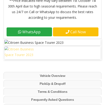
**Price indicated here may vary between 1st October Till
30th April due to high seasonal requirements. Please reach
us 24/7 on Call or WhatsApp to discuss the best rates
according to your requirements.
WhatsApp
Call Now
Vehicle Overview
PickUp & Dropoff
Terms & Conditions
Frequently Asked Questions