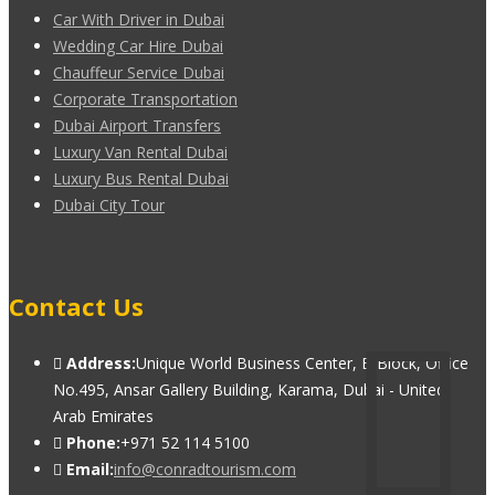
Car With Driver in Dubai
Wedding Car Hire Dubai
Chauffeur Service Dubai
Corporate Transportation
Dubai Airport Transfers
Luxury Van Rental Dubai
Luxury Bus Rental Dubai
Dubai City Tour
Contact Us
Address:
Unique World Business Center, B Block, Office
No.495, Ansar Gallery Building, Karama, Dubai - United
Arab Emirates
Phone:
+971 52 114 5100
Email:
info@conradtourism.com