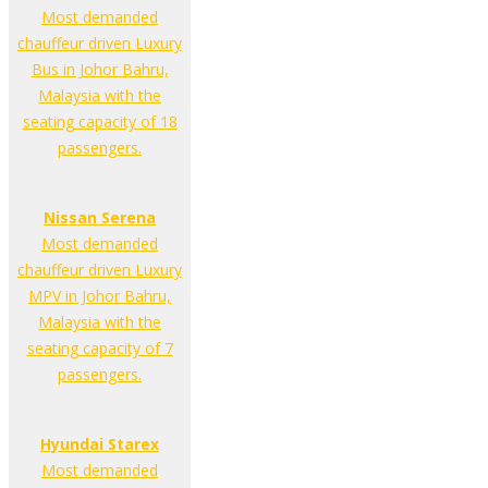
Most demanded
chauffeur driven Luxury
Bus in Johor Bahru,
Malaysia with the
seating capacity of 18
passengers.
Nissan Serena
Most demanded
chauffeur driven Luxury
MPV in Johor Bahru,
Malaysia with the
seating capacity of 7
passengers.
Hyundai Starex
Most demanded