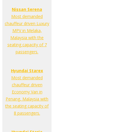
Nissan Serena
Most demanded
chauffeur driven Luxury
MPV in Melaka,
Malaysia with the
seating capacity of 7
passengers.
Hyundai Starex
Most demanded
chauffeur driven
Economy Van in
Penang, Malaysia with
the seating capacity of
8 passengers.
Hyundai Staria