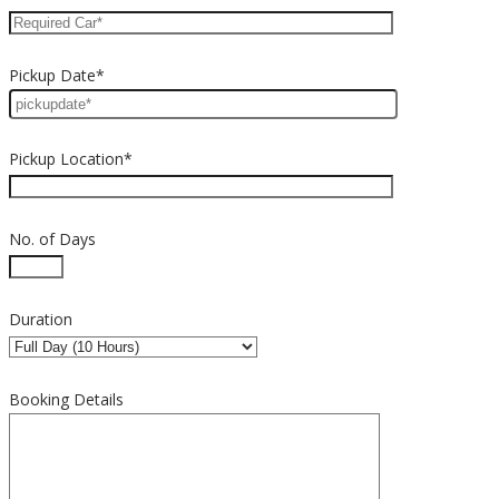
Pickup Date*
Pickup Location*
No. of Days
Duration
Booking Details