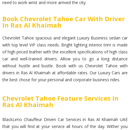
need to work wrist and more arrived the city.
Book Chevrolet Tahoe Car With Driver
In Ras Al Khaimah
Chevrolet Tahoe spacious and elegant Luxury Business sedan car
with top level VIP class needs. Bright lighting interior trim is made
of high priced leather with the excellent specifications of high class
car and well-trained drivers. Allow you to go a long distance
without hustle and bustle. Book with us Chevrolet Tahoe with
drivers in Ras Al Khaimah at affordable rates. Our Luxury Cars are
the best chose for your personal and corporate business rides.
Chevrolet Tahoe Feature Services In
Ras Al Khaimah
BlackLimo Chauffeur Driven Car Services in Ras Al Khaimah UAE
that you will find at your service all hours of the day. Wither you