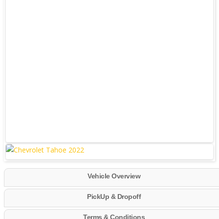
Vehicle Overview
PickUp & Dropoff
Terms & Conditions