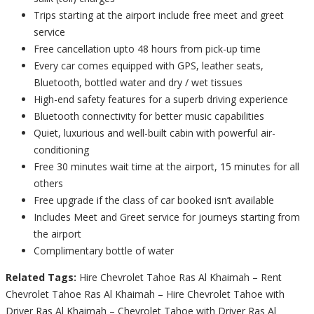
Trips starting at the airport include free meet and greet
service
Free cancellation upto 48 hours from pick-up time
Every car comes equipped with GPS, leather seats,
Bluetooth, bottled water and dry / wet tissues
High-end safety features for a superb driving experience
Bluetooth connectivity for better music capabilities
Quiet, luxurious and well-built cabin with powerful air-
conditioning
Free 30 minutes wait time at the airport, 15 minutes for all
others
Free upgrade if the class of car booked isn’t available
Includes Meet and Greet service for journeys starting from
the airport
Complimentary bottle of water
Related Tags:
Hire Chevrolet Tahoe Ras Al Khaimah – Rent
Chevrolet Tahoe Ras Al Khaimah – Hire Chevrolet Tahoe with
Driver Ras Al Khaimah – Chevrolet Tahoe with Driver Ras Al