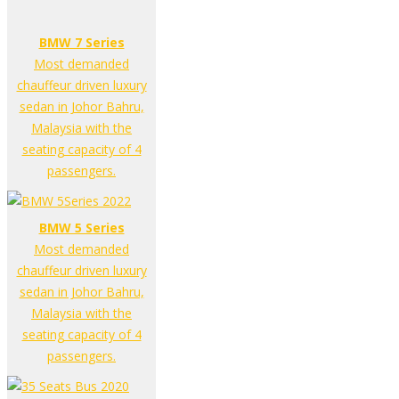
BMW 7 Series
Most demanded
chauffeur driven luxury
sedan in Johor Bahru,
Malaysia with the
seating capacity of 4
passengers.
BMW 5 Series
Most demanded
chauffeur driven luxury
sedan in Johor Bahru,
Malaysia with the
seating capacity of 4
passengers.