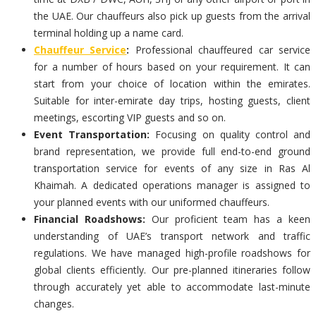
the UAE. Our chauffeurs also pick up guests from the arrival
terminal holding up a name card.
Chauffeur Service
:
Professional chauffeured car service
for a number of hours based on your requirement. It can
start from your choice of location within the emirates.
Suitable for inter-emirate day trips, hosting guests, client
meetings, escorting VIP guests and so on.
Event Transportation:
Focusing on quality control and
brand representation, we provide full end-to-end ground
transportation service for events of any size in Ras Al
Khaimah. A dedicated operations manager is assigned to
your planned events with our uniformed chauffeurs.
Financial Roadshows:
Our proficient team has a keen
understanding of UAE’s transport network and traffic
regulations. We have managed high-profile roadshows for
global clients efficiently. Our pre-planned itineraries follow
through accurately yet able to accommodate last-minute
changes.