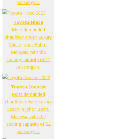
passengers.
Toyota Hiace
Most demanded
chauffeur driven Luxury
Van in Johor Bahru,
Malaysia with the
seating capacity of 12
passengers.
Toyota Coaster
Most demanded
chauffeur driven Luxury
Coach in Johor Bahru,
Malaysia with the
seating capacity of 22
passengers.