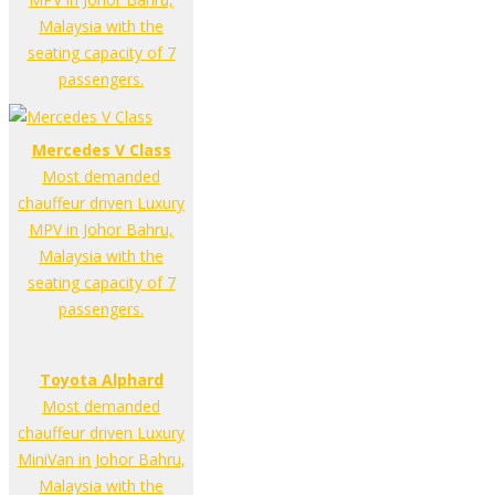
Malaysia with the
seating capacity of 7
passengers.
Mercedes V Class
Most demanded
chauffeur driven Luxury
MPV in Johor Bahru,
Malaysia with the
seating capacity of 7
passengers.
Toyota Alphard
Most demanded
chauffeur driven Luxury
MiniVan in Johor Bahru,
Malaysia with the