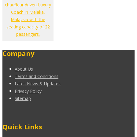
chauffeur driven Luxury
Coach in Melaka,
Malaysia with the
seating capacity of 22
passengers.
Company
About Us
Terms and Conditions
Lates News & Updates
Privacy Policy
Sitemap
Quick Links