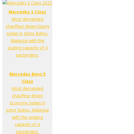
Mercedes S Class
Most demanded
chauffeur driven luxury
sedan in Johor Bahru,
Malaysia with the
seating capacity of 4
passengers.
Mercedes Benz E
Class
Most demanded
chauffeur driven
Economy Sedan in
Johor Bahru, Malaysia
with the seating
capacity of 4
passengers.