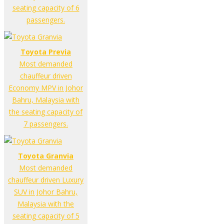
seating capacity of 6
passengers.
Toyota Previa
Most demanded
chauffeur driven
Economy MPV in Johor
Bahru, Malaysia with
the seating capacity of
7 passengers.
Toyota Granvia
Most demanded
chauffeur driven Luxury
SUV in Johor Bahru,
Malaysia with the
seating capacity of 5