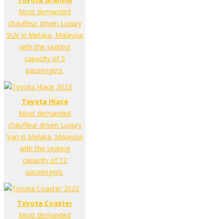
Most demanded
chauffeur driven Luxury
SUV in Melaka, Malaysia
with the seating
capacity of 5
passengers.
Toyota Hiace
Most demanded
chauffeur driven Luxury
Van in Melaka, Malaysia
with the seating
capacity of 12
passengers.
Toyota Coaster
Most demanded