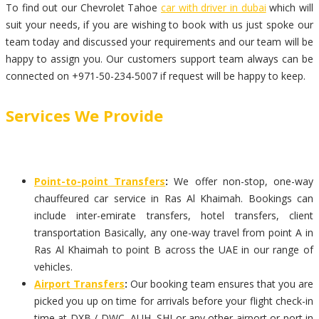
To find out our Chevrolet Tahoe
car with driver in dubai
which will
suit your needs, if you are wishing to book with us just spoke our
team today and discussed your requirements and our team will be
happy to assign you. Our customers support team always can be
connected on +971-50-234-5007 if request will be happy to keep.
Services We Provide
Point-to-point Transfers
:
We offer non-stop, one-way
chauffeured car service in Ras Al Khaimah. Bookings can
include inter-emirate transfers, hotel transfers, client
transportation Basically, any one-way travel from point A in
Ras Al Khaimah to point B across the UAE in our range of
vehicles.
Airport Transfers
:
Our booking team ensures that you are
picked you up on time for arrivals before your flight check-in
time at DXB / DWC, AUH, SHJ or any other airport or port in