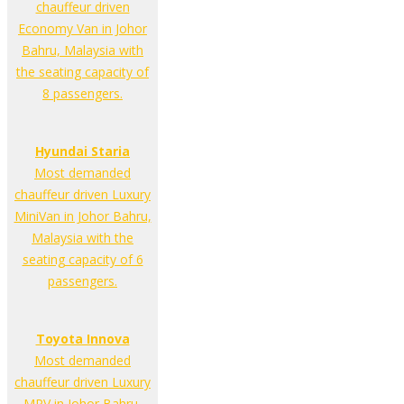
chauffeur driven
Economy Van in Johor
Bahru, Malaysia with
the seating capacity of
8 passengers.
Hyundai Staria
Most demanded
chauffeur driven Luxury
MiniVan in Johor Bahru,
Malaysia with the
seating capacity of 6
passengers.
Toyota Innova
Most demanded
chauffeur driven Luxury
MPV in Johor Bahru,