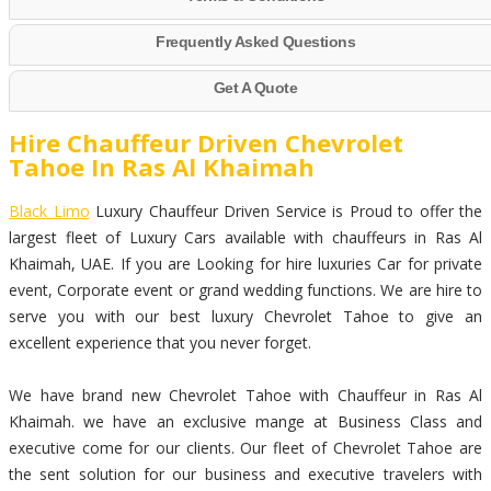
Frequently Asked Questions
Get A Quote
Hire Chauffeur Driven Chevrolet
Tahoe In Ras Al Khaimah
Black Limo
Luxury Chauffeur Driven Service is Proud to offer the
largest fleet of Luxury Cars available with chauffeurs in Ras Al
Khaimah, UAE. If you are Looking for hire luxuries Car for private
event, Corporate event or grand wedding functions. We are hire to
serve you with our best luxury Chevrolet Tahoe to give an
excellent experience that you never forget.
We have brand new Chevrolet Tahoe with Chauffeur in Ras Al
Khaimah. we have an exclusive mange at Business Class and
executive come for our clients. Our fleet of Chevrolet Tahoe are
the sent solution for our business and executive travelers with