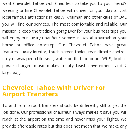
went Chevrolet Tahoe with Chauffeur to take you to your friend’s
weeding or hire Chevrolet Tahoe with driver for your day to visit
local famous attractions in Ras Al Khaimah and other cities of UAE
you will find our services. The most comfortable and reliable. Our
mission is keep the tradition going Ever for your business trips you
will enjoy our luxury Chauffeur Service in Ras Al Khaimah at your
home or office doorstep. Our Chevrolet Tahoe have great
features Luxury interior, touch screen tablet, rear climate control,
daily newspaper, child seat, water bottled, on board Wi-Fi, Mobile
power charger, music makes a fully lavish environment. and 2
large bags.
Chevrolet Tahoe With Driver For
Airport Transfers
To and from airport transfers should be differently still to get the
job done. Our professional chauffeur always makes it save you will
reach at the airport on the time and never miss your flights. We
provide affordable rates but this does not mean that we make any