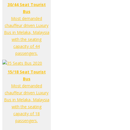
30/44 Seat Tourist
Bus
Most demanded
chauffeur driven Luxury
Bus in Melaka, Malaysia
with the seating
capacity of 44
passengers.
15/18 Seat Tourist
Bus
Most demanded
chauffeur driven Luxury
Bus in Melaka, Malaysia
with the seating
capacity of 18
passengers.