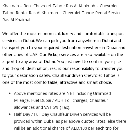
Khaimah – Rent Chevrolet Tahoe Ras Al Khaimah – Chevrolet
Tahoe Rental Ras Al Khaimah – Chevrolet Tahoe Rental Service
Ras Al Khaimah.
We offer the most economical, luxury and comfortable transport
services in Dubai. We can pick you from anywhere in Dubai and
transport you to your required destination anywhere in Dubai and
other cities of UAE. Our Pickup services are also available on the
airport to any area of Dubai. You just need to confirm your pick
and drop off destination, rest is our responsibility to transfer you
to your destination safely. Chauffeur driven Chevrolet Tahoe is
one of the most comfortable, attractive and smart choice.
Above mentioned rates are NET including Unlimited
Mileage, Fuel Dubai / AUH Toll charges, Chauffeur
allowances and VAT 5% (Tax).
Half Day / Full Day Chauffeur Driven services will be
provided within Dubai as per above quoted rates, else there
will be an additional charge of AED.100 per each trip for