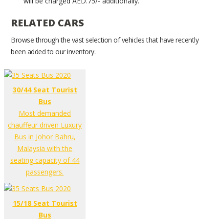
will be charged AED.75/- additionally.
RELATED CARS
Browse through the vast selection of vehicles that have recently
been added to our inventory.
30/44 Seat Tourist
Bus
Most demanded
chauffeur driven Luxury
Bus in Johor Bahru,
Malaysia with the
seating capacity of 44
passengers.
15/18 Seat Tourist
Bus