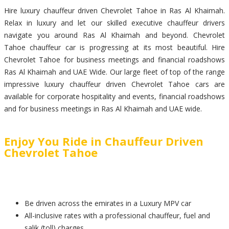
Hire luxury chauffeur driven Chevrolet Tahoe in Ras Al Khaimah.
Relax in luxury and let our skilled executive chauffeur drivers
navigate you around Ras Al Khaimah and beyond. Chevrolet
Tahoe chauffeur car is progressing at its most beautiful. Hire
Chevrolet Tahoe for business meetings and financial roadshows
Ras Al Khaimah and UAE Wide. Our large fleet of top of the range
impressive luxury chauffeur driven Chevrolet Tahoe cars are
available for corporate hospitality and events, financial roadshows
and for business meetings in Ras Al Khaimah and UAE wide.
Enjoy You Ride in Chauffeur Driven
Chevrolet Tahoe
Be driven across the emirates in a Luxury MPV car
All-inclusive rates with a professional chauffeur, fuel and
salik (toll) charges