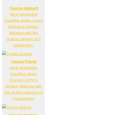
Toyota Alphard
Most demanded
chauffeur driven Luxury
MiniVan in Melaka,
Malaysia with the
seating capacity of 6
passengers.
Toyota Previa
Most demanded
chauffeur driven
Economy MPV in
Melaka, Malaysia with
the seating capacity of
7 passengers.
Toyota Granvia