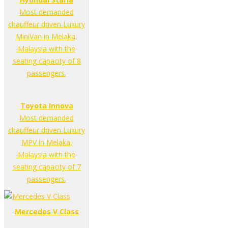
Most demanded
chauffeur driven Luxury
MiniVan in Melaka,
Malaysia with the
seating capacity of 8
passengers.
Toyota Innova
Most demanded
chauffeur driven Luxury
MPV in Melaka,
Malaysia with the
seating capacity of 7
passengers.
Mercedes V Class