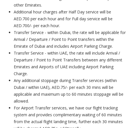
other Emirates.
Additional hour charges after Half Day service will be
AED.700 per each hour and for Full day service will be
AED.700/- per each hour.
Transfer Service - within Dubai, the rate will be applicable for
Arrival / Departure / Point to Point transfers within the
Emirate of Dubai and includes Airport Parking Charge.
Transfer Service - within UAE, the rate will include Arrival /
Departure / Point to Point Transfers between any different
Emirates and Airports of UAE including Airport Parking
Charge.
Any additional stoppage during Transfer services (within
Dubai / within UAE), AED.75/- per each 30 mins will be
applicable and maximum up to 60 minutes stoppage will be
allowed.
For Airport Transfer services, we have our flight tracking
system and provides complimentary waiting of 60 minutes
from the actual flight landing time, further each 30 minutes