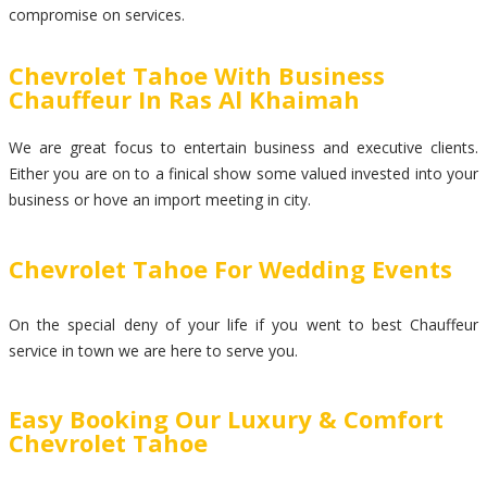
compromise on services.
Chevrolet Tahoe With Business
Chauffeur In Ras Al Khaimah
We are great focus to entertain business and executive clients.
Either you are on to a finical show some valued invested into your
business or hove an import meeting in city.
Chevrolet Tahoe For Wedding Events
On the special deny of your life if you went to best Chauffeur
service in town we are here to serve you.
Easy Booking Our Luxury & Comfort
Chevrolet Tahoe