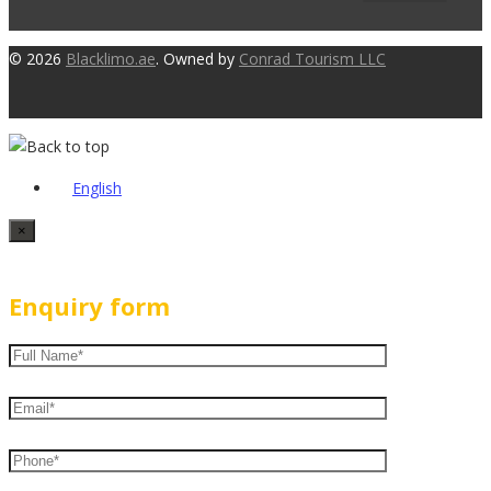
© 2026
Blacklimo.ae
. Owned by
Conrad Tourism LLC
English
×
Enquiry form