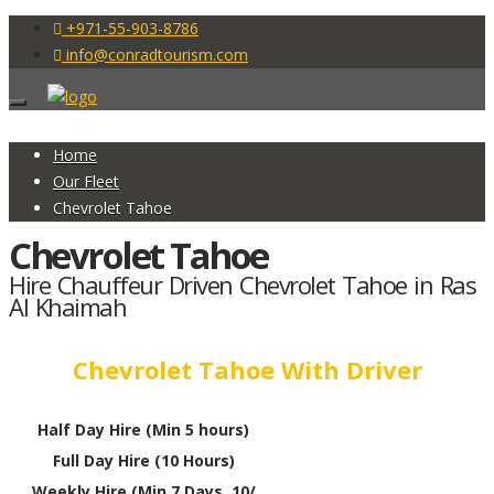
+971-55-903-8786
info@conradtourism.com
Home
Our Fleet
Chevrolet Tahoe
Chevrolet Tahoe
Hire Chauffeur Driven Chevrolet Tahoe in Ras
Al Khaimah
Chevrolet Tahoe With Driver
Half Day Hire (Min 5 hours)
Full Day Hire (10 Hours)
Weekly Hire (Min 7 Days, 10/