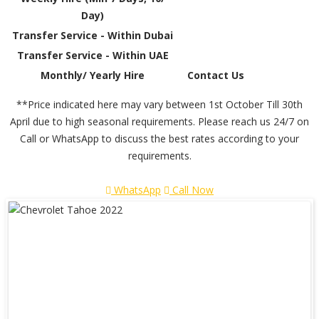
Day)
Transfer Service - Within Dubai
Transfer Service - Within UAE
Monthly/ Yearly Hire
Contact Us
**Price indicated here may vary between 1st October Till 30th
April due to high seasonal requirements. Please reach us 24/7 on
Call or WhatsApp to discuss the best rates according to your
requirements.
WhatsApp
Call Now