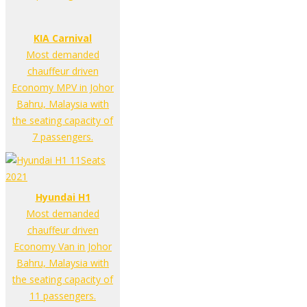
KIA Carnival
Most demanded
chauffeur driven
Economy MPV in Johor
Bahru, Malaysia with
the seating capacity of
7 passengers.
Hyundai H1
Most demanded
chauffeur driven
Economy Van in Johor
Bahru, Malaysia with
the seating capacity of
11 passengers.