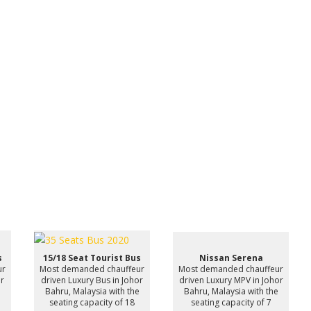
s
15/18 Seat Tourist Bus
Nissan Serena
ur
Most demanded chauffeur
Most demanded chauffeur
or
driven Luxury Bus in Johor
driven Luxury MPV in Johor
e
Bahru, Malaysia with the
Bahru, Malaysia with the
seating capacity of 18
seating capacity of 7