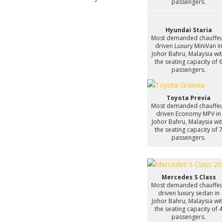
passengers.
Hyundai Staria
Most demanded chauffe
driven Luxury MiniVan i
Johor Bahru, Malaysia wi
the seating capacity of 
passengers.
Toyota Previa
Most demanded chauffe
driven Economy MPV in
Johor Bahru, Malaysia wi
the seating capacity of 
passengers.
Mercedes S Class
Most demanded chauffe
driven luxury sedan in
Johor Bahru, Malaysia wi
the seating capacity of 
passengers.