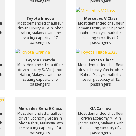
passengers.
passengers.
Toyota Innova
Mercedes V Class
ur
Most demanded chauffeur
Most demanded chauffeur
n
driven Luxury MPV in Johor
driven Luxury MPV in Johor
th
Bahru, Malaysia with the
Bahru, Malaysia with the
6
seating capacity of 7
seating capacity of 7
passengers.
passengers.
Toyota Granvia
Toyota Hiace
ur
Most demanded chauffeur
Most demanded chauffeur
driven Luxury SUV in Johor
driven Luxury Van in Johor
th
Bahru, Malaysia with the
Bahru, Malaysia with the
7
seating capacity of 5
seating capacity of 12
passengers.
passengers.
Mercedes Benz E Class
KIA Carnival
ur
Most demanded chauffeur
Most demanded chauffeur
driven Economy Sedan in
driven Economy MPV in
th
Johor Bahru, Malaysia with
Johor Bahru, Malaysia with
4
the seating capacity of 4
the seating capacity of 7
passengers.
passengers.