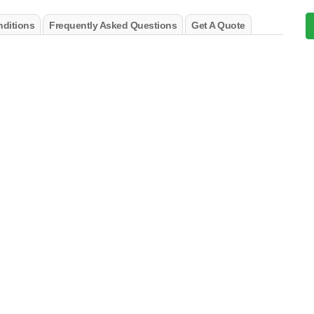
ditions
Frequently Asked Questions
Get A Quote