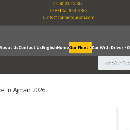
050-234-5007
+971-55-903-8786
info@conradtourism.com
About Us
Contact Us
English
Home
Our Fleet
Car With Driver
O
Home
Our Flee
oe in Ajman 2026