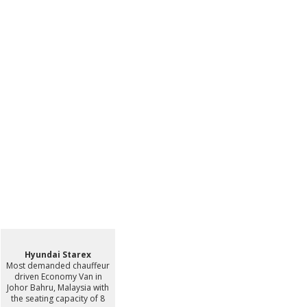
Hyundai Starex
Most demanded chauffeur
driven Economy Van in
Johor Bahru, Malaysia with
the seating capacity of 8