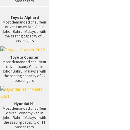
passengers.
Toyota Alphard
Most demanded chauffeur
driven Luxury MiniVan in
Johor Bahru, Malaysia with
the seating capacity of 6
passengers.
Toyota Coaster
Most demanded chauffeur
driven Luxury Coach in
Johor Bahru, Malaysia with
the seating capacity of 22
passengers.
Hyundai H1
Most demanded chauffeur
driven Economy Van in
Johor Bahru, Malaysia with
the seating capacity of 11
passengers.