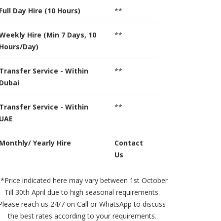
Full Day Hire (10 Hours)
**
Weekly Hire (Min 7 Days, 10
**
Hours/Day)
Transfer Service - Within
**
Dubai
Transfer Service - Within
**
UAE
Monthly/ Yearly Hire
Contact
Us
*Price indicated here may vary between 1st October
Till 30th April due to high seasonal requirements.
Please reach us 24/7 on Call or WhatsApp to discuss
the best rates according to your requirements.