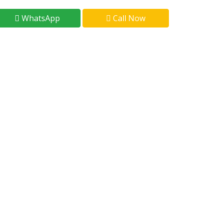
WhatsApp
Call Now