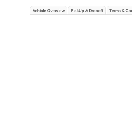
Vehicle Overview
PickUp & Dropoff
Terms & Con