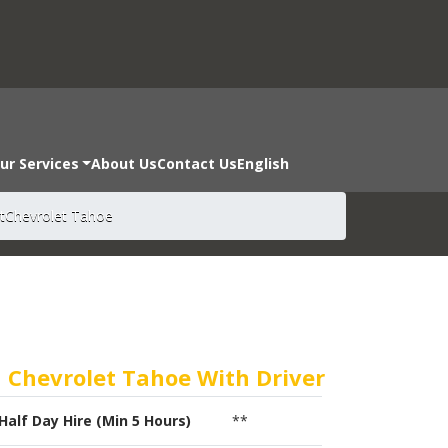
ur Services
About Us
Contact Us
English
t
Chevrolet Tahoe
Chevrolet Tahoe With Driver
Half Day Hire (Min 5 Hours)
**