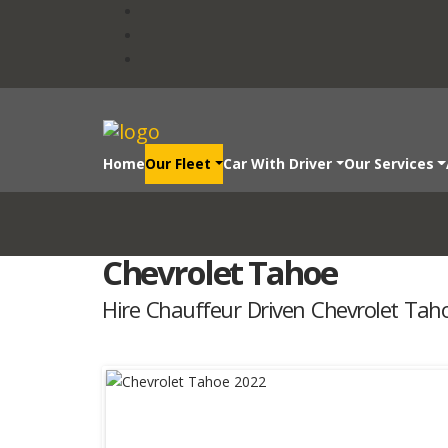
Home
Our Fleet
Car With Driver
Our Services
Chevrolet Tahoe
Hire Chauffeur Driven Chevrolet Tah