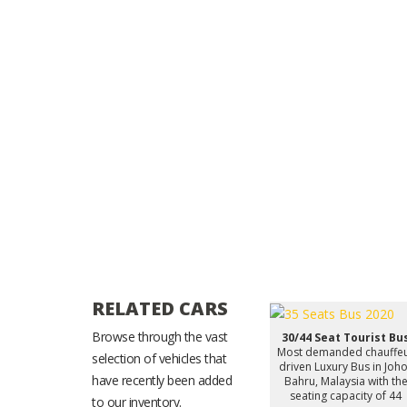
RELATED CARS
Browse through the vast
30/44 Seat Tourist Bu
Most demanded chauffe
selection of vehicles that
driven Luxury Bus in Joh
have recently been added
Bahru, Malaysia with th
seating capacity of 44
to our inventory.