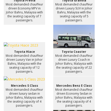
Toyota Previa
Toyota Granvia
Most demanded chauffeur
Most demanded chauffeur
driven Economy MPV in
driven Luxury SUV in Johor
Johor Bahru, Malaysia with
Bahru, Malaysia with the
the seating capacity of 7
seating capacity of 5
passengers.
passengers.
Toyota Hiace
Toyota Coaster
Most demanded chauffeur
Most demanded chauffeur
driven Luxury Van in Johor
driven Luxury Coach in
Bahru, Malaysia with the
Johor Bahru, Malaysia with
seating capacity of 12
the seating capacity of 22
passengers.
passengers.
Mercedes S Class
Mercedes Benz E Class
Most demanded chauffeur
Most demanded chauffeur
driven luxury sedan in
driven Economy Sedan in
Johor Bahru, Malaysia with
Johor Bahru, Malaysia with
the seating capacity of 4
the seating capacity of 4
passengers.
passengers.