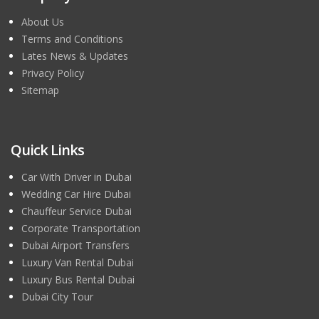
About Us
Terms and Conditions
Lates News & Updates
Privacy Policy
Sitemap
Quick Links
Car With Driver in Dubai
Wedding Car Hire Dubai
Chauffeur Service Dubai
Corporate Transportation
Dubai Airport Transfers
Luxury Van Rental Dubai
Luxury Bus Rental Dubai
Dubai City Tour