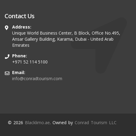
Contact Us
Address:
Unique World Business Center, B Block, Office No.495,
Ansar Gallery Building, Karama, Dubai - United Arab
Emirates
Phone:
+971 52 114 5100
Email:
info@conradtourism.com
© 2026
Blacklimo.ae
. Owned by
Conrad Tourism LLC