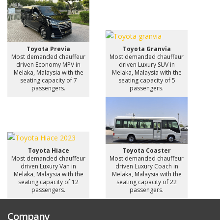
Toyota Previa
Toyota Granvia
Most demanded chauffeur
Most demanded chauffeur
driven Economy MPV in
driven Luxury SUV in
Melaka, Malaysia with the
Melaka, Malaysia with the
seating capacity of 7
seating capacity of 5
passengers.
passengers.
Toyota Hiace
Toyota Coaster
Most demanded chauffeur
Most demanded chauffeur
driven Luxury Van in
driven Luxury Coach in
Melaka, Malaysia with the
Melaka, Malaysia with the
seating capacity of 12
seating capacity of 22
passengers.
passengers.
Company