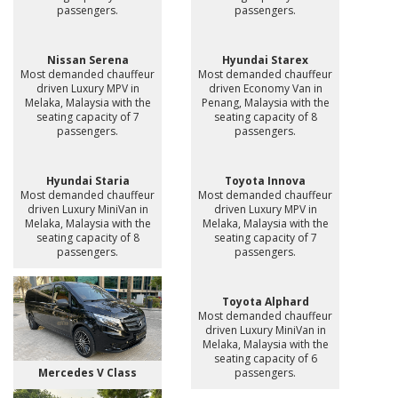
passengers.
passengers.
Nissan Serena
Hyundai Starex
Most demanded chauffeur
Most demanded chauffeur
driven Luxury MPV in
driven Economy Van in
Melaka, Malaysia with the
Penang, Malaysia with the
seating capacity of 7
seating capacity of 8
passengers.
passengers.
Hyundai Staria
Toyota Innova
Most demanded chauffeur
Most demanded chauffeur
driven Luxury MiniVan in
driven Luxury MPV in
Melaka, Malaysia with the
Melaka, Malaysia with the
seating capacity of 8
seating capacity of 7
passengers.
passengers.
Toyota Alphard
Most demanded chauffeur
driven Luxury MiniVan in
Melaka, Malaysia with the
seating capacity of 6
Mercedes V Class
passengers.