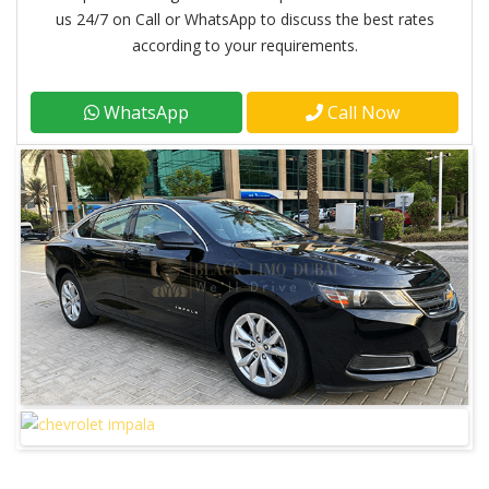
us 24/7 on Call or WhatsApp to discuss the best rates
according to your requirements.
WhatsApp
Call Now