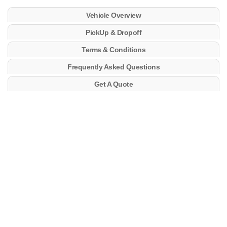
Vehicle Overview
PickUp & Dropoff
Terms & Conditions
Frequently Asked Questions
Get A Quote