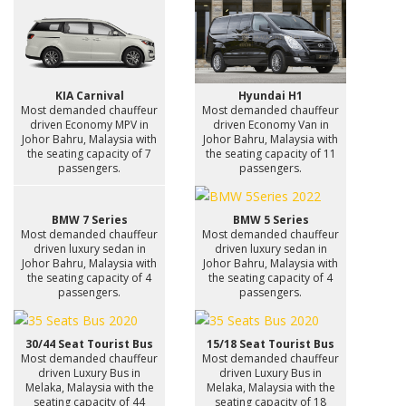
KIA Carnival
Hyundai H1
Most demanded chauffeur
Most demanded chauffeur
driven Economy MPV in
driven Economy Van in
Johor Bahru, Malaysia with
Johor Bahru, Malaysia with
the seating capacity of 7
the seating capacity of 11
passengers.
passengers.
BMW 7 Series
BMW 5 Series
Most demanded chauffeur
Most demanded chauffeur
driven luxury sedan in
driven luxury sedan in
Johor Bahru, Malaysia with
Johor Bahru, Malaysia with
the seating capacity of 4
the seating capacity of 4
passengers.
passengers.
30/44 Seat Tourist Bus
15/18 Seat Tourist Bus
Most demanded chauffeur
Most demanded chauffeur
driven Luxury Bus in
driven Luxury Bus in
Melaka, Malaysia with the
Melaka, Malaysia with the
seating capacity of 44
seating capacity of 18