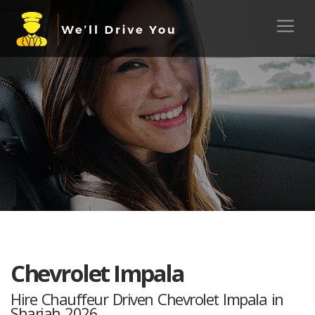
Chevrolet Impala
Hire Chauffeur Driven Chevrolet Impala in
Sharjah 2026