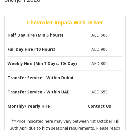
Chevrolet Impala With Driver
Half Day Hire (Min 5 hours)
AED 600
Full Day Hire (10 Hours)
AED 900
Weekly Hire (Min 7 Days, 10/ Day)
AED 800
Transfer Service - Within Dubai
Transfer Service - Within UAE
AED 650
Monthly/ Yearly Hire
Contact Us
**Price indicated here may vary between 1st October Till
30th April due to high seasonal requirements. Please reach