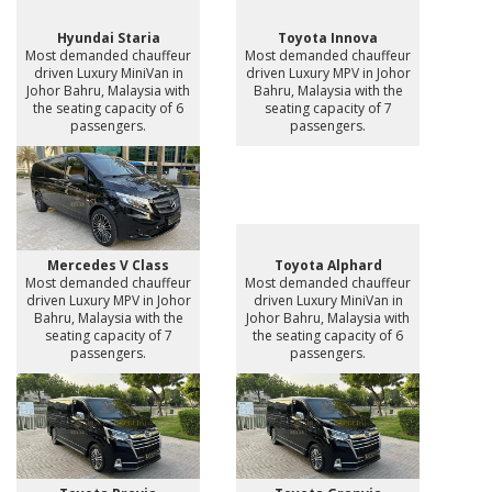
Hyundai Staria
Toyota Innova
Most demanded chauffeur
Most demanded chauffeur
driven Luxury MiniVan in
driven Luxury MPV in Johor
Johor Bahru, Malaysia with
Bahru, Malaysia with the
the seating capacity of 6
seating capacity of 7
passengers.
passengers.
Mercedes V Class
Toyota Alphard
Most demanded chauffeur
Most demanded chauffeur
driven Luxury MPV in Johor
driven Luxury MiniVan in
Bahru, Malaysia with the
Johor Bahru, Malaysia with
seating capacity of 7
the seating capacity of 6
passengers.
passengers.