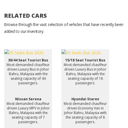
RELATED CARS
Browse through the vast selection of vehicles that have recently been
added to our inventory.
30/44 Seat Tourist Bus
15/18 Seat Tourist Bus
Most demanded chauffeur
Most demanded chauffeur
driven Luxury Bus in Johor
driven Luxury Bus in Johor
Bahru, Malaysia with the
Bahru, Malaysia with the
seating capacity of 44
seating capacity of 18
passengers.
passengers.
Nissan Serena
Hyundai Starex
Most demanded chauffeur
Most demanded chauffeur
driven Luxury MPV in Johor
driven Economy Van in
Bahru, Malaysia with the
Johor Bahru, Malaysia with
seating capacity of 7
the seating capacity of 8
passengers.
passengers.