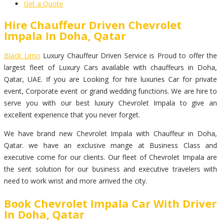
Get a Quote
Hire Chauffeur Driven Chevrolet
Impala In Doha, Qatar
Black Limo
Luxury Chauffeur Driven Service is Proud to offer the
largest fleet of Luxury Cars available with chauffeurs in Doha,
Qatar, UAE. If you are Looking for hire luxuries Car for private
event, Corporate event or grand wedding functions. We are hire to
serve you with our best luxury Chevrolet Impala to give an
excellent experience that you never forget.
We have brand new Chevrolet Impala with Chauffeur in Doha,
Qatar. we have an exclusive mange at Business Class and
executive come for our clients. Our fleet of Chevrolet Impala are
the sent solution for our business and executive travelers with
need to work wrist and more arrived the city.
Book Chevrolet Impala Car With Driver
In Doha, Qatar