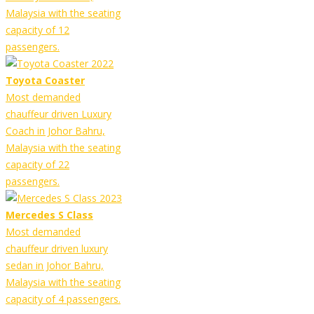
Malaysia with the seating
capacity of 12
passengers.
Toyota Coaster
Most demanded
chauffeur driven Luxury
Coach in Johor Bahru,
Malaysia with the seating
capacity of 22
passengers.
Mercedes S Class
Most demanded
chauffeur driven luxury
sedan in Johor Bahru,
Malaysia with the seating
capacity of 4 passengers.