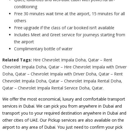
conditioning
Free 30 minutes wait time at the airport, 15 minutes for all
others
Free upgrade if the class of car booked isn’t available
Includes Meet and Greet service for journeys starting from
the airport
Complimentary bottle of water
Related Tags:
Hire Chevrolet Impala Doha, Qatar – Rent
Chevrolet Impala Doha, Qatar – Hire Chevrolet Impala with Driver
Doha, Qatar – Chevrolet Impala with Driver Doha, Qatar – Rent
Chevrolet Impala Doha, Qatar – Chevrolet Impala Rental Doha,
Qatar – Chevrolet Impala Rental Service Doha, Qatar.
We offer the most economical, luxury and comfortable transport
services in Dubai. We can pick you from anywhere in Dubai and
transport you to your required destination anywhere in Dubai and
other cities of UAE. Our Pickup services are also available on the
airport to any area of Dubai. You just need to confirm your pick