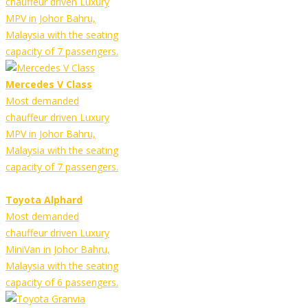
chauffeur driven Luxury
MPV in Johor Bahru,
Malaysia with the seating
capacity of 7 passengers.
Mercedes V Class
Most demanded
chauffeur driven Luxury
MPV in Johor Bahru,
Malaysia with the seating
capacity of 7 passengers.
Toyota Alphard
Most demanded
chauffeur driven Luxury
MiniVan in Johor Bahru,
Malaysia with the seating
capacity of 6 passengers.