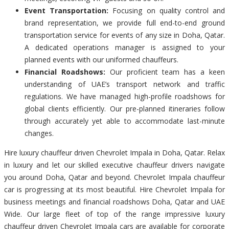
Event Transportation:
Focusing on quality control and
brand representation, we provide full end-to-end ground
transportation service for events of any size in Doha, Qatar.
A dedicated operations manager is assigned to your
planned events with our uniformed chauffeurs.
Financial Roadshows:
Our proficient team has a keen
understanding of UAE’s transport network and traffic
regulations. We have managed high-profile roadshows for
global clients efficiently. Our pre-planned itineraries follow
through accurately yet able to accommodate last-minute
changes.
Hire luxury chauffeur driven Chevrolet Impala in Doha, Qatar. Relax
in luxury and let our skilled executive chauffeur drivers navigate
you around Doha, Qatar and beyond. Chevrolet Impala chauffeur
car is progressing at its most beautiful. Hire Chevrolet Impala for
business meetings and financial roadshows Doha, Qatar and UAE
Wide. Our large fleet of top of the range impressive luxury
chauffeur driven Chevrolet Impala cars are available for corporate