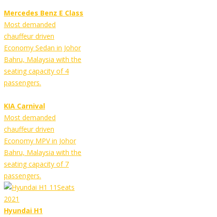
Mercedes Benz E Class
Most demanded
chauffeur driven
Economy Sedan in Johor
Bahru, Malaysia with the
seating capacity of 4
passengers.
KIA Carnival
Most demanded
chauffeur driven
Economy MPV in Johor
Bahru, Malaysia with the
seating capacity of 7
passengers.
Hyundai H1