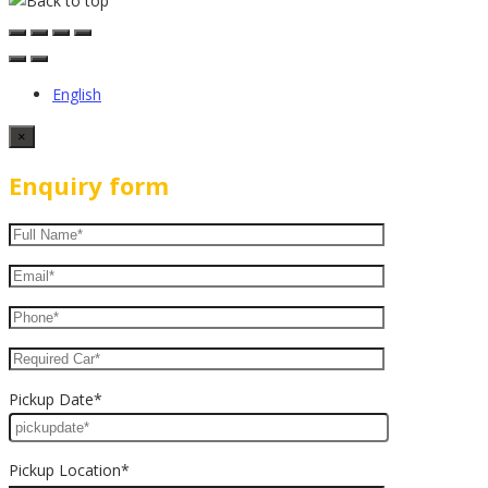
English
×
Enquiry form
Pickup Date*
Pickup Location*