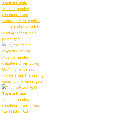
Toyota Previa
Most demanded
chauffeur driven
Economy MPV in Johor
Bahru, Malaysia with the
seating capacity of 7
passengers.
Toyota Granvia
Most demanded
chauffeur driven Luxury
SUV in Johor Bahru,
Malaysia with the seating
capacity of 5 passengers.
Toyota Hiace
Most demanded
chauffeur driven Luxury
Van in Johor Bahru,