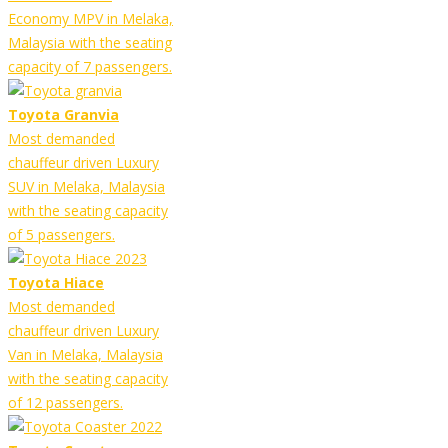
Economy MPV in Melaka,
Malaysia with the seating
capacity of 7 passengers.
Toyota Granvia
Most demanded
chauffeur driven Luxury
SUV in Melaka, Malaysia
with the seating capacity
of 5 passengers.
Toyota Hiace
Most demanded
chauffeur driven Luxury
Van in Melaka, Malaysia
with the seating capacity
of 12 passengers.