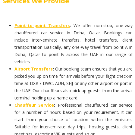
Services We Provide
Point-to-point Transfers
:
We offer non-stop, one-way
chauffeured car service in Doha, Qatar. Bookings can
include inter-emirate transfers, hotel transfers, client
transportation Basically, any one-way travel from point A in
Doha, Qatar to point B across the UAE in our range of
vehicles.
Airport Transfers
:
Our booking team ensures that you are
picked you up on time for arrivals before your flight check-in
time at DXB / DWC, AUH, SHJ or any other airport or port in
the UAE. Our chauffeurs also pick up guests from the arrival
terminal holding up a name card.
Chauffeur Service
:
Professional chauffeured car service
for a number of hours based on your requirement. It can
start from your choice of location within the emirates.
Suitable for inter-emirate day trips, hosting guests, client
meetings, escorting VIP guests and so on.