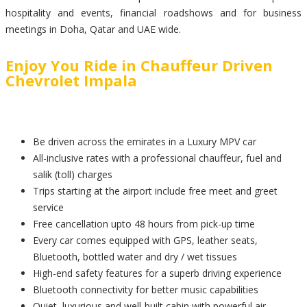
hospitality and events, financial roadshows and for business
meetings in Doha, Qatar and UAE wide.
Enjoy You Ride in Chauffeur Driven
Chevrolet Impala
Be driven across the emirates in a Luxury MPV car
All-inclusive rates with a professional chauffeur, fuel and
salik (toll) charges
Trips starting at the airport include free meet and greet
service
Free cancellation upto 48 hours from pick-up time
Every car comes equipped with GPS, leather seats,
Bluetooth, bottled water and dry / wet tissues
High-end safety features for a superb driving experience
Bluetooth connectivity for better music capabilities
Quiet, luxurious and well-built cabin with powerful air-