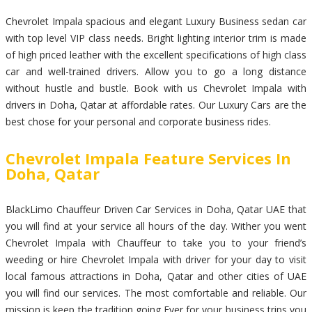
Chevrolet Impala spacious and elegant Luxury Business sedan car
with top level VIP class needs. Bright lighting interior trim is made
of high priced leather with the excellent specifications of high class
car and well-trained drivers. Allow you to go a long distance
without hustle and bustle. Book with us Chevrolet Impala with
drivers in Doha, Qatar at affordable rates. Our Luxury Cars are the
best chose for your personal and corporate business rides.
Chevrolet Impala Feature Services In
Doha, Qatar
BlackLimo Chauffeur Driven Car Services in Doha, Qatar UAE that
you will find at your service all hours of the day. Wither you went
Chevrolet Impala with Chauffeur to take you to your friend’s
weeding or hire Chevrolet Impala with driver for your day to visit
local famous attractions in Doha, Qatar and other cities of UAE
you will find our services. The most comfortable and reliable. Our
mission is keep the tradition going Ever for your business trips you