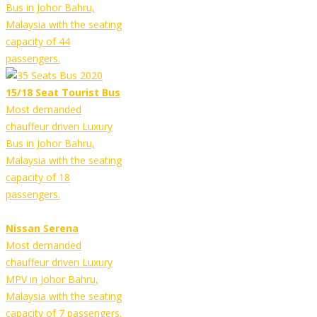
Bus in Johor Bahru,
Malaysia with the seating
capacity of 44
passengers.
15/18 Seat Tourist Bus
Most demanded
chauffeur driven Luxury
Bus in Johor Bahru,
Malaysia with the seating
capacity of 18
passengers.
Nissan Serena
Most demanded
chauffeur driven Luxury
MPV in Johor Bahru,
Malaysia with the seating
capacity of 7 passengers.