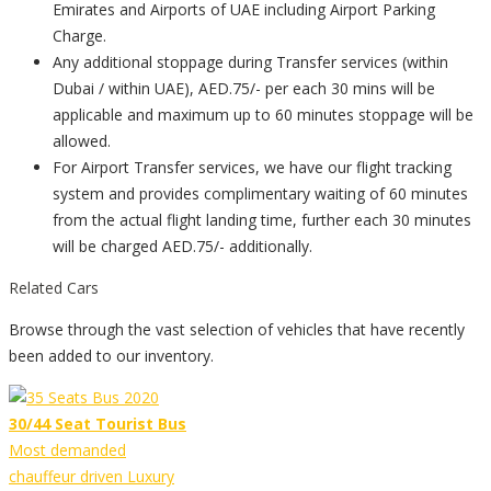
Emirates and Airports of UAE including Airport Parking
Charge.
Any additional stoppage during Transfer services (within
Dubai / within UAE), AED.75/- per each 30 mins will be
applicable and maximum up to 60 minutes stoppage will be
allowed.
For Airport Transfer services, we have our flight tracking
system and provides complimentary waiting of 60 minutes
from the actual flight landing time, further each 30 minutes
will be charged AED.75/- additionally.
Related Cars
Browse through the vast selection of vehicles that have recently
been added to our inventory.
30/44 Seat Tourist Bus
Most demanded
chauffeur driven Luxury