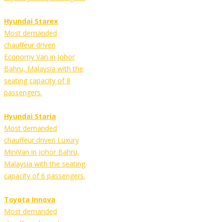
Hyundai Starex
Most demanded
chauffeur driven
Economy Van in Johor
Bahru, Malaysia with the
seating capacity of 8
passengers.
Hyundai Staria
Most demanded
chauffeur driven Luxury
MiniVan in Johor Bahru,
Malaysia with the seating
capacity of 6 passengers.
Toyota Innova
Most demanded