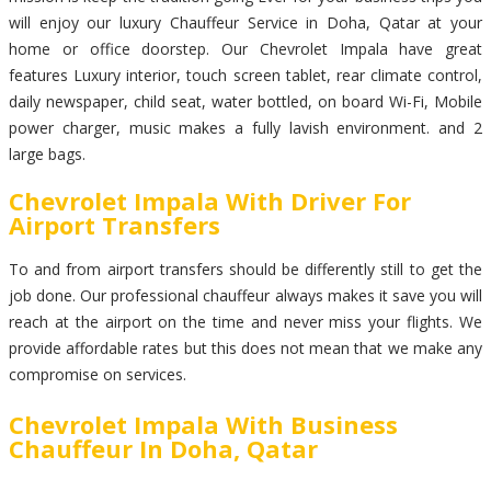
will enjoy our luxury Chauffeur Service in Doha, Qatar at your
home or office doorstep. Our Chevrolet Impala have great
features Luxury interior, touch screen tablet, rear climate control,
daily newspaper, child seat, water bottled, on board Wi-Fi, Mobile
power charger, music makes a fully lavish environment. and 2
large bags.
Chevrolet Impala With Driver For
Airport Transfers
To and from airport transfers should be differently still to get the
job done. Our professional chauffeur always makes it save you will
reach at the airport on the time and never miss your flights. We
provide affordable rates but this does not mean that we make any
compromise on services.
Chevrolet Impala With Business
Chauffeur In Doha, Qatar