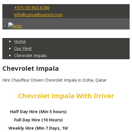
+971-55-903-8786
info@conradtourism.com
Home
Our Fleet
Chevrolet Impala
Chevrolet Impala
Hire Chauffeur Driven Chevrolet Impala in Doha, Qatar
Chevrolet Impala With Driver
Half Day Hire (Min 5 hours)
Full Day Hire (10 Hours)
Weekly Hire (Min 7 Days, 10/