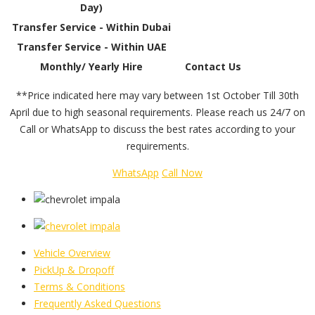
Day)
Transfer Service - Within Dubai
Transfer Service - Within UAE
Monthly/ Yearly Hire
Contact Us
**Price indicated here may vary between 1st October Till 30th
April due to high seasonal requirements. Please reach us 24/7 on
Call or WhatsApp to discuss the best rates according to your
requirements.
WhatsApp
Call Now
Vehicle Overview
PickUp & Dropoff
Terms & Conditions
Frequently Asked Questions