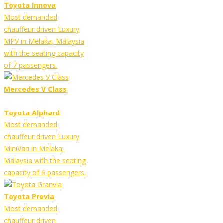
Toyota Innova
Most demanded
chauffeur driven Luxury
MPV in Melaka, Malaysia
with the seating capacity
of 7 passengers.
Mercedes V Class
Toyota Alphard
Most demanded
chauffeur driven Luxury
MiniVan in Melaka,
Malaysia with the seating
capacity of 6 passengers.
Toyota Previa
Most demanded
chauffeur driven