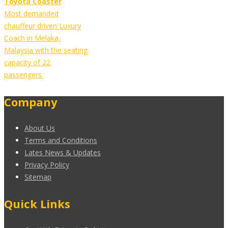
Toyota Coaster
Most demanded
chauffeur driven Luxury
Coach in Melaka,
Malaysia with the seating
capacity of 22
passengers.
Company
About Us
Terms and Conditions
Lates News & Updates
Privacy Policy
Sitemap
Quick Links