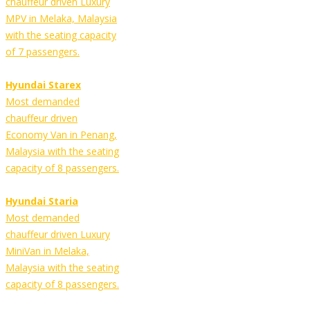
chauffeur driven Luxury
MPV in Melaka, Malaysia
with the seating capacity
of 7 passengers.
Hyundai Starex
Most demanded
chauffeur driven
Economy Van in Penang,
Malaysia with the seating
capacity of 8 passengers.
Hyundai Staria
Most demanded
chauffeur driven Luxury
MiniVan in Melaka,
Malaysia with the seating
capacity of 8 passengers.