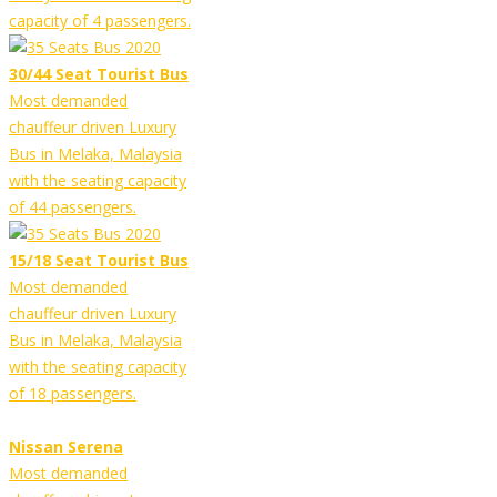
capacity of 4 passengers.
30/44 Seat Tourist Bus
Most demanded
chauffeur driven Luxury
Bus in Melaka, Malaysia
with the seating capacity
of 44 passengers.
15/18 Seat Tourist Bus
Most demanded
chauffeur driven Luxury
Bus in Melaka, Malaysia
with the seating capacity
of 18 passengers.
Nissan Serena
Most demanded