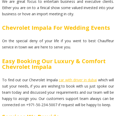
We are great focus to entertain business and executive clients.
Either you are on to a finical show some valued invested into your
business or hove an import meeting in city.
Chevrolet Impala For Wedding Events
On the special deny of your life if you went to best Chauffeur
service in town we are here to serve you.
Easy Booking Our Luxury & Comfort
Chevrolet Impala
To find out our Chevrolet Impala
car with driver in dubai
which will
suit your needs, if you are wishing to book with us just spoke our
team today and discussed your requirements and our team will be
happy to assign you. Our customers support team always can be
connected on +971-50-234-5007 if request will be happy to keep.