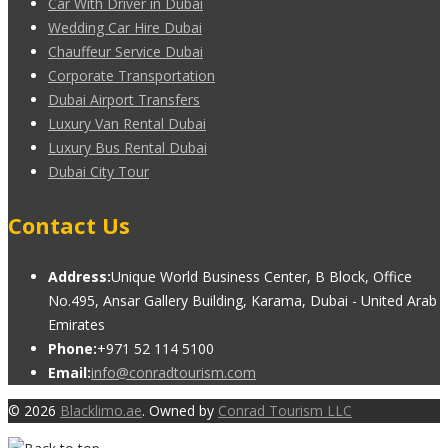
Car With Driver in Dubai
Wedding Car Hire Dubai
Chauffeur Service Dubai
Corporate Transportation
Dubai Airport Transfers
Luxury Van Rental Dubai
Luxury Bus Rental Dubai
Dubai City Tour
Contact Us
Address:
Unique World Business Center, B Block, Office
No.495, Ansar Gallery Building, Karama, Dubai - United Arab
Emirates
Phone:
+971 52 114 5100
Email:
info@conradtourism.com
© 2026
Blacklimo.ae
. Owned by
Conrad Tourism LLC