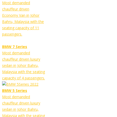
Most demanded
chauffeur driven
Economy Van in Johor
Bahru, Malaysia with the
seating capacity of 11
passengers.
BMW 7 Series
Most demanded
chauffeur driven luxury
sedan in Johor Bahru,
Malaysia with the seating
capacity of 4 passengers.
BMW 5 Series
Most demanded
chauffeur driven luxury
sedan in Johor Bahru,
Malaysia with the seating