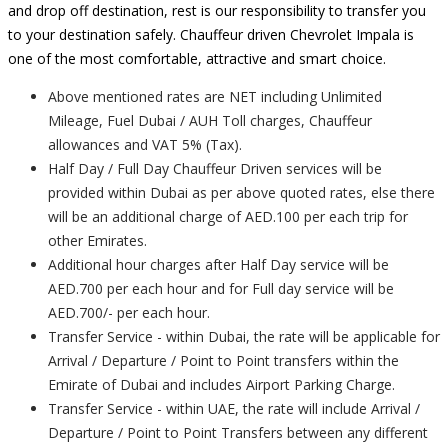
and drop off destination, rest is our responsibility to transfer you
to your destination safely. Chauffeur driven Chevrolet Impala is
one of the most comfortable, attractive and smart choice.
Above mentioned rates are NET including Unlimited
Mileage, Fuel Dubai / AUH Toll charges, Chauffeur
allowances and VAT 5% (Tax).
Half Day / Full Day Chauffeur Driven services will be
provided within Dubai as per above quoted rates, else there
will be an additional charge of AED.100 per each trip for
other Emirates.
Additional hour charges after Half Day service will be
AED.700 per each hour and for Full day service will be
AED.700/- per each hour.
Transfer Service - within Dubai, the rate will be applicable for
Arrival / Departure / Point to Point transfers within the
Emirate of Dubai and includes Airport Parking Charge.
Transfer Service - within UAE, the rate will include Arrival /
Departure / Point to Point Transfers between any different