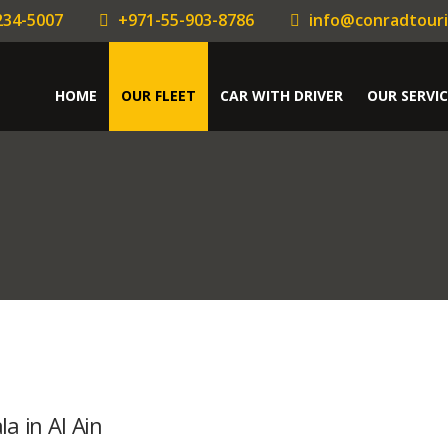
234-5007
+971-55-903-8786
info@conradtour
HOME
OUR FLEET
CAR WITH DRIVER
OUR SERVIC
a in Al Ain