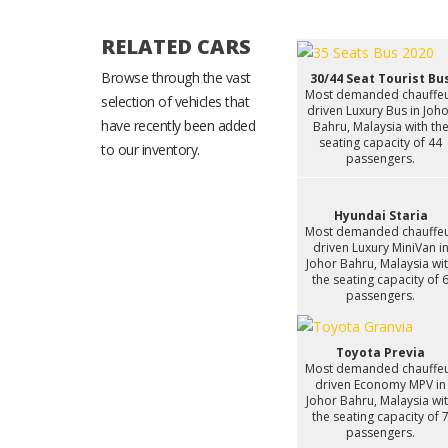
RELATED CARS
Browse through the vast
30/44 Seat Tourist Bu
Most demanded chauffe
selection of vehicles that
driven Luxury Bus in Joh
have recently been added
Bahru, Malaysia with th
seating capacity of 44
to our inventory.
passengers.
Hyundai Staria
Most demanded chauffe
driven Luxury MiniVan i
Johor Bahru, Malaysia wi
the seating capacity of 
passengers.
Toyota Previa
Most demanded chauffe
driven Economy MPV in
Johor Bahru, Malaysia wi
the seating capacity of 
passengers.