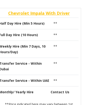
Chevrolet Impala With Driver
Half Day Hire (Min 5 Hours)
**
Full Day Hire (10 Hours)
**
Weekly Hire (Min 7 Days, 10
**
Hours/Day)
Transfer Service - Within
**
Dubai
Transfer Service - Within UAE
**
Monthly/ Yearly Hire
Contact Us
**Price indicated here may vary between 1st