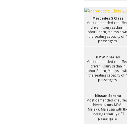
Mercedes S Class
Most demanded chauffe
driven luxury sedan in
Johor Bahru, Malaysia wi
the seating capacity of 
passengers.
BMW 7 Series
Most demanded chauffe
driven luxury sedan in
Johor Bahru, Malaysia wi
the seating capacity of 
passengers.
Nissan Serena
Most demanded chauffe
driven Luxury MPV in
Melaka, Malaysia with th
seating capacity of 7
passengers.