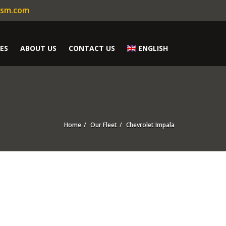
ism.com
ES
ABOUT US
CONTACT US
ENGLISH
Home
Our Fleet
Chevrolet Impala