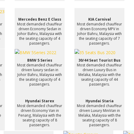
Mercedes Benz E Class
KIA Carnival
ur
Most demanded chauffeur
Most demanded chauffeur
driven Economy Sedan in
driven Economy MPV in
th
Johor Bahru, Malaysia with
Johor Bahru, Malaysia with
4
the seating capacity of 4
the seating capacity of 7
passengers.
passengers.
BMW 5 Series
30/44 Seat Tourist Bus
ur
Most demanded chauffeur
Most demanded chauffeur
driven luxury sedan in
driven Luxury Bus in
th
Johor Bahru, Malaysia with
Melaka, Malaysia with the
4
the seating capacity of 4
seating capacity of 44
passengers.
passengers.
Hyundai Starex
Hyundai Staria
ur
Most demanded chauffeur
Most demanded chauffeur
driven Economy Van in
driven Luxury MiniVan in
e
Penang, Malaysia with the
Melaka, Malaysia with the
seating capacity of 8
seating capacity of 8
passengers.
passengers.