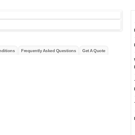
ditions
Frequently Asked Questions
Get A Quote