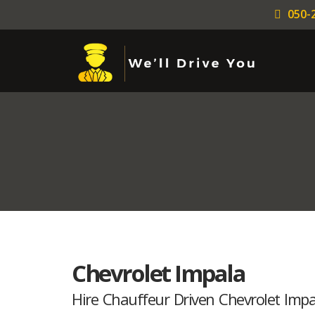
050-
Chevrolet Impala
Hire Chauffeur Driven Chevrolet Impal