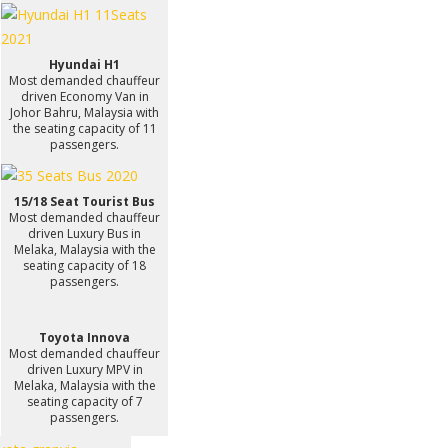
Hyundai H1
Most demanded chauffeur
driven Economy Van in
Johor Bahru, Malaysia with
the seating capacity of 11
passengers.
15/18 Seat Tourist Bus
Most demanded chauffeur
driven Luxury Bus in
Melaka, Malaysia with the
seating capacity of 18
passengers.
Toyota Innova
Most demanded chauffeur
driven Luxury MPV in
Melaka, Malaysia with the
seating capacity of 7
passengers.