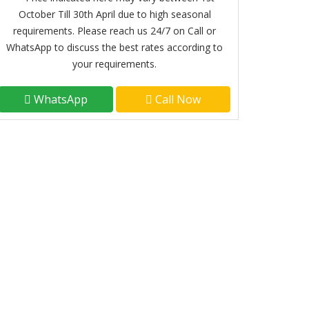
October Till 30th April due to high seasonal
requirements. Please reach us 24/7 on Call or
WhatsApp to discuss the best rates according to
your requirements.
WhatsApp
Call Now