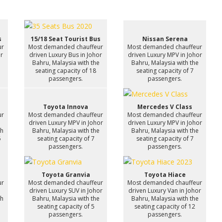
s
15/18 Seat Tourist Bus
Nissan Serena
ur
Most demanded chauffeur
Most demanded chauffeur
or
driven Luxury Bus in Johor
driven Luxury MPV in Johor
e
Bahru, Malaysia with the
Bahru, Malaysia with the
seating capacity of 18
seating capacity of 7
passengers.
passengers.
Toyota Innova
Mercedes V Class
ur
Most demanded chauffeur
Most demanded chauffeur
n
driven Luxury MPV in Johor
driven Luxury MPV in Johor
th
Bahru, Malaysia with the
Bahru, Malaysia with the
6
seating capacity of 7
seating capacity of 7
passengers.
passengers.
Toyota Granvia
Toyota Hiace
ur
Most demanded chauffeur
Most demanded chauffeur
driven Luxury SUV in Johor
driven Luxury Van in Johor
th
Bahru, Malaysia with the
Bahru, Malaysia with the
7
seating capacity of 5
seating capacity of 12
passengers.
passengers.