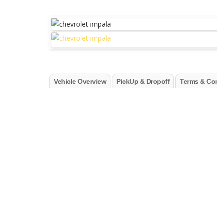
Vehicle Overview
PickUp & Dropoff
Terms & Con