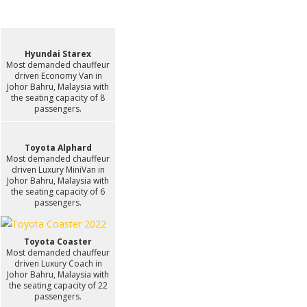
Hyundai Starex
Most demanded chauffeur
driven Economy Van in
Johor Bahru, Malaysia with
the seating capacity of 8
passengers.
Toyota Alphard
Most demanded chauffeur
driven Luxury MiniVan in
Johor Bahru, Malaysia with
the seating capacity of 6
passengers.
Toyota Coaster
Most demanded chauffeur
driven Luxury Coach in
Johor Bahru, Malaysia with
the seating capacity of 22
passengers.