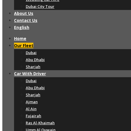
Dubai City Tour
About Us
Contact Us
English
Home
Our Fleet
Dubai
Abu Dhabi
Sharjah
Car With Driver
Dubai
Abu Dhabi
Sharjah
Ajman
Al Ain
Fujairah
Ras Al-Khaimah
Umm Al Quwain