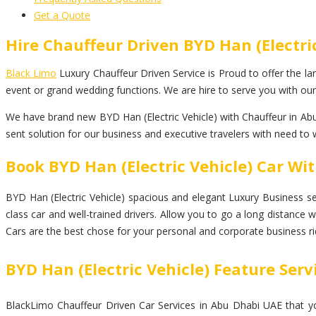
Get a Quote
Hire Chauffeur Driven BYD Han (Electri
Black Limo
Luxury Chauffeur Driven Service is Proud to offer the lar
event or grand wedding functions. We are hire to serve you with our 
We have brand new BYD Han (Electric Vehicle) with Chauffeur in Abu
sent solution for our business and executive travelers with need to 
Book BYD Han (Electric Vehicle) Car Wi
BYD Han (Electric Vehicle) spacious and elegant Luxury Business seda
class car and well-trained drivers. Allow you to go a long distance 
Cars are the best chose for your personal and corporate business ri
BYD Han (Electric Vehicle) Feature Serv
BlackLimo Chauffeur Driven Car Services in Abu Dhabi UAE that you 