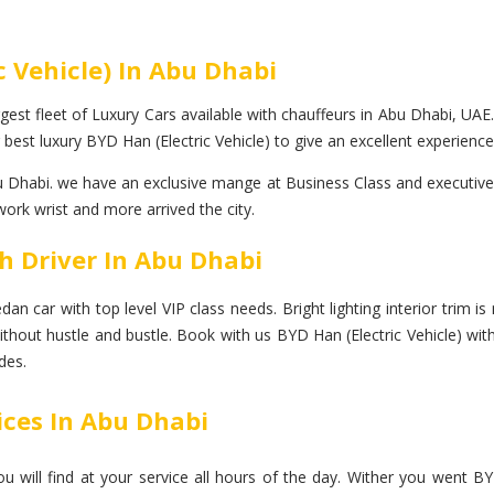
c Vehicle) In Abu Dhabi
gest fleet of Luxury Cars available with chauffeurs in Abu Dhabi, UAE.
best luxury BYD Han (Electric Vehicle) to give an excellent experience
 Dhabi. we have an exclusive mange at Business Class and executive co
work wrist and more arrived the city.
th Driver In Abu Dhabi
n car with top level VIP class needs. Bright lighting interior trim is 
without hustle and bustle. Book with us BYD Han (Electric Vehicle) wi
des.
ices In Abu Dhabi
will find at your service all hours of the day. Wither you went BYD