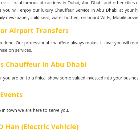
to visit local famous attractions in Dubai, Abu Dhabi and other cities 
ps you will enjoy our luxury Chauffeur Service in Abu Dhabi at your
daily newspaper, child seat, water bottled, on board Wi-Fi, Mobile pow
For Airport Transfers
 job done. Our professional chauffeur always makes it save you will rea
ise on services.
ss Chauffeur In Abu Dhabi
er you are on to a finical show some valued invested into your busines
 Events
ce in town we are here to serve you.
 Han (Electric Vehicle)