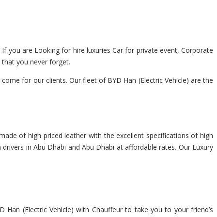
 If you are Looking for hire luxuries Car for private event, Corporate
 that you never forget.
me for our clients. Our fleet of BYD Han (Electric Vehicle) are the
made of high priced leather with the excellent specifications of high
th drivers in Abu Dhabi and Abu Dhabi at affordable rates. Our Luxury
 Han (Electric Vehicle) with Chauffeur to take you to your friend’s