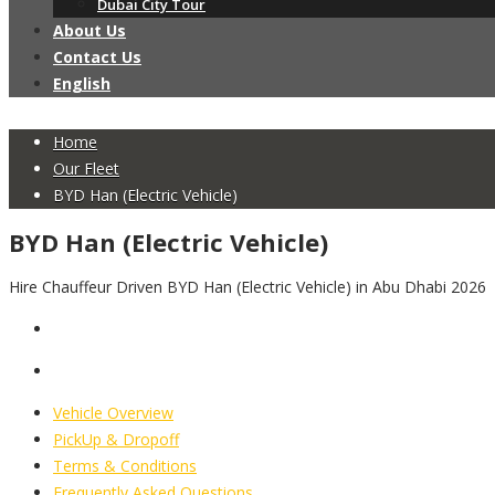
Dubai City Tour
About Us
Contact Us
English
Home
Our Fleet
BYD Han (Electric Vehicle)
BYD Han (Electric Vehicle)
Hire Chauffeur Driven BYD Han (Electric Vehicle) in Abu Dhabi 2026
Vehicle Overview
PickUp & Dropoff
Terms & Conditions
Frequently Asked Questions