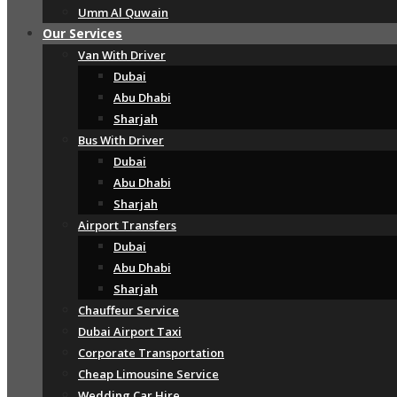
Umm Al Quwain
Our Services
Van With Driver
Dubai
Abu Dhabi
Sharjah
Bus With Driver
Dubai
Abu Dhabi
Sharjah
Airport Transfers
Dubai
Abu Dhabi
Sharjah
Chauffeur Service
Dubai Airport Taxi
Corporate Transportation
Cheap Limousine Service
Wedding Car Hire