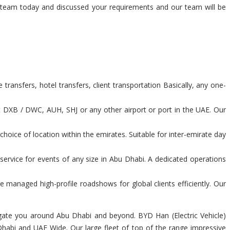
our team today and discussed your requirements and our team will be
ransfers, hotel transfers, client transportation Basically, any one-
t DXB / DWC, AUH, SHJ or any other airport or port in the UAE. Our
hoice of location within the emirates. Suitable for inter-emirate day
service for events of any size in Abu Dhabi. A dedicated operations
 managed high-profile roadshows for global clients efficiently. Our
avigate you around Abu Dhabi and beyond. BYD Han (Electric Vehicle)
 Dhabi and UAE Wide. Our large fleet of top of the range impressive