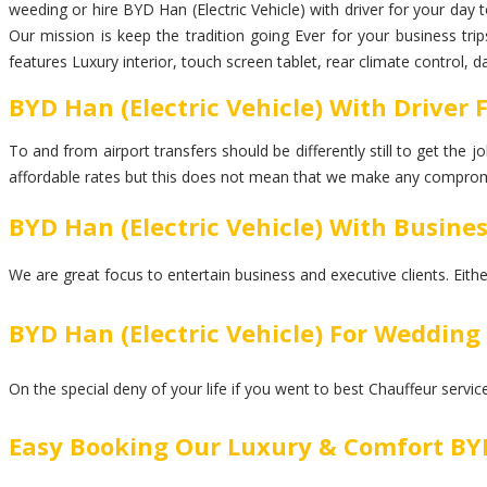
weeding or hire BYD Han (Electric Vehicle) with driver for your day 
Our mission is keep the tradition going Ever for your business tri
features Luxury interior, touch screen tablet, rear climate control, 
BYD Han (Electric Vehicle) With Driver 
To and from airport transfers should be differently still to get the
affordable rates but this does not mean that we make any comprom
BYD Han (Electric Vehicle) With Busine
We are great focus to entertain business and executive clients. Eith
BYD Han (Electric Vehicle) For Wedding
On the special deny of your life if you went to best Chauffeur servi
Easy Booking Our Luxury & Comfort BYD