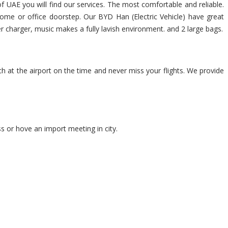
of UAE you will find our services. The most comfortable and reliable.
 home or office doorstep. Our BYD Han (Electric Vehicle) have great
er charger, music makes a fully lavish environment. and 2 large bags.
ch at the airport on the time and never miss your flights. We provide
s or hove an import meeting in city.