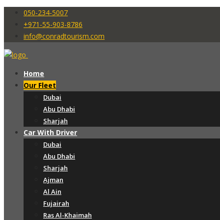
050-234-5007
+971-55-903-8786
info@conradtourism.com
Home
Our Fleet
Dubai
Abu Dhabi
Sharjah
Car With Driver
Dubai
Abu Dhabi
Sharjah
Ajman
Al Ain
Fujairah
Ras Al-Khaimah