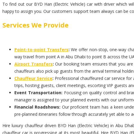
To find out our BYD Han (Electric Vehicle) car with driver which w
happy to assign you. Our customers support team always can be con
Services We Provide
Point-to-point Transfers
:
We offer non-stop, one-way chauf
way travel from point A in Abu Dhabi to point B across the UA
Airport Transfers
:
Our booking team ensures that you are pi
chauffeurs also pick up guests from the arrival terminal holdi
Chauffeur Service
:
Professional chauffeured car service for 
trips, hosting guests, client meetings, escorting VIP guests an
Event Transportation:
Focusing on quality control and bran
manager is assigned to your planned events with our uniform
Financial Roadshows:
Our proficient team has a keen unders
pre-planned itineraries follow through accurately yet able t
Hire luxury chauffeur driven BYD Han (Electric Vehicle) in Abu Dha
chauffeur car is progressing at its most beautiful. Hire BYD Han (