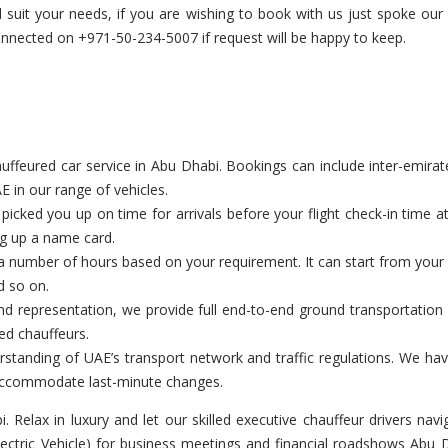
ill suit your needs, if you are wishing to book with us just spoke 
nected on +971-50-234-5007 if request will be happy to keep.
feured car service in Abu Dhabi. Bookings can include inter-emirate t
E in our range of vehicles.
cked you up on time for arrivals before your flight check-in time a
ng up a name card.
a number of hours based on your requirement. It can start from your c
d so on.
d representation, we provide full end-to-end ground transportation 
ed chauffeurs.
tanding of UAE’s transport network and traffic regulations. We have
o accommodate last-minute changes.
bi. Relax in luxury and let our skilled executive chauffeur drivers n
Electric Vehicle) for business meetings and financial roadshows Abu