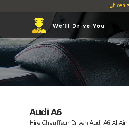
050-2
Audi A6
Hire Chauffeur Driven Audi A6 Al Ain