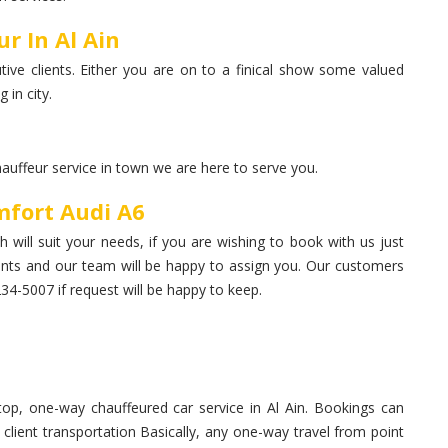
r In Al Ain
ive clients. Either you are on to a finical show some valued
 in city.
hauffeur service in town we are here to serve you.
mfort Audi A6
 will suit your needs, if you are wishing to book with us just
nts and our team will be happy to assign you. Our customers
-5007 if request will be happy to keep.
op, one-way chauffeured car service in Al Ain. Bookings can
, client transportation Basically, any one-way travel from point