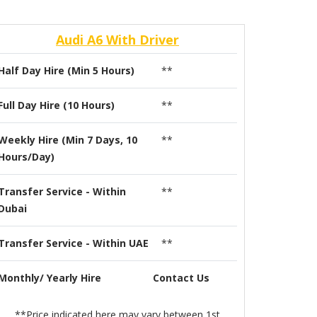
Audi A6 With Driver
Half Day Hire (Min 5 Hours)
**
Full Day Hire (10 Hours)
**
Weekly Hire (Min 7 Days, 10
**
Hours/Day)
Transfer Service - Within
**
Dubai
Transfer Service - Within UAE
**
Monthly/ Yearly Hire
Contact Us
**Price indicated here may vary between 1st