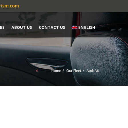
rism.com
ES
ABOUT US
CONTACT US
ENGLISH
Home
Our Fleet
Audi A6