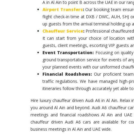
A in Al Ain to point B across the UAE in our ran
Airport Transfers
:
Our booking team ensures
flight check-in time at DXB / DWC, AUH, SHJ or
up guests from the arrival terminal holding up 
Chauffeur Service
:
Professional chauffeured
It can start from your choice of location with
guests, client meetings, escorting VIP guests a
Event Transportation:
Focusing on quality 
ground transportation service for events of an
your planned events with our uniformed chauff
Financial Roadshows:
Our proficient team
traffic regulations. We have managed high-prof
itineraries follow through accurately yet able
Hire luxury chauffeur driven Audi A6 in Al Ain. Relax i
you around Al Ain and beyond. Audi A6 chauffeur car i
meetings and financial roadshows Al Ain and UAE W
chauffeur driven Audi A6 cars are available for co
business meetings in Al Ain and UAE wide.