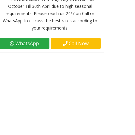
October Till 30th April due to high seasonal
requirements. Please reach us 24/7 on Call or
WhatsApp to discuss the best rates according to
your requirements.
WhatsApp
Call Now