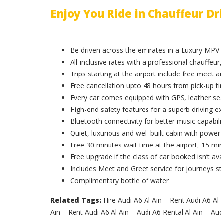
Enjoy You Ride in Chauffeur Dr
Be driven across the emirates in a Luxury MPV
All-inclusive rates with a professional chauffeur,
Trips starting at the airport include free meet 
Free cancellation upto 48 hours from pick-up t
Every car comes equipped with GPS, leather sea
High-end safety features for a superb driving e
Bluetooth connectivity for better music capabili
Quiet, luxurious and well-built cabin with powerf
Free 30 minutes wait time at the airport, 15 min
Free upgrade if the class of car booked isn’t ava
Includes Meet and Greet service for journeys st
Complimentary bottle of water
Related Tags:
Hire Audi A6 Al Ain – Rent Audi A6 Al 
Ain – Rent Audi A6 Al Ain – Audi A6 Rental Al Ain – Aud