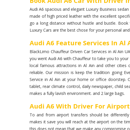
Book Audi A6 Car With Driver In
Audi A6 spacious and elegant Luxury Business sedan car
made of high priced leather with the excellent specifi
go a long distance without hustle and bustle. Book w
Luxury Cars are the best chose for your personal and
Audi A6 Feature Services In Al 
BlackLimo Chauffeur Driven Car Services in Al Ain UAE
you went Audi A6 with Chauffeur to take you to your fr
local famous attractions in Al Ain and other cities
reliable. Our mission is keep the tradition going Ev
Service in Al Ain at your home or office doorstep. 
tablet, rear climate control, daily newspaper, child 
makes a fully lavish environment. and 2 large bags.
Audi A6 With Driver For Airpor
To and from airport transfers should be differently
makes it save you will reach at the airport on the ti
this does not mean that we make any compromise on