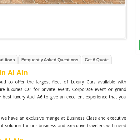
ditions
Frequently Asked Questions
Get A Quote
In Al Ain
ud to offer the largest fleet of Luxury Cars available with
ire luxuries Car for private event, Corporate event or grand
 best luxury Audi A6 to give an excellent experience that you
. we have an exclusive mange at Business Class and executive
nt solution for our business and executive travelers with need