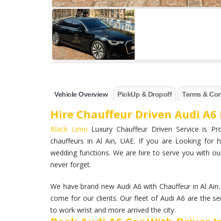
Vehicle Overview
PickUp & Dropoff
Terms & Con
Hire Chauffeur Driven Audi A6 
Black Limo
Luxury Chauffeur Driven Service is Pro
chauffeurs in Al Ain, UAE. If you are Looking for h
wedding functions. We are hire to serve you with our
never forget.
We have brand new Audi A6 with Chauffeur in Al Ain
come for our clients. Our fleet of Audi A6 are the se
to work wrist and more arrived the city.