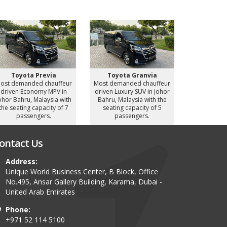
Toyota Previa
Toyota Granvia
Toyot
ost demanded chauffeur
Most demanded chauffeur
Most deman
driven Economy MPV in
driven Luxury SUV in Johor
driven Luxu
ohor Bahru, Malaysia with
Bahru, Malaysia with the
Bahru, Mal
the seating capacity of 7
seating capacity of 5
seating c
passengers.
passengers.
pass
ontact Us
Address:
Unique World Business Center, B Block, Office
No.495, Ansar Gallery Building, Karama, Dubai -
United Arab Emirates
Phone:
+971 52 114 5100