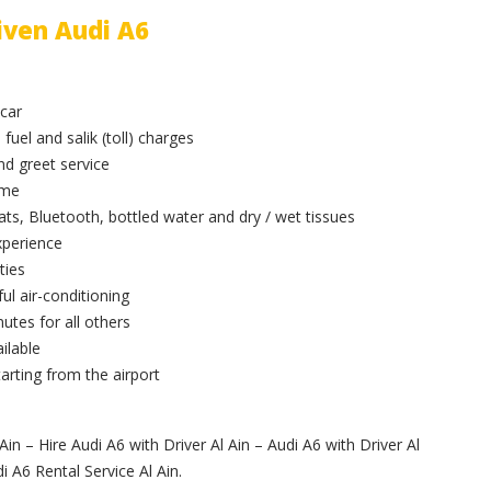
iven Audi A6
 car
 fuel and salik (toll) charges
and greet service
ime
ts, Bluetooth, bottled water and dry / wet tissues
xperience
ties
ul air-conditioning
utes for all others
ilable
arting from the airport
Ain – Hire Audi A6 with Driver Al Ain – Audi A6 with Driver Al
i A6 Rental Service Al Ain.