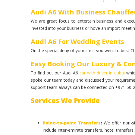
Audi A6 With Business Chauffeu
We are great focus to entertain business and execut
invested into your business or hove an import meeting
Audi A6 For Wedding Events
On the special deny of your life if you went to best C
Easy Booking Our Luxury & Co
To find out our Audi A6
car with driver in dubai
which
spoke our team today and discussed your requireme
support team always can be connected on +971-50-234
Services We Provide
Point-to-point Transfers
:
We offer non-st
include inter-emirate transfers, hotel transfers