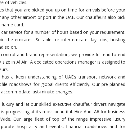
ge of vehicles.
 that you are picked you up on time for arrivals before your
 any other airport or port in the UAE. Our chauffeurs also pick
a name card.
 car service for a number of hours based on your requirement.
in the emirates. Suitable for inter-emirate day trips, hosting
nd so on.
control and brand representation, we provide full end-to-end
y size in Al Ain. A dedicated operations manager is assigned to
eurs.
 has a keen understanding of UAE’s transport network and
ile roadshows for global clients efficiently. Our pre-planned
 to accommodate last-minute changes.
n luxury and let our skilled executive chauffeur drivers navigate
s progressing at its most beautiful. Hire Audi A6 for business
ide. Our large fleet of top of the range impressive luxury
rporate hospitality and events, financial roadshows and for