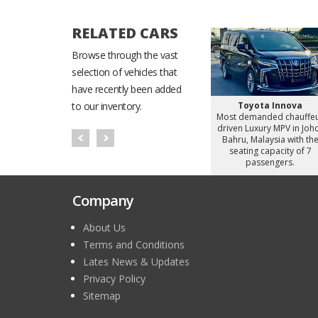
RELATED CARS
Browse through the vast
selection of vehicles that
have recently been added
Starex
Hyundai Staria
Toyota Innova
to our inventory.
d chauffeur
Most demanded chauffeur
Most demanded chauffe
omy Van in
driven Luxury MiniVan in
driven Luxury MPV in Joh
alaysia with
Johor Bahru, Malaysia with
Bahru, Malaysia with th
apacity of 8
the seating capacity of 6
seating capacity of 7
gers.
passengers.
passengers.
Company
About Us
Terms and Conditions
Lates News & Updates
Privacy Policy
Sitemap