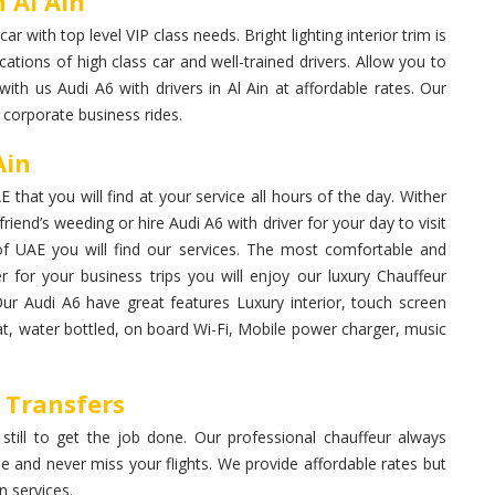
 Al Ain
 with top level VIP class needs. Bright lighting interior trim is
cations of high class car and well-trained drivers. Allow you to
ith us Audi A6 with drivers in Al Ain at affordable rates. Our
 corporate business rides.
Ain
 that you will find at your service all hours of the day. Wither
iend’s weeding or hire Audi A6 with driver for your day to visit
 of UAE you will find our services. The most comfortable and
er for your business trips you will enjoy our luxury Chauffeur
Our Audi A6 have great features Luxury interior, touch screen
seat, water bottled, on board Wi-Fi, Mobile power charger, music
t Transfers
 still to get the job done. Our professional chauffeur always
me and never miss your flights. We provide affordable rates but
 services.