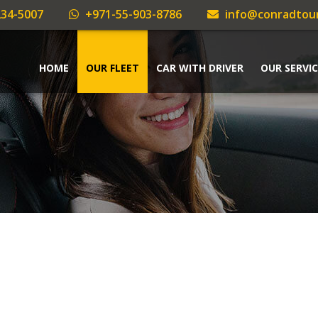
34-5007
+971-55-903-8786
info@conradtou
HOME
OUR FLEET
CAR WITH DRIVER
OUR SERVIC