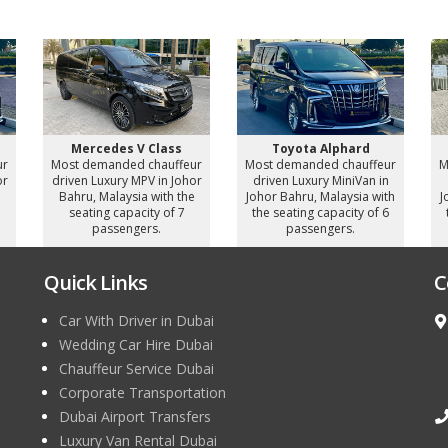
Mercedes V Class
Toyota Alphard
ur
Most demanded chauffeur
Most demanded chauffeur
M
or
driven Luxury MPV in Johor
driven Luxury MiniVan in
e
Bahru, Malaysia with the
Johor Bahru, Malaysia with
J
seating capacity of 7
the seating capacity of 6
passengers.
passengers.
Quick Links
C
Car With Driver in Dubai
Wedding Car Hire Dubai
Chauffeur Service Dubai
Corporate Transportation
Dubai Airport Transfers
Luxury Van Rental Dubai