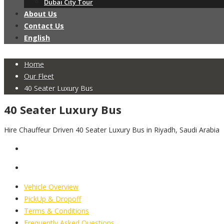
Dubai City Tour
About Us
Contact Us
English
Home
Our Fleet
40 Seater Luxury Bus
40 Seater Luxury Bus
Hire Chauffeur Driven 40 Seater Luxury Bus in Riyadh, Saudi Arabia
Vehicle Overview
PickUp & Dropoff
Terms & Conditions
Frequently Asked Questions