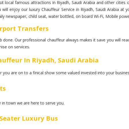
it local famous attractions in Riyadh, Saudi Arabia and other cities 
ou will enjoy our luxury Chauffeur Service in Riyadh, Saudi Arabia a
daily newspaper, child seat, water bottled, on board Wi-Fi, Mobile pow
rport Transfers
 job done. Our professional chauffeur always makes it save you will rea
ise on services.
uffeur In Riyadh, Saudi Arabia
er you are on to a finical show some valued invested into your busines
ts
ce in town we are here to serve you.
Seater Luxury Bus