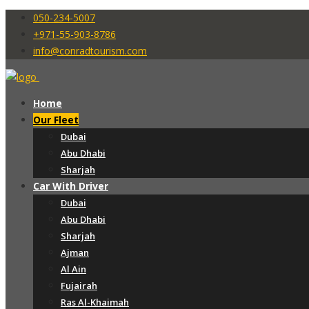
050-234-5007
+971-55-903-8786
info@conradtourism.com
Home
Our Fleet
Dubai
Abu Dhabi
Sharjah
Car With Driver
Dubai
Abu Dhabi
Sharjah
Ajman
Al Ain
Fujairah
Ras Al-Khaimah