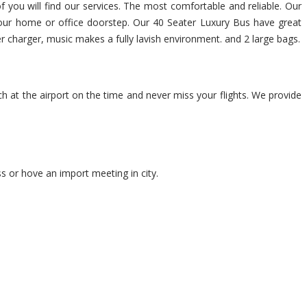
of you will find our services. The most comfortable and reliable. Our
t your home or office doorstep. Our 40 Seater Luxury Bus have great
er charger, music makes a fully lavish environment. and 2 large bags.
ch at the airport on the time and never miss your flights. We provide
s or hove an import meeting in city.