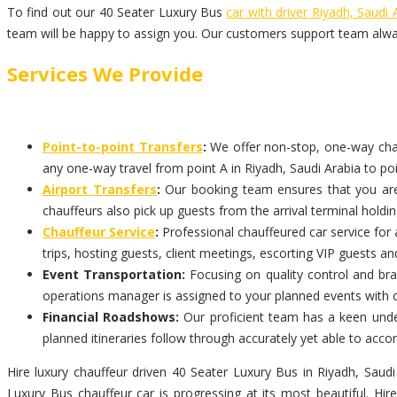
To find out our 40 Seater Luxury Bus
car with driver Riyadh, Saudi 
team will be happy to assign you. Our customers support team alwa
Services We Provide
Point-to-point Transfers
:
We offer non-stop, one-way chauff
any one-way travel from point A in Riyadh, Saudi Arabia to poi
Airport Transfers
:
Our booking team ensures that you are p
chauffeurs also pick up guests from the arrival terminal holdi
Chauffeur Service
:
Professional chauffeured car service for 
trips, hosting guests, client meetings, escorting VIP guests an
Event Transportation:
Focusing on quality control and bran
operations manager is assigned to your planned events with 
Financial Roadshows:
Our proficient team has a keen under
planned itineraries follow through accurately yet able to ac
Hire luxury chauffeur driven 40 Seater Luxury Bus in Riyadh, Saudi
Luxury Bus chauffeur car is progressing at its most beautiful. Hi