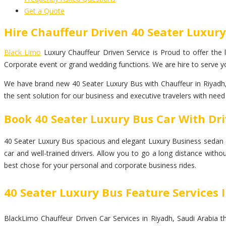
Get a Quote
Hire Chauffeur Driven 40 Seater Luxury
Black Limo
Luxury Chauffeur Driven Service is Proud to offer the la
Corporate event or grand wedding functions. We are hire to serve yo
We have brand new 40 Seater Luxury Bus with Chauffeur in Riyadh, 
the sent solution for our business and executive travelers with need
Book 40 Seater Luxury Bus Car With Dri
40 Seater Luxury Bus spacious and elegant Luxury Business sedan car 
car and well-trained drivers. Allow you to go a long distance witho
best chose for your personal and corporate business rides.
40 Seater Luxury Bus Feature Services 
BlackLimo Chauffeur Driven Car Services in Riyadh, Saudi Arabia th