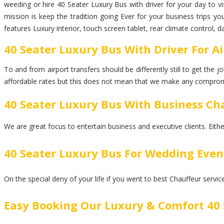
weeding or hire 40 Seater Luxury Bus with driver for your day to vis
mission is keep the tradition going Ever for your business trips y
features Luxury interior, touch screen tablet, rear climate control, 
40 Seater Luxury Bus With Driver For Ai
To and from airport transfers should be differently still to get the
affordable rates but this does not mean that we make any comprom
40 Seater Luxury Bus With Business Cha
We are great focus to entertain business and executive clients. Eith
40 Seater Luxury Bus For Wedding Even
On the special deny of your life if you went to best Chauffeur servi
Easy Booking Our Luxury & Comfort 40 