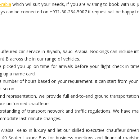
Arabia
which will suit your needs, if you are wishing to book with u
ys can be connected on +971-50-234-5007 if request will be happy to
eured car service in Riyadh, Saudi Arabia. Bookings can include inter
nt B across the in our range of vehicles.
icked you up on time for arrivals before your flight check-in tim
ng up a name card.
a number of hours based on your requirement. It can start from your c
d so on.
d representation, we provide full end-to-end ground transportation 
our uniformed chauffeurs.
standing of transport network and traffic regulations. We have manag
commodate last-minute changes.
 Arabia. Relax in luxury and let our skilled executive chauffeur dri
re 40 Seater Luxury Bus for business meetings and financial roadsh