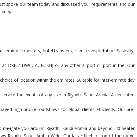
s just spoke our team today and discussed your requirements and our
 keep.
-emirate transfers, hotel transfers, client transportation Basically,
e at DXB / DWC, AUH, SHJ or any other airport or port in the. Our
hoice of location within the emirates. Suitable for inter-emirate day
service for events of any size in Riyadh, Saudi Arabia. A dedicated
ed high-profile roadshows for global clients efficiently. Our pre-
vers navigate you around Riyadh, Saudi Arabia and beyond. 40 Seater
ows Riyadh, Saudi Arabia Wide. Our large fleet of top of the range