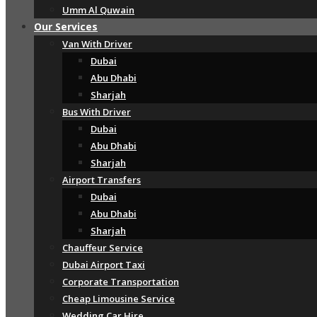
Umm Al Quwain
Our Services
Van With Driver
Dubai
Abu Dhabi
Sharjah
Bus With Driver
Dubai
Abu Dhabi
Sharjah
Airport Transfers
Dubai
Abu Dhabi
Sharjah
Chauffeur Service
Dubai Airport Taxi
Corporate Transportation
Cheap Limousine Service
Wedding Car Hire