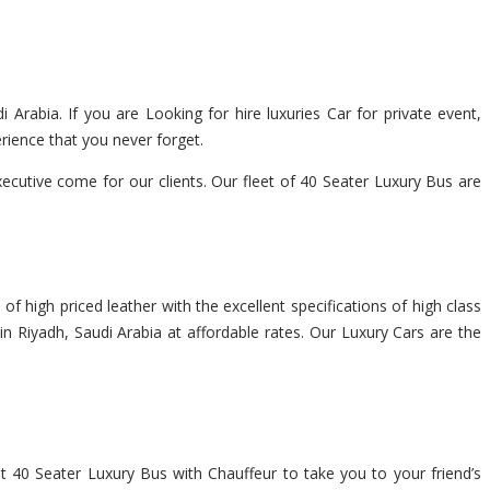
 Arabia. If you are Looking for hire luxuries Car for private event,
rience that you never forget.
cutive come for our clients. Our fleet of 40 Seater Luxury Bus are
f high priced leather with the excellent specifications of high class
in Riyadh, Saudi Arabia at affordable rates. Our Luxury Cars are the
nt 40 Seater Luxury Bus with Chauffeur to take you to your friend’s