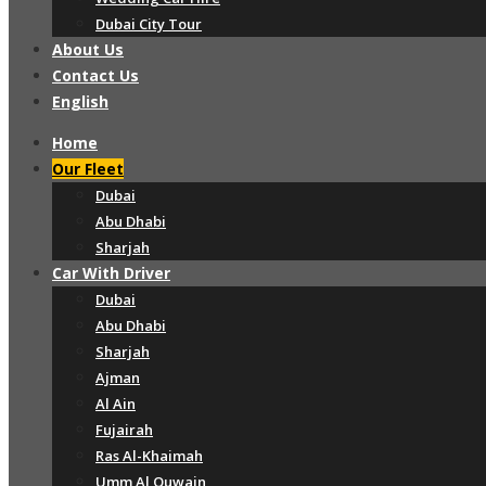
Dubai City Tour
About Us
Contact Us
English
Home
Our Fleet
Dubai
Abu Dhabi
Sharjah
Car With Driver
Dubai
Abu Dhabi
Sharjah
Ajman
Al Ain
Fujairah
Ras Al-Khaimah
Umm Al Quwain