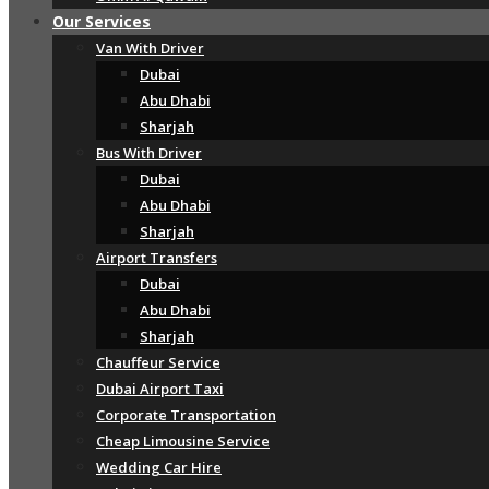
Our Services
Van With Driver
Dubai
Abu Dhabi
Sharjah
Bus With Driver
Dubai
Abu Dhabi
Sharjah
Airport Transfers
Dubai
Abu Dhabi
Sharjah
Chauffeur Service
Dubai Airport Taxi
Corporate Transportation
Cheap Limousine Service
Wedding Car Hire