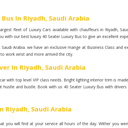
 Bus In Riyadh, Saudi Arabia
rgest fleet of Luxury Cars available with chauffeurs in Riyadh, Saudi
u with our best luxury 40 Seater Luxury Bus to give an excellent expe
Saudi Arabia. we have an exclusive mange at Business Class and exe
 to work wrist and more arrived the city.
ver In Riyadh, Saudi Arabia
with top level VIP class needs. Bright lighting interior trim is made o
ut hustle and bustle. Book with us 40 Seater Luxury Bus with drivers 
In Riyadh, Saudi Arabia
at you will find at your service all hours of the day. Wither you we