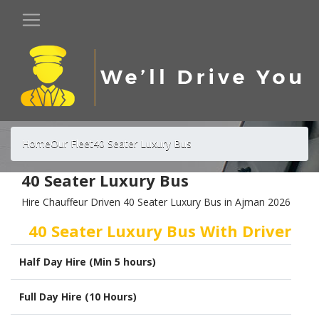
Home
Our Fleet
40 Seater Luxury Bus
40 Seater Luxury Bus
Hire Chauffeur Driven 40 Seater Luxury Bus in Ajman 2026
40 Seater Luxury Bus With Driver
Half Day Hire (Min 5 hours)
Full Day Hire (10 Hours)