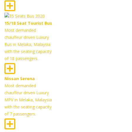
15/18 Seat Tourist Bus
Most demanded
chauffeur driven Luxury
Bus in Melaka, Malaysia
with the seating capacity
of 18 passengers.
Nissan Serena
Most demanded
chauffeur driven Luxury
MPV in Melaka, Malaysia
with the seating capacity
of 7 passengers.