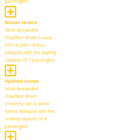
passengers.
Nissan Serena
Most demanded
chauffeur driven Luxury
MPV in Johor Bahru,
Malaysia with the seating
capacity of 7 passengers.
Hyundai Starex
Most demanded
chauffeur driven
Economy Van in Johor
Bahru, Malaysia with the
seating capacity of 8
passengers.