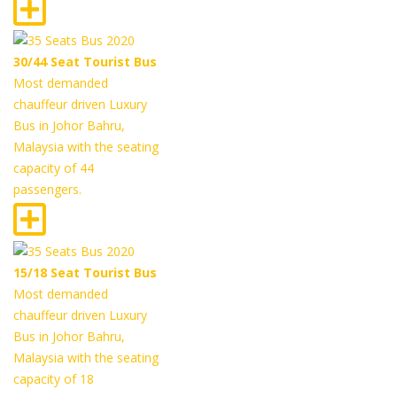
30/44 Seat Tourist Bus
Most demanded
chauffeur driven Luxury
Bus in Johor Bahru,
Malaysia with the seating
capacity of 44
passengers.
15/18 Seat Tourist Bus
Most demanded
chauffeur driven Luxury
Bus in Johor Bahru,
Malaysia with the seating
capacity of 18