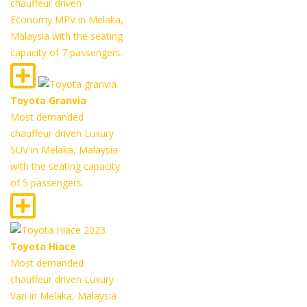
chauffeur driven
Economy MPV in Melaka,
Malaysia with the seating
capacity of 7 passengers.
Toyota Granvia
Most demanded
chauffeur driven Luxury
SUV in Melaka, Malaysia
with the seating capacity
of 5 passengers.
Toyota Hiace
Most demanded
chauffeur driven Luxury
Van in Melaka, Malaysia