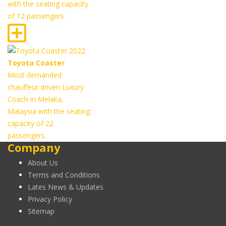
with the seating capacity
of 12 passengers.
Toyota Coaster
Most demanded
chauffeur driven Luxury
Coach in Melaka,
Malaysia with the seating
capacity of 22
passengers.
Company
About Us
Terms and Conditions
Lates News & Updates
Privacy Policy
Sitemap