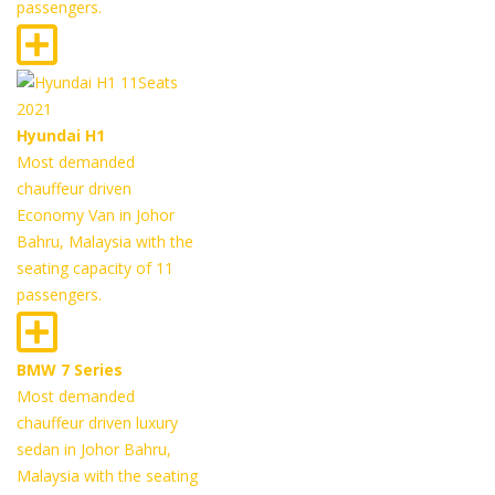
passengers.
Hyundai H1
Most demanded
chauffeur driven
Economy Van in Johor
Bahru, Malaysia with the
seating capacity of 11
passengers.
BMW 7 Series
Most demanded
chauffeur driven luxury
sedan in Johor Bahru,
Malaysia with the seating