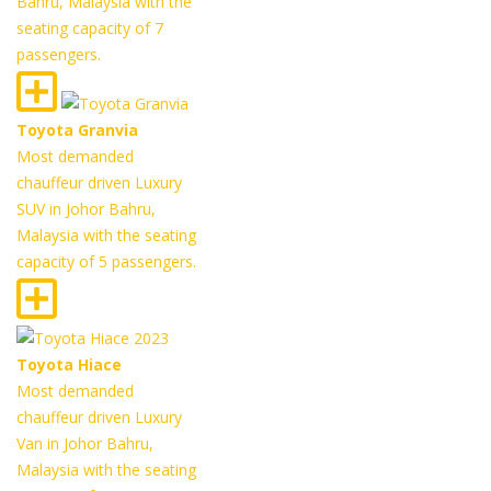
Bahru, Malaysia with the
seating capacity of 7
passengers.
Toyota Granvia
Most demanded
chauffeur driven Luxury
SUV in Johor Bahru,
Malaysia with the seating
capacity of 5 passengers.
Toyota Hiace
Most demanded
chauffeur driven Luxury
Van in Johor Bahru,
Malaysia with the seating