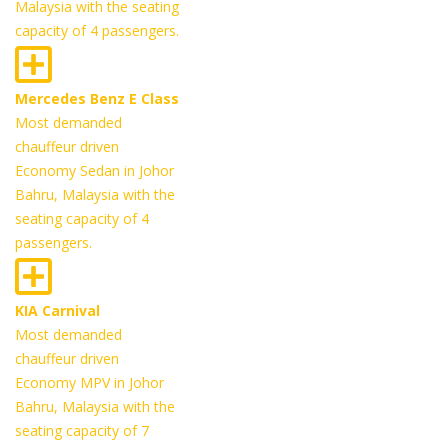
Malaysia with the seating
capacity of 4 passengers.
Mercedes Benz E Class
Most demanded
chauffeur driven
Economy Sedan in Johor
Bahru, Malaysia with the
seating capacity of 4
passengers.
KIA Carnival
Most demanded
chauffeur driven
Economy MPV in Johor
Bahru, Malaysia with the
seating capacity of 7