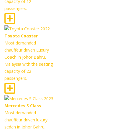
capacity of 12
passengers.
Toyota Coaster
Most demanded
chauffeur driven Luxury
Coach in Johor Bahru,
Malaysia with the seating
capacity of 22
passengers.
Mercedes S Class
Most demanded
chauffeur driven luxury
sedan in Johor Bahru,