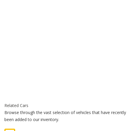
Related Cars
Browse through the vast selection of vehicles that have recently
been added to our inventory.