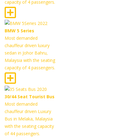
capacity of 4 passengers.
BMW 5 Series
Most demanded
chauffeur driven luxury
sedan in Johor Bahru,
Malaysia with the seating
capacity of 4 passengers.
30/44 Seat Tourist Bus
Most demanded
chauffeur driven Luxury
Bus in Melaka, Malaysia
with the seating capacity
of 44 passengers.