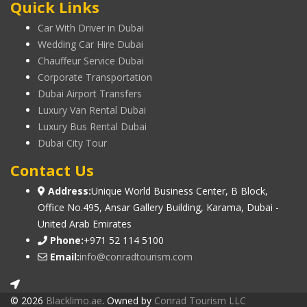
Quick Links
Car With Driver in Dubai
Wedding Car Hire Dubai
Chauffeur Service Dubai
Corporate Transportation
Dubai Airport Transfers
Luxury Van Rental Dubai
Luxury Bus Rental Dubai
Dubai City Tour
Contact Us
Address:
Unique World Business Center, B Block,
Office No.495, Ansar Gallery Building, Karama, Dubai -
United Arab Emirates
Phone:
+971 52 114 5100
Email:
info@conradtourism.com
© 2026
Blacklimo.ae
. Owned by
Conrad Tourism LLC