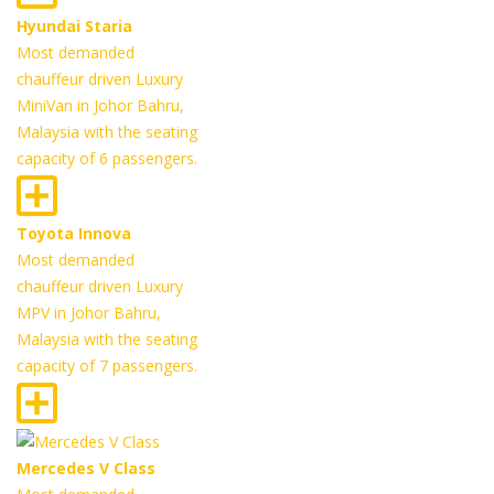
Hyundai Staria
Most demanded
chauffeur driven Luxury
MiniVan in Johor Bahru,
Malaysia with the seating
capacity of 6 passengers.
Toyota Innova
Most demanded
chauffeur driven Luxury
MPV in Johor Bahru,
Malaysia with the seating
capacity of 7 passengers.
Mercedes V Class