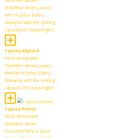
Most demanded
chauffeur driven Luxury
MPV in Johor Bahru,
Malaysia with the seating
capacity of 7 passengers.
Toyota Alphard
Most demanded
chauffeur driven Luxury
MiniVan in Johor Bahru,
Malaysia with the seating
capacity of 6 passengers.
Toyota Previa
Most demanded
chauffeur driven
Economy MPV in Johor