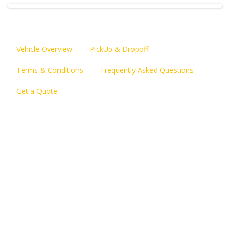
Vehicle Overview
PickUp & Dropoff
Terms & Conditions
Frequently Asked Questions
Get a Quote