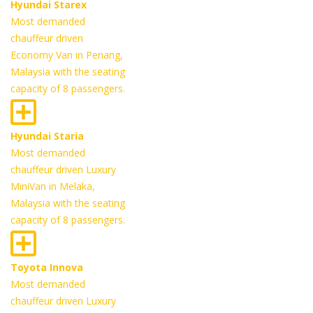
Hyundai Starex
Most demanded
chauffeur driven
Economy Van in Penang,
Malaysia with the seating
capacity of 8 passengers.
Hyundai Staria
Most demanded
chauffeur driven Luxury
MiniVan in Melaka,
Malaysia with the seating
capacity of 8 passengers.
Toyota Innova
Most demanded
chauffeur driven Luxury