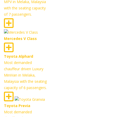
MPV in Melaka, Malaysia
with the seating capacity
of 7 passengers.
Mercedes V Class
Toyota Alphard
Most demanded
chauffeur driven Luxury
MiniVan in Melaka,
Malaysia with the seating
capacity of 6 passengers.
Toyota Previa
Most demanded