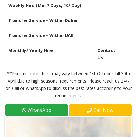
Weekly Hire (Min 7 Days, 10/ Day)
Transfer Service - Within Dubai
Transfer Service - Within UAE
Monthly/ Yearly Hire
Contact
Us
**Price indicated here may vary between 1st October Till 30th
April due to high seasonal requirements. Please reach us 24/7
on Call or WhatsApp to discuss the best rates according to your
requirements.
WhatsApp
Call Now