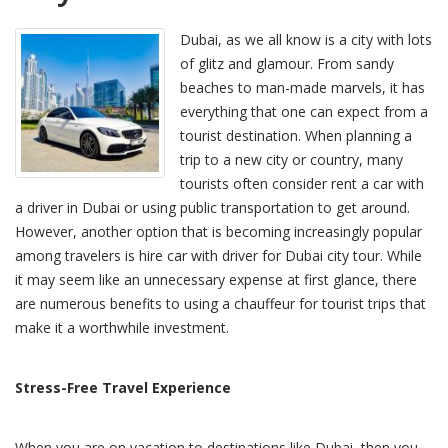
Dubai, as we all know is a city with lots
of glitz and glamour. From sandy
beaches to man-made marvels, it has
everything that one can expect from a
tourist destination. When planning a
trip to a new city or country, many
tourists often consider rent a car with
a driver in Dubai or using public transportation to get around.
However, another option that is becoming increasingly popular
among travelers is hire car with driver for Dubai city tour. While
it may seem like an unnecessary expense at first glance, there
are numerous benefits to using a chauffeur for tourist trips that
make it a worthwhile investment.
Stress-Free Travel Experience
When you are on vacation to destinations like Dubai, then you