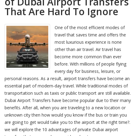
of Dubai Airport Transfers
That Are Hard To Ignore
One of the most efficient modes of
travel that saves time and offers the
most luxurious experience is none
other than air travel. Air travel has
become more common than ever
before. With millions of people flying
every day for business, leisure, or
personal reasons. As a result, airport transfers have become an
essential part of modern-day travel. While traditional modes of
transportation such as taxis or public transport are still available.
Dubai Airport Transfers have become popular due to their many
benefits. After all, when you are traveling to a new location or
unknown city then how would you know if the bus or train you
are going to get would take you to the airport at the right time?.
we will explore the 10 advantages of private Dubai airport