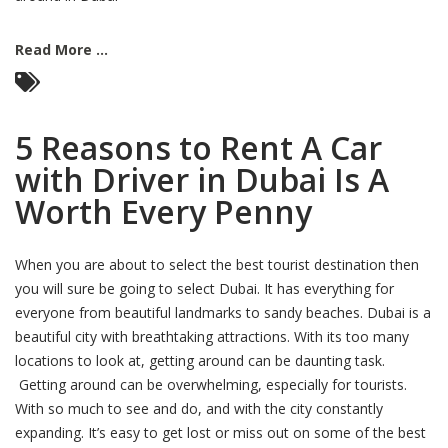
Read More ...
5 Reasons to Rent A Car
with Driver in Dubai Is A
Worth Every Penny
When you are about to select the best tourist destination then
you will sure be going to select Dubai. It has everything for
everyone from beautiful landmarks to sandy beaches. Dubai is a
beautiful city with breathtaking attractions. With its too many
locations to look at, getting around can be daunting task.
Getting around can be overwhelming, especially for tourists.
With so much to see and do, and with the city constantly
expanding. It’s easy to get lost or miss out on some of the best