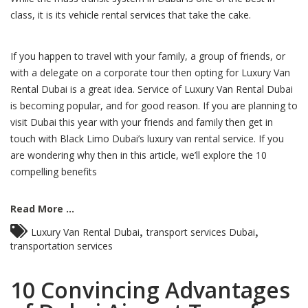
class, it is its vehicle rental services that take the cake.
If you happen to travel with your family, a group of friends, or
with a delegate on a corporate tour then opting for Luxury Van
Rental Dubai is a great idea. Service of Luxury Van Rental Dubai
is becoming popular, and for good reason. If you are planning to
visit Dubai this year with your friends and family then get in
touch with Black Limo Dubai’s luxury van rental service. If you
are wondering why then in this article, we’ll explore the 10
compelling benefits
Read More ...
,
,
Luxury Van Rental Dubai
transport services Dubai
transportation services
10 Convincing Advantages