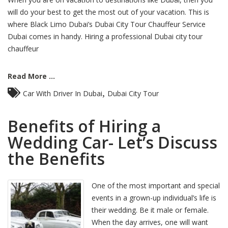
will do your best to get the most out of your vacation. This is
where Black Limo Dubai’s Dubai City Tour Chauffeur Service
Dubai comes in handy. Hiring a professional Dubai city tour
chauffeur
Read More ...
,
Car With Driver In Dubai
Dubai City Tour
Benefits of Hiring a
Wedding Car- Let’s Discuss
the Benefits
One of the most important and special
events in a grown-up individual’s life is
their wedding. Be it male or female.
When the day arrives, one will want