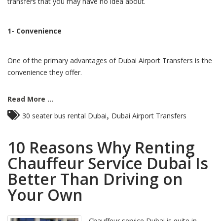
transfers that you may have no idea about.
1- Convenience
One of the primary advantages of Dubai Airport Transfers is the
convenience they offer.
Read More ...
,
30 seater bus rental Dubai
Dubai Airport Transfers
10 Reasons Why Renting
Chauffeur Service Dubai Is
Better Than Driving on
Your Own
Chauffeur service Dubai is quite in