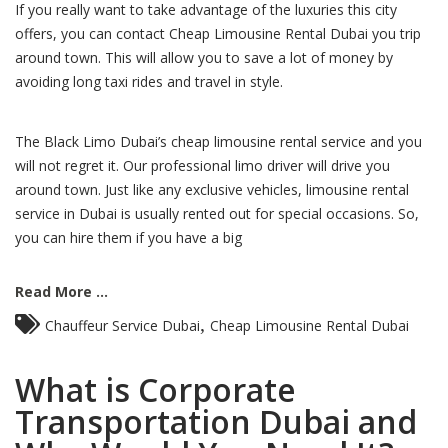
If you really want to take advantage of the luxuries this city
offers, you can contact Cheap Limousine Rental Dubai you trip
around town. This will allow you to save a lot of money by
avoiding long taxi rides and travel in style.
The Black Limo Dubai’s cheap limousine rental service and you
will not regret it. Our professional limo driver will drive you
around town. Just like any exclusive vehicles, limousine rental
service in Dubai is usually rented out for special occasions. So,
you can hire them if you have a big
Read More ...
,
Chauffeur Service Dubai
Cheap Limousine Rental Dubai
What is Corporate
Transportation Dubai and