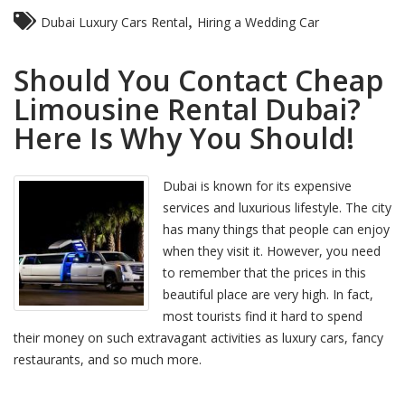
,
Dubai Luxury Cars Rental
Hiring a Wedding Car
Should You Contact Cheap
Limousine Rental Dubai?
Here Is Why You Should!
Dubai is known for its expensive
services and luxurious lifestyle. The city
has many things that people can enjoy
when they visit it. However, you need
to remember that the prices in this
beautiful place are very high. In fact,
most tourists find it hard to spend
their money on such extravagant activities as luxury cars, fancy
restaurants, and so much more.