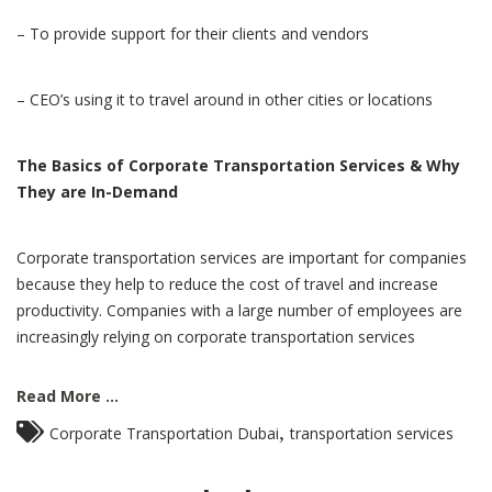
– To provide support for their clients and vendors
– CEO’s using it to travel around in other cities or locations
The Basics of Corporate Transportation Services & Why
They are In-Demand
Corporate transportation services are important for companies
because they help to reduce the cost of travel and increase
productivity. Companies with a large number of employees are
increasingly relying on corporate transportation services
Read More ...
,
Corporate Transportation Dubai
transportation services