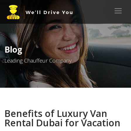
Blog
Leading Chauffeur Company
Benefits of Luxury Van
Rental Dubai for Vacation