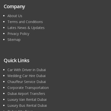
Company
About Us
Terms and Conditions
Lates News & Updates
Privacy Policy
Sitemap
Quick Links
Car With Driver in Dubai
Wedding Car Hire Dubai
Chauffeur Service Dubai
Corporate Transportation
Dubai Airport Transfers
Luxury Van Rental Dubai
Luxury Bus Rental Dubai