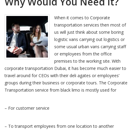
Why Would You Need It?
When it comes to Corporate
transportation services then most of
us will just think about some boring
logistic vans carrying out logistics or
some usual urban vans carrying staff
or employees from the office
premises to the working site. With
corporate transportation Dubai, it has become much easier to
travel around for CEOs with their deli agates or employees’
groups during their business or corporate tours. The Corporate
Transportation service from black limo is mostly used for
– For customer service
– To transport employees from one location to another