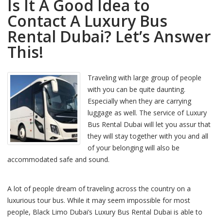
Is It A Good Idea to
Contact A Luxury Bus
Rental Dubai? Let’s Answer
This!
Traveling with large group of people
with you can be quite daunting.
Especially when they are carrying
luggage as well. The service of Luxury
Bus Rental Dubai will let you assur that
they will stay together with you and all
of your belonging will also be
accommodated safe and sound.
A lot of people dream of traveling across the country on a
luxurious tour bus. While it may seem impossible for most
people, Black Limo Dubai’s Luxury Bus Rental Dubai is able to