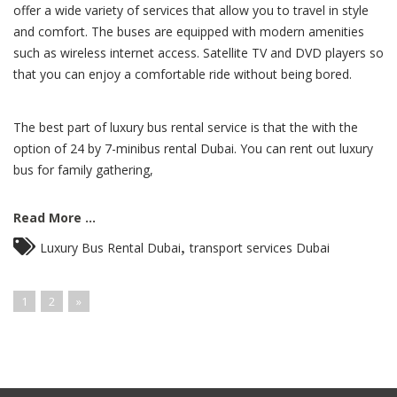
offer a wide variety of services that allow you to travel in style
and comfort. The buses are equipped with modern amenities
such as wireless internet access. Satellite TV and DVD players so
that you can enjoy a comfortable ride without being bored.
The best part of luxury bus rental service is that the with the
option of 24 by 7-minibus rental Dubai. You can rent out luxury
bus for family gathering,
Read More ...
,
Luxury Bus Rental Dubai
transport services Dubai
1
2
»