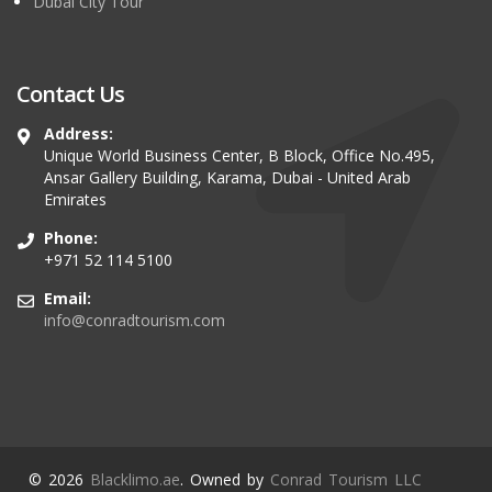
Dubai City Tour
Contact Us
Address:
Unique World Business Center, B Block, Office No.495,
Ansar Gallery Building, Karama, Dubai - United Arab
Emirates
Phone:
+971 52 114 5100
Email:
info@conradtourism.com
© 2026
Blacklimo.ae
. Owned by
Conrad Tourism LLC