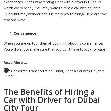
experiences. That’s why renting a car with a driver in Dubai is
worth every penny. You may want to rent a car with driver in
Dubai but may wonder if this is really worth hiring? Here are five
reasons why:
Convenience
When you are on tour then all you think about is convenience.
You will want to make sure that you don’t have to look for cabs,
Read More ...
,
Corporate Transportation Dubai
Rent a Car with Driver in
Dubai
The Benefits of Hiring a
Car with Driver for Dubai
City Tour