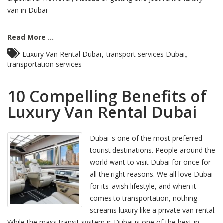
van in Dubai
Read More ...
,
,
Luxury Van Rental Dubai
transport services Dubai
transportation services
10 Compelling Benefits of
Luxury Van Rental Dubai
Dubai is one of the most preferred
tourist destinations. People around the
world want to visit Dubai for once for
all the right reasons. We all love Dubai
for its lavish lifestyle, and when it
comes to transportation, nothing
screams luxury like a private van rental.
While the mass transit system in Dubai is one of the best in