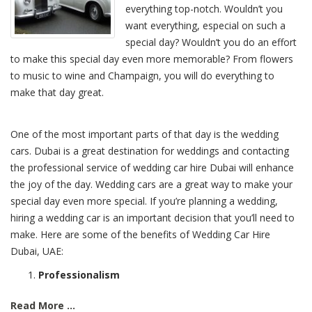
everything top-notch. Wouldn’t you
want everything, especial on such a
special day? Wouldn’t you do an effort
to make this special day even more memorable? From flowers
to music to wine and Champaign, you will do everything to
make that day great.
One of the most important parts of that day is the wedding
cars. Dubai is a great destination for weddings and contacting
the professional service of wedding car hire Dubai will enhance
the joy of the day. Wedding cars are a great way to make your
special day even more special. If you’re planning a wedding,
hiring a wedding car is an important decision that you’ll need to
make. Here are some of the benefits of Wedding Car Hire
Dubai, UAE:
Professionalism
Read More ...