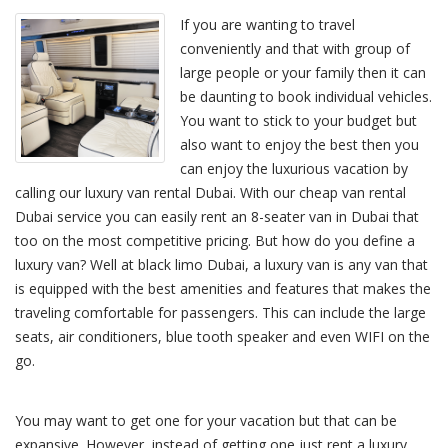
If you are wanting to travel
conveniently and that with group of
large people or your family then it can
be daunting to book individual vehicles.
You want to stick to your budget but
also want to enjoy the best then you
can enjoy the luxurious vacation by
calling our luxury van rental Dubai. With our cheap van rental
Dubai service you can easily rent an 8-seater van in Dubai that
too on the most competitive pricing. But how do you define a
luxury van? Well at black limo Dubai, a luxury van is any van that
is equipped with the best amenities and features that makes the
traveling comfortable for passengers. This can include the large
seats, air conditioners, blue tooth speaker and even WIFI on the
go.
You may want to get one for your vacation but that can be
expansive. However, instead of getting one just rent a luxury