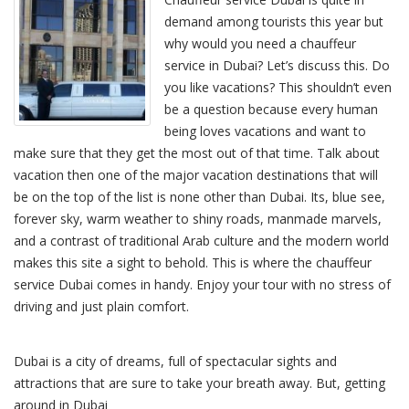
demand among tourists this year but
why would you need a chauffeur
service in Dubai? Let’s discuss this. Do
you like vacations? This shouldn’t even
be a question because every human
being loves vacations and want to
make sure that they get the most out of that time. Talk about
vacation then one of the major vacation destinations that will
be on the top of the list is none other than Dubai. Its, blue see,
forever sky, warm weather to shiny roads, manmade marvels,
and a contrast of traditional Arab culture and the modern world
makes this site a sight to behold. This is where the chauffeur
service Dubai comes in handy. Enjoy your tour with no stress of
driving and just plain comfort.
Dubai is a city of dreams, full of spectacular sights and
attractions that are sure to take your breath away. But, getting
around in Dubai