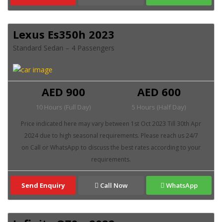
Lexus Es350h 2023
Standard Sedan – 4 Passengers
AED 900
AED 600
10 Hours (Full Day)
5 Hours (Half Day)
Send Enquiry
Call Now
WhatsApp