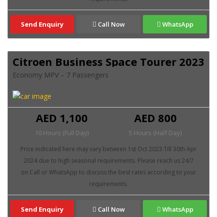
Send Enquiry
Call Now
WhatsApp
Citroen Business Space Tourer 2023
Economy MPV – 7 Passengers
AED 1,100
AED 800
10 Hours (Full Day)
5 Hours (Half Day)
Send Enquiry
Call Now
WhatsApp