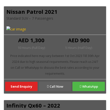
Nissan Patrol 2021
Standard SUV – 7 Passengers
AED 1,300
AED 900
10 Hours (Full Day)
5 Hours (Half Day)
Send Enquiry
Call Now
WhatsApp
Infinity Qx60 – 2022