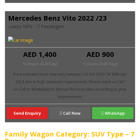
Mercedes Benz Vito 2022 /23
Luxury MPV – 7 Passengers
AED 1,400
AED 900
10 Hours (Full Day)
5 Hours (Half Day)
Send Enquiry
Call Now
WhatsApp
Family Wagon Category: SUV Type – 7