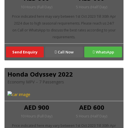
10 Hours (Full Day)
5 Hours (Half Day)
Send Enquiry
Call Now
WhatsApp
Honda Odyssey 2022
Economy MPV – 7 Passengers
AED 900
AED 600
10 Hours (Full Day)
5 Hours (Half Day)