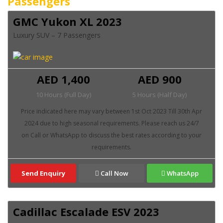
Passengers
GMC Yukon XL 2023
Luxury SUV – 7 Passengers
AED 1,400
AED 900
10 Hours (Full Day)
5 Hours (Half Day)
Send Enquiry
Call Now
WhatsApp
Cadillac Escalade ESV 2023