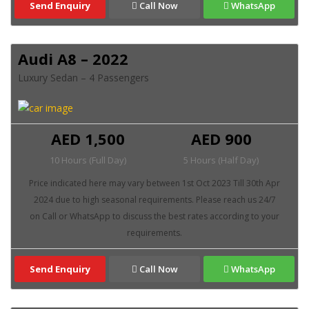
Send Enquiry
Call Now
WhatsApp
Audi A8 – 2022
Luxury Sedan – 4 Passengers
AED 1,500
AED 900
10 Hours (Full Day)
5 Hours (Half Day)
Send Enquiry
Call Now
WhatsApp