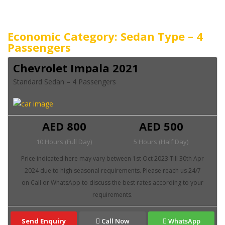
Economic Category: Sedan Type – 4
Passengers
Chevrolet Impala 2021
Standard Sedan – 4 Passengers
AED 800
AED 500
10 Hours (Full Day)
5 Hours (Half Day)
Send Enquiry
Call Now
WhatsApp