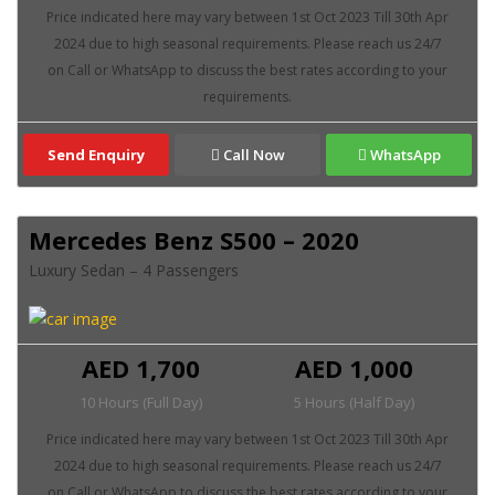
Send Enquiry
Call Now
WhatsApp
Mercedes Benz S500 – 2020
Luxury Sedan – 4 Passengers
AED 1,700
AED 1,000
10 Hours (Full Day)
5 Hours (Half Day)