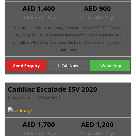
AED 1,400
AED 900
10 Hours (Full Day)
5 Hours (Half Day)
Send Enquiry
Call Now
WhatsApp
Cadillac Escalade ESV 2020
Luxury SUV – 7 Passengers
AED 1,700
AED 1,200
10 Hours (Full Day)
5 Hours (Half Day)