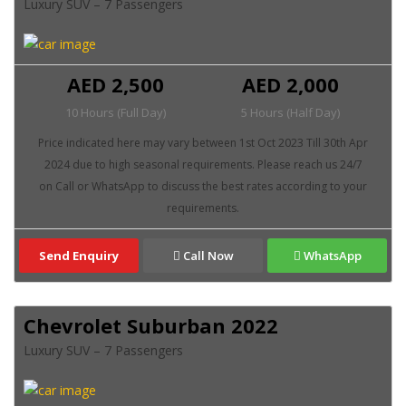
Luxury SUV – 7 Passengers
AED 2,500
AED 2,000
10 Hours (Full Day)
5 Hours (Half Day)
Send Enquiry
Call Now
WhatsApp
Chevrolet Suburban 2022
Luxury SUV – 7 Passengers