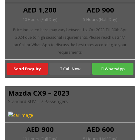
AED 1,200
AED 900
10 Hours (Full Day)
5 Hours (Half Day)
Send Enquiry
Call Now
WhatsApp
Mazda CX9 – 2023
Standard SUV – 7 Passengers
AED 900
AED 600
10 Hours (Full Day)
5 Hours (Half Day)