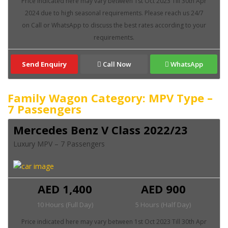
Send Enquiry
Call Now
WhatsApp
Family Wagon Category: MPV Type –
7 Passengers
Mercedes Benz V Class 2022/23
Luxury MPV – 7 Passengers
AED 1,400
AED 900
10 Hours (Full Day)
5 Hours (Half Day)