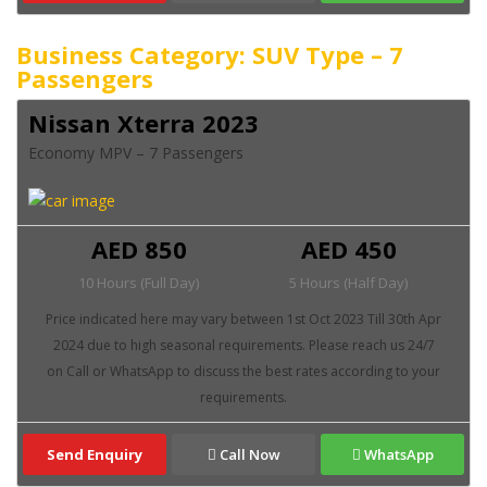
Business Category: SUV Type – 7
Passengers
Nissan Xterra 2023
Economy MPV – 7 Passengers
AED 850
AED 450
10 Hours (Full Day)
5 Hours (Half Day)
Send Enquiry
Call Now
WhatsApp