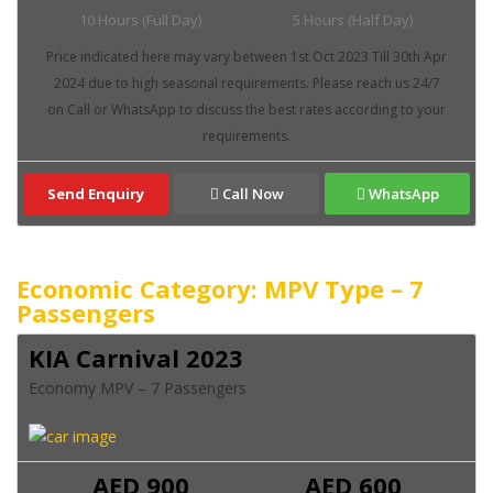
10 Hours (Full Day)
5 Hours (Half Day)
Send Enquiry
Call Now
WhatsApp
Economic Category: MPV Type – 7
Passengers
KIA Carnival 2023
Economy MPV – 7 Passengers
AED 900
AED 600