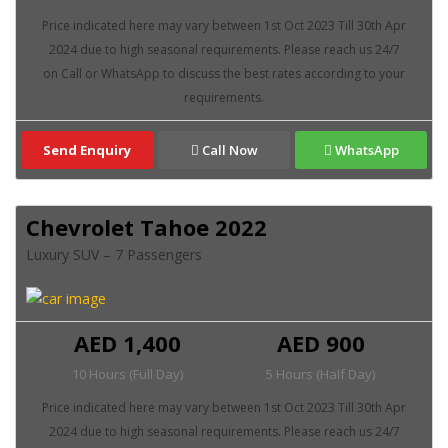
Send Enquiry
Call Now
WhatsApp
Chevrolet Tahoe 2022
Luxury SUV – 7 Passengers
AED 1,400
AED 900
10 Hours (Full Day)
5 Hours (Half Day)