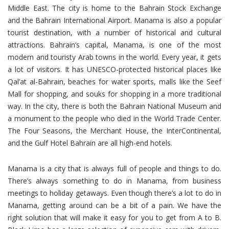
Middle East. The city is home to the Bahrain Stock Exchange
and the Bahrain International Airport. Manama is also a popular
tourist destination, with a number of historical and cultural
attractions. Bahrain’s capital, Manama, is one of the most
modern and touristy Arab towns in the world. Every year, it gets
a lot of visitors. It has UNESCO-protected historical places like
Qal’at al-Bahrain, beaches for water sports, malls like the Seef
Mall for shopping, and souks for shopping in a more traditional
way. In the city, there is both the Bahrain National Museum and
a monument to the people who died in the World Trade Center.
The Four Seasons, the Merchant House, the InterContinental,
and the Gulf Hotel Bahrain are all high-end hotels.
Manama is a city that is always full of people and things to do.
There’s always something to do in Manama, from business
meetings to holiday getaways. Even though there’s a lot to do in
Manama, getting around can be a bit of a pain. We have the
right solution that will make it easy for you to get from A to B.