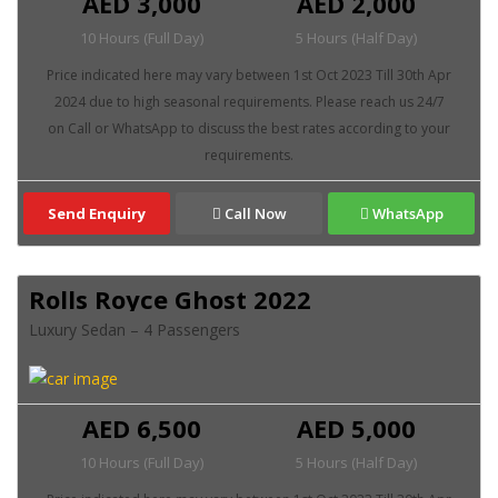
AED 3,000
AED 2,000
10 Hours (Full Day)
5 Hours (Half Day)
Send Enquiry
Call Now
WhatsApp
Rolls Royce Ghost 2022
Luxury Sedan – 4 Passengers
AED 6,500
AED 5,000
10 Hours (Full Day)
5 Hours (Half Day)