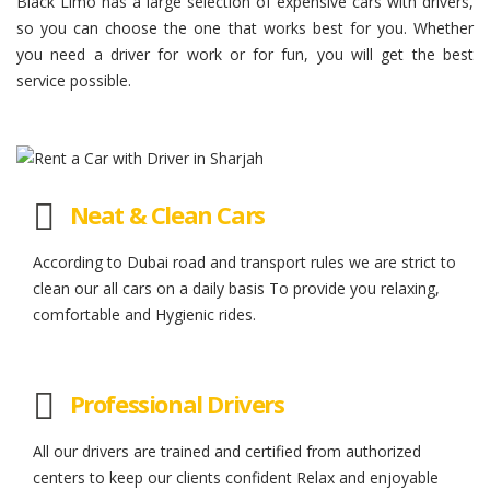
Black Limo has a large selection of expensive cars with drivers,
so you can choose the one that works best for you. Whether
you need a driver for work or for fun, you will get the best
service possible.
Neat & Clean Cars
According to Dubai road and transport rules we are strict to
clean our all cars on a daily basis To provide you relaxing,
comfortable and Hygienic rides.
Professional Drivers
All our drivers are trained and certified from authorized
centers to keep our clients confident Relax and enjoyable