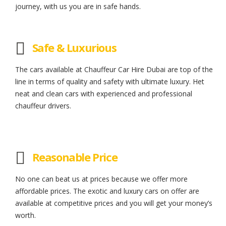
journey, with us you are in safe hands.
Safe & Luxurious
The cars available at Chauffeur Car Hire Dubai are top of the
line in terms of quality and safety with ultimate luxury. Het
neat and clean cars with experienced and professional
chauffeur drivers.
Reasonable Price
No one can beat us at prices because we offer more
affordable prices. The exotic and luxury cars on offer are
available at competitive prices and you will get your money’s
worth.