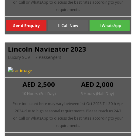
Send Enquiry
Call Now
WhatsApp
Lincoln Navigator 2023
Luxury SUV – 7 Passengers
AED 2,500
AED 2,000
10 Hours (Full Day)
5 Hours (Half Day)