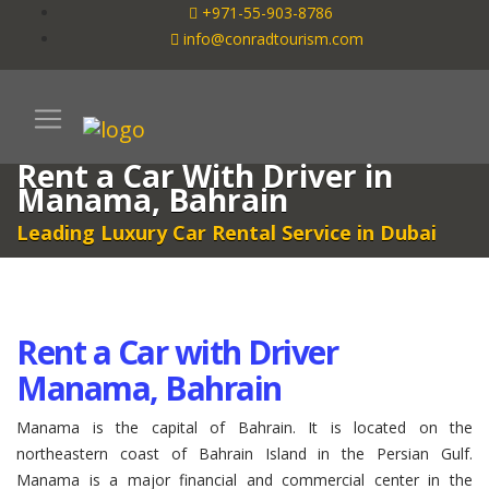
+971-55-903-8786
info@conradtourism.com
Rent a Car With Driver in
Manama, Bahrain
Leading Luxury Car Rental Service in Dubai
Rent a Car with Driver
Manama, Bahrain
Manama is the capital of Bahrain. It is located on the
northeastern coast of Bahrain Island in the Persian Gulf.
Manama is a major financial and commercial center in the