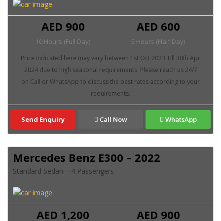
AED 900
AED 600
10 Hours (Full Day)
5 Hours (Half Day)
Send Enquiry
Call Now
WhatsApp
Mercedes Benz E300 – 2022
Standard Sedan – 4 Passengers
AED 1,200
AED 900