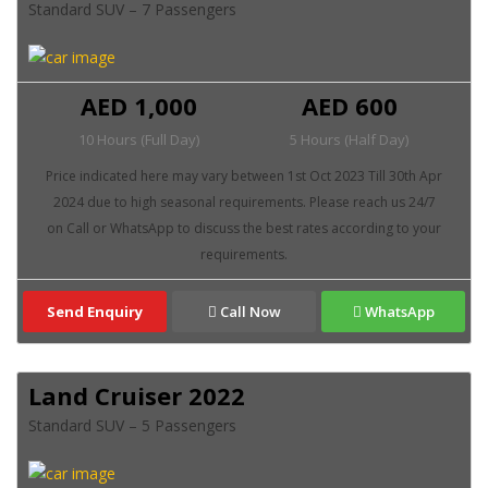
Standard SUV – 7 Passengers
AED 1,000
AED 600
10 Hours (Full Day)
5 Hours (Half Day)
Send Enquiry
Call Now
WhatsApp
Land Cruiser 2022
Standard SUV – 5 Passengers