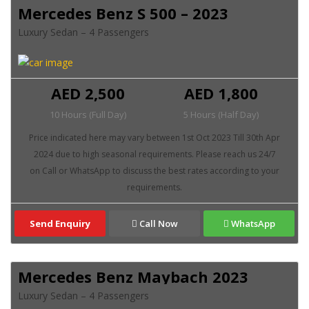
Mercedes Benz S 500 – 2023
Luxury Sedan – 4 Passengers
AED 2,500
AED 1,800
10 Hours (Full Day)
5 Hours (Half Day)
Send Enquiry
Call Now
WhatsApp
Mercedes Benz Maybach 2023
Luxury Sedan – 4 Passengers