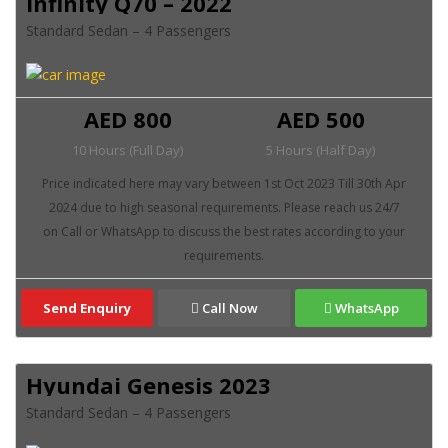
Infinity Q70 – 2022
Standard Sedan – 4 Passengers
AED 800
AED 500
10 Hours (Full Day)
5 Hours (Half Day)
Send Enquiry
Call Now
WhatsApp
Hyundai Genesis 2023
Standard Sedan – 4 Passengers