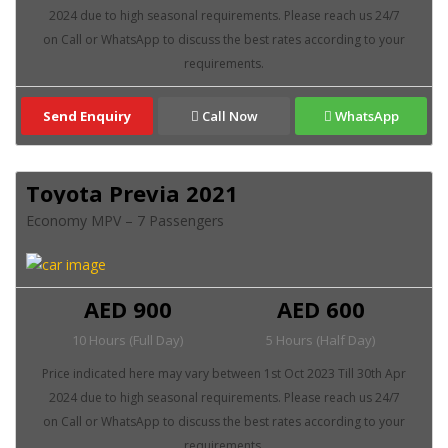
Send Enquiry
Call Now
WhatsApp
Toyota Previa 2021
Economy MPV – 7 Passengers
AED 900
AED 600
10 Hours (Full Day)
5 Hours (Half Day)