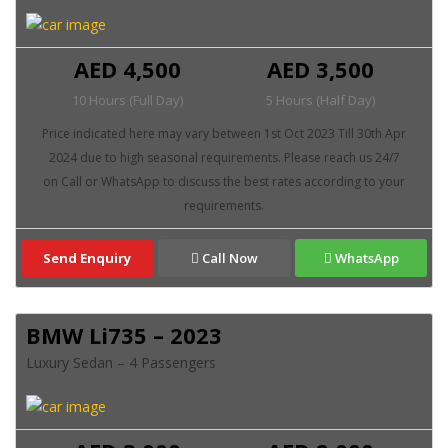
AED 4,500
AED 3,500
10 Hours (Full Day)
5 Hours (Half Day)
Send Enquiry
Call Now
WhatsApp
BMW Li735 – 2023
Luxury Sedan – 4 Passengers