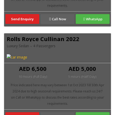
Send Enquiry
Call Now
WhatsApp
Rolls Royce Cullinan 2022
Luxury Sedan – 4 Passengers
AED 6,500
AED 5,000
10 Hours (Full Day)
5 Hours (Half Day)