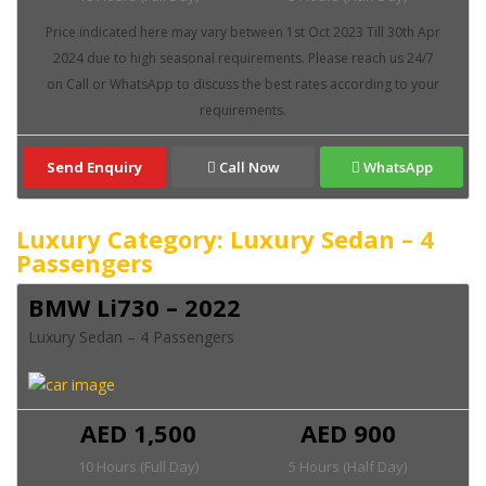
Send Enquiry
Call Now
WhatsApp
Luxury Category: Luxury Sedan – 4
Passengers
BMW Li730 – 2022
Luxury Sedan – 4 Passengers
AED 1,500
AED 900
10 Hours (Full Day)
5 Hours (Half Day)