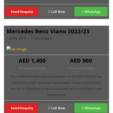
Send Enquiry
Call Now
WhatsApp
Mercedes Benz Viano 2022/23
Luxury MPV – 7 Passengers
AED 1,400
AED 900
10 Hours (Full Day)
5 Hours (Half Day)
Send Enquiry
Call Now
WhatsApp