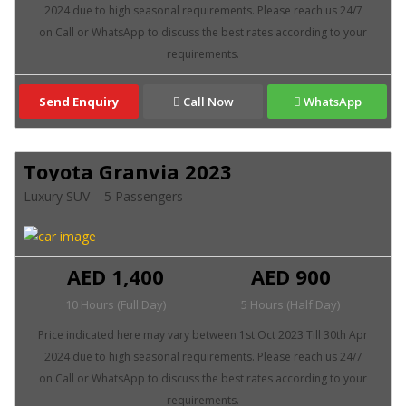
Send Enquiry
Call Now
WhatsApp
Toyota Granvia 2023
Luxury SUV – 5 Passengers
AED 1,400
AED 900
10 Hours (Full Day)
5 Hours (Half Day)