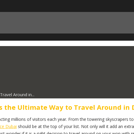
ravel Around in...
s the Ultimate Way to Travel Around in 
ting millions of visitors each year. From the towering skyscrapers to t
ice Dubai
should be at the top of your list. Not only will it add an extra
 wonder if it is a right decision to travel around on your won with re