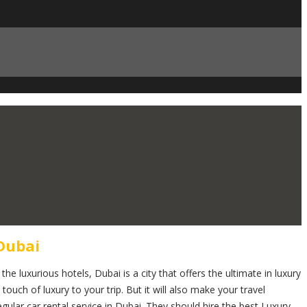
Dubai
he luxurious hotels, Dubai is a city that offers the ultimate in luxury
 touch of luxury to your trip. But it will also make your travel
gular car rental service in Dubai. They should hire the best Luxury