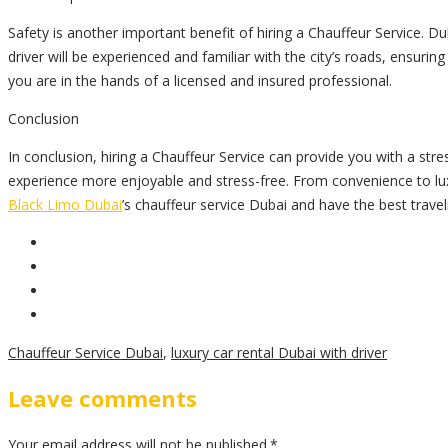
Safety is another important benefit of hiring a Chauffeur Service. Dub
driver will be experienced and familiar with the city’s roads, ensuri
you are in the hands of a licensed and insured professional.
Conclusion
In conclusion, hiring a Chauffeur Service can provide you with a stress
experience more enjoyable and stress-free. From convenience to lu
Black Limo Dubai
’s chauffeur service Dubai and have the best trave
Chauffeur Service Dubai
,
luxury car rental Dubai with driver
Leave comments
Your email address will not be published.*