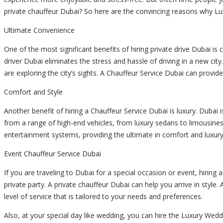
private chauffeur
Dubai? So here are the convincing reasons why Lux
Ultimate Convenience
One of the most significant benefits of hiring
private drive
Dubai is c
driver
Dubai eliminates the stress and hassle of driving in a new cit
are exploring the city’s sights. A Chauffeur Service Dubai can provide
Comfort and Style
Another benefit of hiring a Chauffeur Service Dubai is luxury. Dubai i
from a range of high-end vehicles, from luxury sedans to limousines.
entertainment systems, providing the ultimate in comfort and luxury
Event Chauffeur Service Dubai
If you are traveling to Dubai for a special occasion or event, hirin
private party. A
private chauffeur
Dubai can help you arrive in style.
level of service that is tailored to your needs and preferences.
Also, at your special day like wedding, you can hire the Luxury Wed