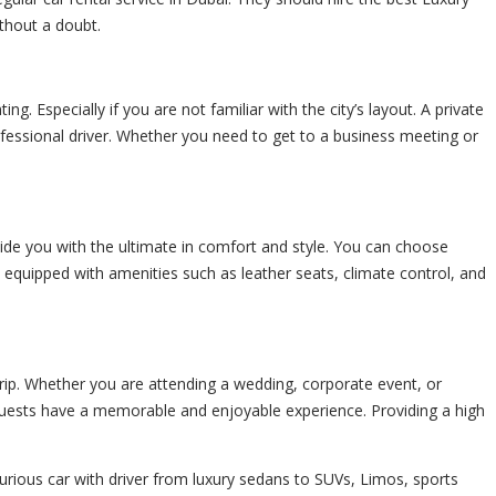
thout a doubt.
ng. Especially if you are not familiar with the city’s layout. A
private
ofessional driver. Whether you need to get to a business meeting or
rovide you with the ultimate in comfort and style. You can choose
e equipped with amenities such as leather seats, climate control, and
 trip. Whether you are attending a wedding, corporate event, or
r guests have a memorable and enjoyable experience. Providing a high
urious car with driver from luxury sedans to SUVs, Limos, sports