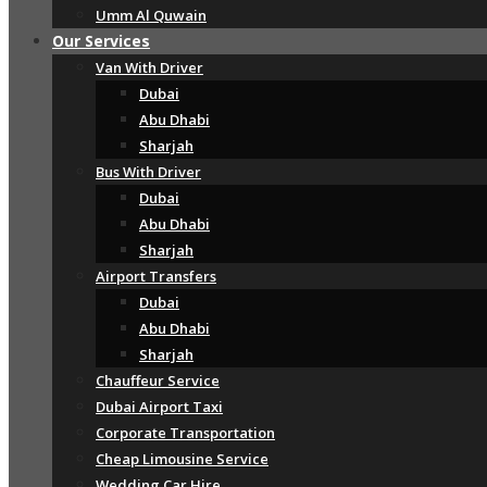
Umm Al Quwain
Our Services
Van With Driver
Dubai
Abu Dhabi
Sharjah
Bus With Driver
Dubai
Abu Dhabi
Sharjah
Airport Transfers
Dubai
Abu Dhabi
Sharjah
Chauffeur Service
Dubai Airport Taxi
Corporate Transportation
Cheap Limousine Service
Wedding Car Hire