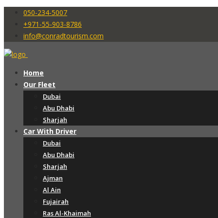
050-234-5007
+971-55-903-8786
info@conradtourism.com
Home
Our Fleet
Dubai
Abu Dhabi
Sharjah
Car With Driver
Dubai
Abu Dhabi
Sharjah
Ajman
Al Ain
Fujairah
Ras Al-Khaimah