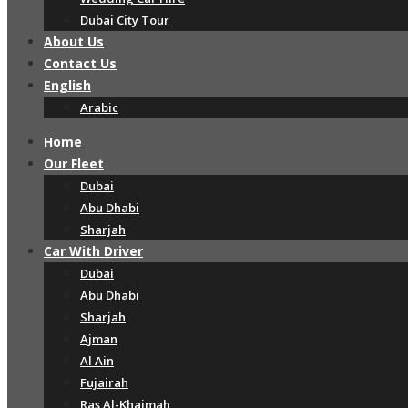
Dubai City Tour
About Us
Contact Us
English
Arabic
Home
Our Fleet
Dubai
Abu Dhabi
Sharjah
Car With Driver
Dubai
Abu Dhabi
Sharjah
Ajman
Al Ain
Fujairah
Ras Al-Khaimah