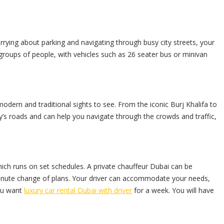
orrying about parking and navigating through busy city streets, your
groups of people, with vehicles such as 26 seater bus or minivan
modern and traditional sights to see. From the iconic Burj Khalifa to
city’s roads and can help you navigate through the crowds and traffic,
which runs on set schedules. A
private chauffeur
Dubai can be
inute change of plans. Your driver can accommodate your needs,
you want
luxury car rental Dubai with driver
for a week. You will have