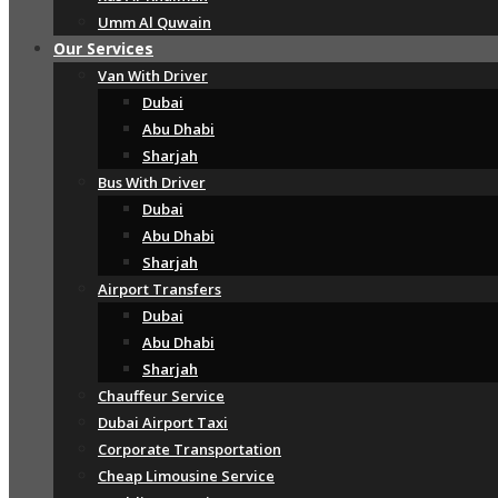
Umm Al Quwain
Our Services
Van With Driver
Dubai
Abu Dhabi
Sharjah
Bus With Driver
Dubai
Abu Dhabi
Sharjah
Airport Transfers
Dubai
Abu Dhabi
Sharjah
Chauffeur Service
Dubai Airport Taxi
Corporate Transportation
Cheap Limousine Service