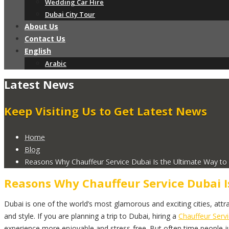
Wedding Car Hire
Dubai City Tour
About Us
Contact Us
English
Arabic
Latest News
Keep Visiting Us to Get Latest News
Home
Blog
Reasons Why Chauffeur Service Dubai Is the Ultimate Way to T
Reasons Why Chauffeur Service Dubai I
Dubai is one of the world’s most glamorous and exciting cities, attrac
and style. If you are planning a trip to Dubai, hiring a
Chauffeur Serv
experience more enjoyable and stress-free. But often time people just