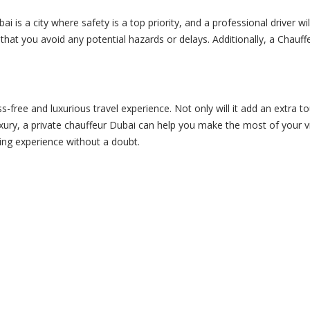
ai is a city where safety is a top priority, and a professional driver w
ng that you avoid any potential hazards or delays. Additionally, a Chau
-free and luxurious travel experience. Not only will it add an extra tou
xury, a
private chauffeur
Dubai can help you make the most of your vis
ling experience without a doubt.