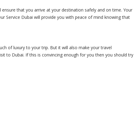
ill ensure that you arrive at your destination safely and on time. Your
ffeur Service Dubai will provide you with peace of mind knowing that
ch of luxury to your trip. But it will also make your travel
it to Dubai. If this is convincing enough for you then you should try