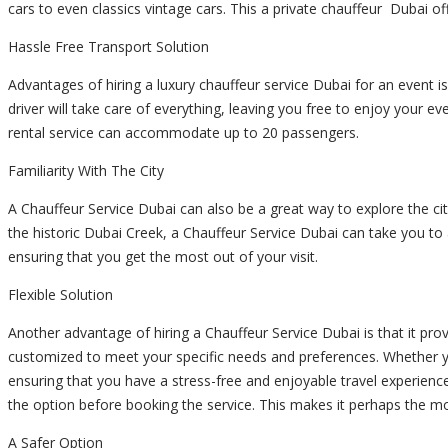
cars to even classics vintage cars. This a
private chauffeur
Dubai off
Hassle Free Transport Solution
Advantages of hiring a
luxury chauffeur service
Dubai for an event is
driver will take care of everything, leaving you free to enjoy your eve
rental service can accommodate up to 20 passengers.
Familiarity With The City
A Chauffeur Service Dubai can also be a great way to explore the city
the historic Dubai Creek, a Chauffeur Service Dubai can take you to al
ensuring that you get the most out of your visit.
Flexible Solution
Another advantage of hiring a Chauffeur Service Dubai is that it prov
customized to meet your specific needs and preferences. Whether 
ensuring that you have a stress-free and enjoyable travel experienc
the option before booking the service. This makes it perhaps the mo
A Safer Option