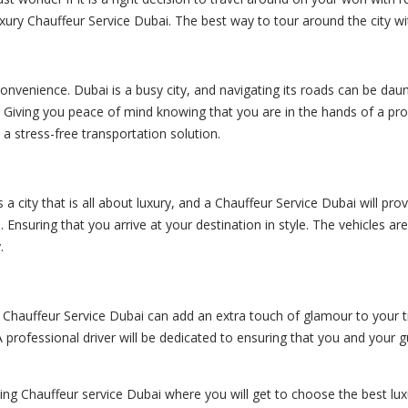
ury Chauffeur Service Dubai. The best way to tour around the city wi
onvenience. Dubai is a busy city, and navigating its roads can be daunti
y. Giving you peace of mind knowing that you are in the hands of a pr
 a stress-free transportation solution.
s a city that is all about luxury, and a Chauffeur Service Dubai will p
 Ensuring that you arrive at your destination in style. The vehicles ar
.
g a Chauffeur Service Dubai can add an extra touch of glamour to your
 A professional driver will be dedicated to ensuring that you and you
ding Chauffeur service Dubai where you will get to choose the best lux