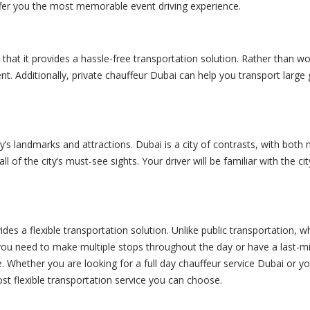
er you the most memorable event driving experience.
 that it provides a hassle-free transportation solution. Rather than w
nt. Additionally,
private chauffeur
Dubai can help you transport large 
’s landmarks and attractions. Dubai is a city of contrasts, with both 
l of the city’s must-see sights. Your driver will be familiar with the 
ides a flexible transportation solution. Unlike public transportation, 
you need to make multiple stops throughout the day or have a last-m
e. Whether you are looking for a full day chauffeur service Dubai or 
st flexible transportation service you can choose.