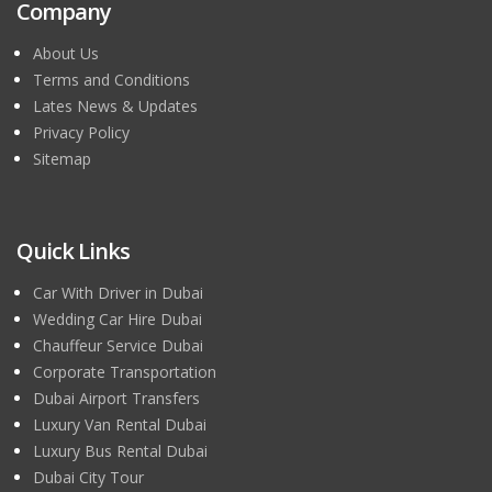
Company
About Us
Terms and Conditions
Lates News & Updates
Privacy Policy
Sitemap
Quick Links
Car With Driver in Dubai
Wedding Car Hire Dubai
Chauffeur Service Dubai
Corporate Transportation
Dubai Airport Transfers
Luxury Van Rental Dubai
Luxury Bus Rental Dubai
Dubai City Tour