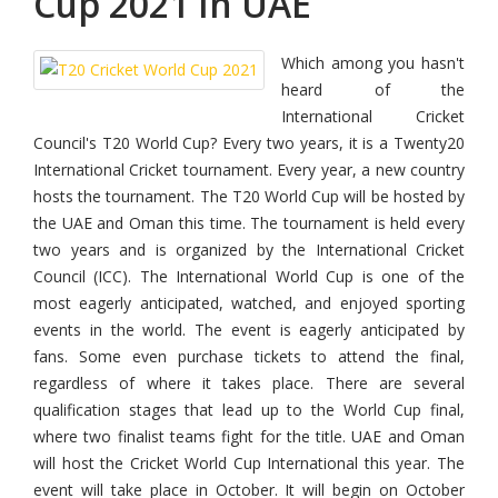
Cup 2021 In UAE
Which among you hasn't
heard of the
International Cricket
Council's T20 World Cup? Every two years, it is a Twenty20
International Cricket tournament. Every year, a new country
hosts the tournament. The T20 World Cup will be hosted by
the UAE and Oman this time. The tournament is held every
two years and is organized by the International Cricket
Council (ICC). The International World Cup is one of the
most eagerly anticipated, watched, and enjoyed sporting
events in the world. The event is eagerly anticipated by
fans. Some even purchase tickets to attend the final,
regardless of where it takes place. There are several
qualification stages that lead up to the World Cup final,
where two finalist teams fight for the title. UAE and Oman
will host the Cricket World Cup International this year. The
event will take place in October. It will begin on October