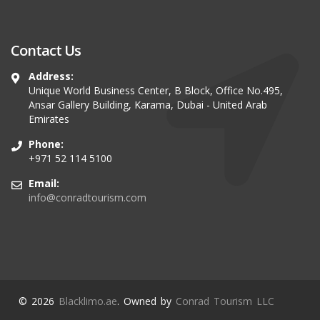
Contact Us
Address:
Unique World Business Center, B Block, Office No.495,
Ansar Gallery Building, Karama, Dubai - United Arab
Emirates
Phone:
+971 52 114 5100
Email:
info@conradtourism.com
© 2026
Blacklimo.ae
. Owned by
Conrad Tourism LLC