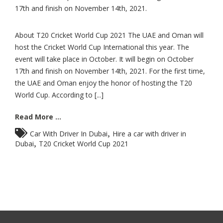
17th and finish on November 14th, 2021.
About T20 Cricket World Cup 2021 The UAE and Oman will
host the Cricket World Cup International this year. The
event will take place in October. It will begin on October
17th and finish on November 14th, 2021. For the first time,
the UAE and Oman enjoy the honor of hosting the T20
World Cup. According to [...]
Read More ...
,
Car With Driver In Dubai
Hire a car with driver in
,
Dubai
T20 Cricket World Cup 2021