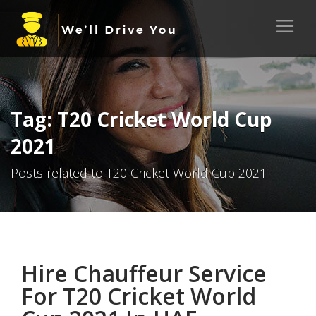
Tag: T20 Cricket World Cup
2021
Posts related to T20 Cricket World Cup 2021
Hire Chauffeur Service
For T20 Cricket World