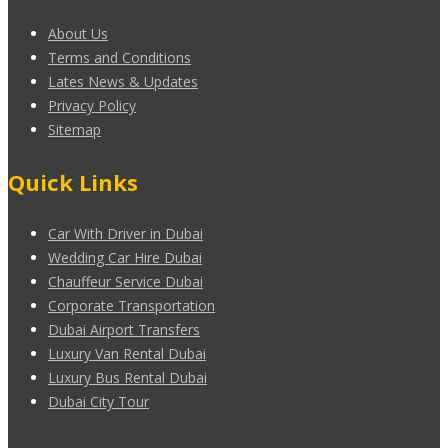
About Us
Terms and Conditions
Lates News & Updates
Privacy Policy
Sitemap
Quick Links
Car With Driver in Dubai
Wedding Car Hire Dubai
Chauffeur Service Dubai
Corporate Transportation
Dubai Airport Transfers
Luxury Van Rental Dubai
Luxury Bus Rental Dubai
Dubai City Tour