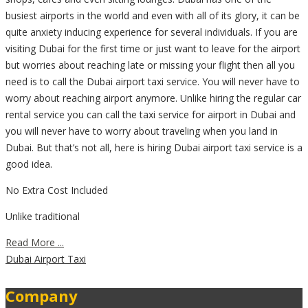
busiest airports in the world and even with all of its glory, it can be
quite anxiety inducing experience for several individuals. If you are
visiting Dubai for the first time or just want to leave for the airport
but worries about reaching late or missing your flight then all you
need is to call the Dubai airport taxi service. You will never have to
worry about reaching airport anymore. Unlike hiring the regular car
rental service you can call the taxi service for airport in Dubai and
you will never have to worry about traveling when you land in
Dubai. But that’s not all, here is hiring Dubai airport taxi service is a
good idea.
No Extra Cost Included
Unlike traditional
Read More ...
Dubai Airport Taxi
Company