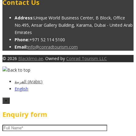
Contact Us
Address:
Unique World Business Center, B Block, Office
No.495, Ansar Gallery Building, Karama, Dubai - United Arab
Emirates
Phone:
+971 52 114 5100
Email:
info@conradtourism.com
© 2026
Blacklimo.ae
. Owned by
Conrad Tourism LLC
العربية
(
Arabic
)
English
×
Enquiry form