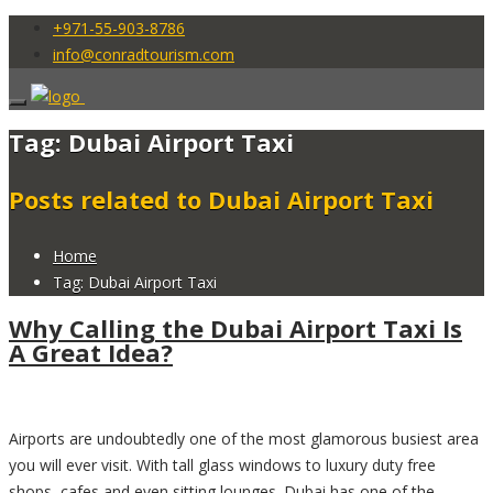
+971-55-903-8786
info@conradtourism.com
Tag: Dubai Airport Taxi
Posts related to Dubai Airport Taxi
Home
Tag: Dubai Airport Taxi
Why Calling the Dubai Airport Taxi Is
A Great Idea?
Airports are undoubtedly one of the most glamorous busiest area
you will ever visit. With tall glass windows to luxury duty free
shops, cafes and even sitting lounges. Dubai has one of the