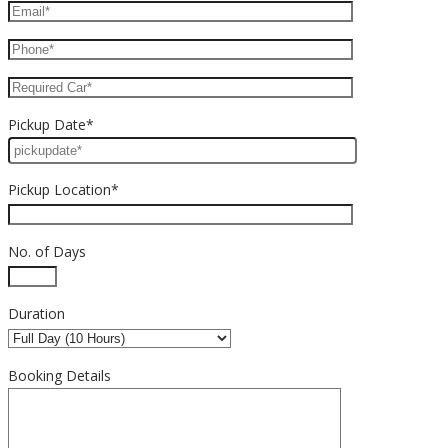
Pickup Date*
Pickup Location*
No. of Days
Duration
Booking Details