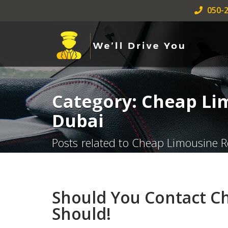
050-2
Category: Cheap Li
Dubai
Posts related to Cheap Limousine R
Should You Contact C
Should!