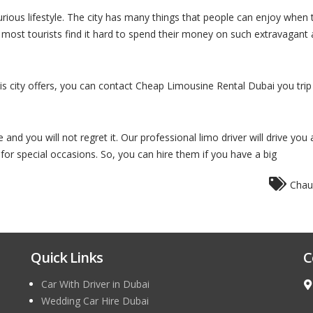
urious lifestyle. The city has many things that people can enjoy when
ct, most tourists find it hard to spend their money on such extravagant 
his city offers, you can contact Cheap Limousine Rental Dubai you trip
nd you will not regret it. Our professional limo driver will drive you 
 for special occasions. So, you can hire them if you have a big
Chau
Quick Links
C
Car With Driver in Dubai
Wedding Car Hire Dubai