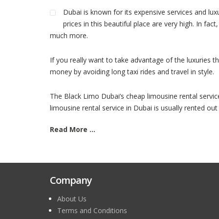
Dubai is known for its expensive services and lux
prices in this beautiful place are very high. In fa
much more.
If you really want to take advantage of the luxuries t
money by avoiding long taxi rides and travel in style.
The Black Limo Dubai’s cheap limousine rental service a
limousine rental service in Dubai is usually rented out
Read More ...
Company
About Us
Terms and Conditions