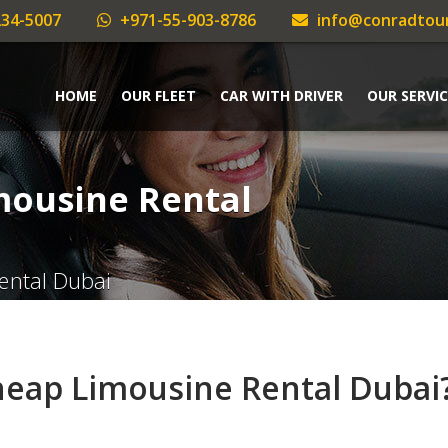
34-5007
+971-55-903-8786
info@conradtou
HOME
OUR FLEET
CAR WITH DRIVER
OUR SERVIC
mousine Rental
ental Dubai
heap Limousine Rental Dubai