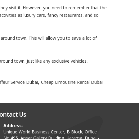
 they visit it. However, you need to remember that the
activities as luxury cars, fancy restaurants, and so
 around town. This will allow you to save a lot of
around town. Just like any exclusive vehicles,
,
ffeur Service Dubai
Cheap Limousine Rental Dubai
ontact Us
Address:
Unique World Business Center, B Block, Office
No.495, Ansar Gallery Building, Karama, Dubai -