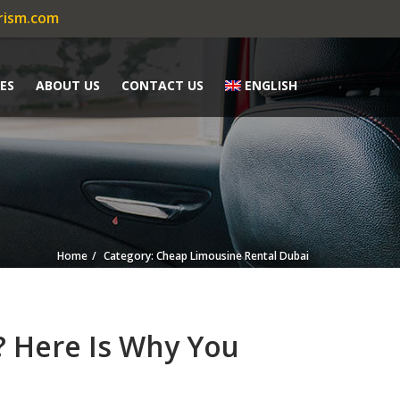
rism.com
ES
ABOUT US
CONTACT US
ENGLISH
Home
Category: Cheap Limousine Rental Dubai
? Here Is Why You