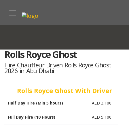
Rolls Royce Ghost
Hire Chauffeur Driven Rolls Royce Ghost
2026 in Abu Dhabi
Rolls Royce Ghost With Driver
Half Day Hire (Min 5 hours)
AED 3,100
Full Day Hire (10 Hours)
AED 5,100