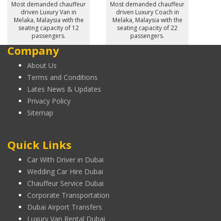
Most demanded chauffeur
Most demanded chauffeur
driven Luxury Van in
driven Luxury Coach in
Melaka, Malaysia with the
Melaka, Malaysia with the
seating capacity of 12
seating capacity of 22
passengers.
passengers.
Company
About Us
Terms and Conditions
Lates News & Updates
Privacy Policy
Sitemap
Quick Links
Car With Driver in Dubai
Wedding Car Hire Dubai
Chauffeur Service Dubai
Corporate Transportation
Dubai Airport Transfers
Luxury Van Rental Dubai