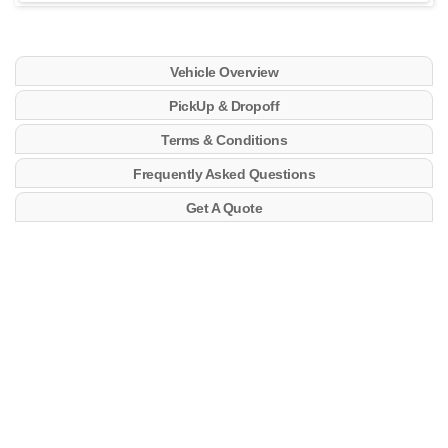
Vehicle Overview
PickUp & Dropoff
Terms & Conditions
Frequently Asked Questions
Get A Quote