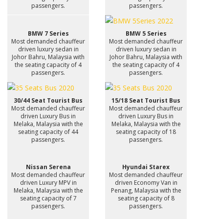
passengers.
passengers.
BMW 7 Series
BMW 5 Series
Most demanded chauffeur
Most demanded chauffeur
driven luxury sedan in
driven luxury sedan in
Johor Bahru, Malaysia with
Johor Bahru, Malaysia with
the seating capacity of 4
the seating capacity of 4
passengers.
passengers.
30/44 Seat Tourist Bus
15/18 Seat Tourist Bus
Most demanded chauffeur
Most demanded chauffeur
driven Luxury Bus in
driven Luxury Bus in
Melaka, Malaysia with the
Melaka, Malaysia with the
seating capacity of 44
seating capacity of 18
passengers.
passengers.
Nissan Serena
Hyundai Starex
Most demanded chauffeur
Most demanded chauffeur
driven Luxury MPV in
driven Economy Van in
Melaka, Malaysia with the
Penang, Malaysia with the
seating capacity of 7
seating capacity of 8
passengers.
passengers.