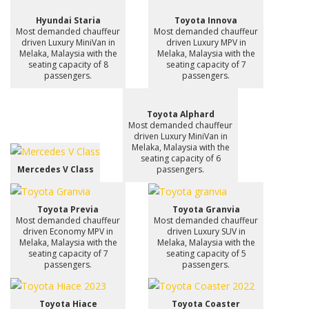
Hyundai Staria
Toyota Innova
Most demanded chauffeur
Most demanded chauffeur
driven Luxury MiniVan in
driven Luxury MPV in
Melaka, Malaysia with the
Melaka, Malaysia with the
seating capacity of 8
seating capacity of 7
passengers.
passengers.
Toyota Alphard
Most demanded chauffeur
driven Luxury MiniVan in
Melaka, Malaysia with the
seating capacity of 6
Mercedes V Class
passengers.
Toyota Previa
Toyota Granvia
Most demanded chauffeur
Most demanded chauffeur
driven Economy MPV in
driven Luxury SUV in
Melaka, Malaysia with the
Melaka, Malaysia with the
seating capacity of 7
seating capacity of 5
passengers.
passengers.
Toyota Hiace
Toyota Coaster