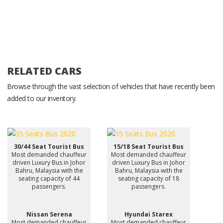
RELATED CARS
Browse through the vast selection of vehicles that have recently been
added to our inventory.
30/44 Seat Tourist Bus
15/18 Seat Tourist Bus
Most demanded chauffeur
Most demanded chauffeur
driven Luxury Bus in Johor
driven Luxury Bus in Johor
Bahru, Malaysia with the
Bahru, Malaysia with the
seating capacity of 44
seating capacity of 18
passengers.
passengers.
Nissan Serena
Hyundai Starex
Most demanded chauffeur
Most demanded chauffeur