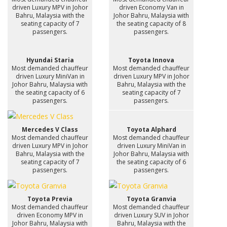
driven Luxury MPV in Johor
driven Economy Van in
Bahru, Malaysia with the
Johor Bahru, Malaysia with
seating capacity of 7
the seating capacity of 8
passengers.
passengers.
Hyundai Staria
Toyota Innova
Most demanded chauffeur
Most demanded chauffeur
driven Luxury MiniVan in
driven Luxury MPV in Johor
Johor Bahru, Malaysia with
Bahru, Malaysia with the
the seating capacity of 6
seating capacity of 7
passengers.
passengers.
Mercedes V Class
Toyota Alphard
Most demanded chauffeur
Most demanded chauffeur
driven Luxury MPV in Johor
driven Luxury MiniVan in
Bahru, Malaysia with the
Johor Bahru, Malaysia with
seating capacity of 7
the seating capacity of 6
passengers.
passengers.
Toyota Previa
Toyota Granvia
Most demanded chauffeur
Most demanded chauffeur
driven Economy MPV in
driven Luxury SUV in Johor
Johor Bahru, Malaysia with
Bahru, Malaysia with the