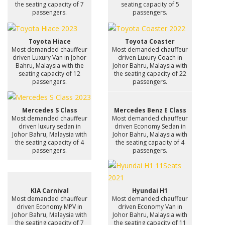
the seating capacity of 7
seating capacity of 5
passengers.
passengers.
Toyota Hiace
Toyota Coaster
Most demanded chauffeur
Most demanded chauffeur
driven Luxury Van in Johor
driven Luxury Coach in
Bahru, Malaysia with the
Johor Bahru, Malaysia with
seating capacity of 12
the seating capacity of 22
passengers.
passengers.
Mercedes S Class
Mercedes Benz E Class
Most demanded chauffeur
Most demanded chauffeur
driven luxury sedan in
driven Economy Sedan in
Johor Bahru, Malaysia with
Johor Bahru, Malaysia with
the seating capacity of 4
the seating capacity of 4
passengers.
passengers.
KIA Carnival
Hyundai H1
Most demanded chauffeur
Most demanded chauffeur
driven Economy MPV in
driven Economy Van in
Johor Bahru, Malaysia with
Johor Bahru, Malaysia with
the seating capacity of 7
the seating capacity of 11