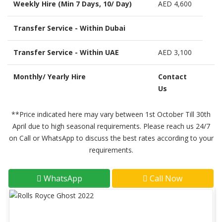
Weekly Hire (Min 7 Days, 10/ Day)
AED 4,600
Transfer Service - Within Dubai
Transfer Service - Within UAE
AED 3,100
Monthly/ Yearly Hire
Contact
Us
**Price indicated here may vary between 1st October Till 30th
April due to high seasonal requirements. Please reach us 24/7
on Call or WhatsApp to discuss the best rates according to your
requirements.
WhatsApp
Call Now