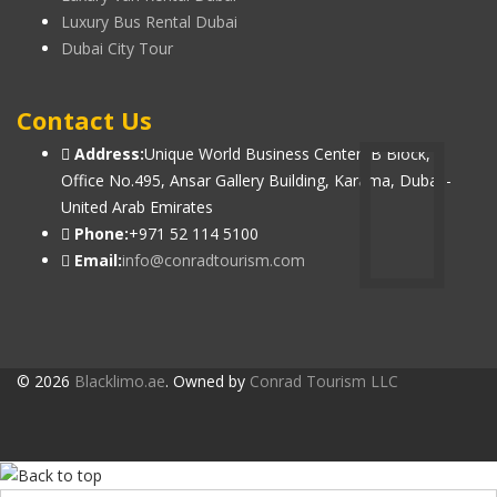
Luxury Bus Rental Dubai
Dubai City Tour
Contact Us
Address:
Unique World Business Center, B Block,
Office No.495, Ansar Gallery Building, Karama, Dubai -
United Arab Emirates
Phone:
+971 52 114 5100
Email:
info@conradtourism.com
© 2026
Blacklimo.ae
. Owned by
Conrad Tourism LLC